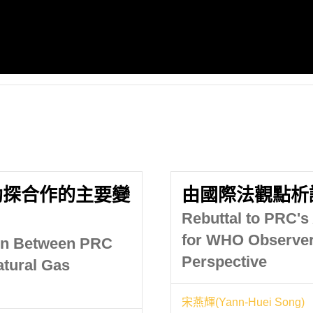
勘探合作的主要變
由國際法觀點析
Rebuttal to PRC's
for WHO Observers
ion Between PRC
Perspective
atural Gas
宋燕輝(Yann-Huei Song)