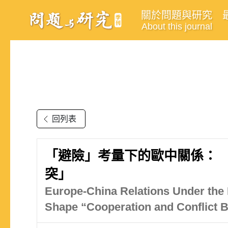
關於問題與研究
About this journal
回列表
「避險」考量下的歐中關係： 
突」
Europe-China Relations Under the
Shape “Cooperation and Conflict 