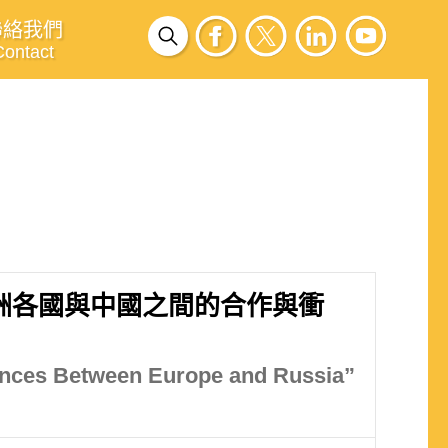
聯絡我們
Contact
洲各國與中國之間的合作與衝
gences Between Europe and Russia”