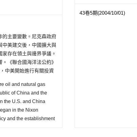
43卷5期(2004/10/01)
作的主要變數。尼克森政府
與中美建交後，中國擴大與
國家存在領土與邊界爭議。
響。《聯合國海洋法公約》
年，中美開始進行有關投資
約國對外來投資者提供保
re oil and natural gas
..
blic of China and the
en the U.S. and China
began in the Nixon
licy and the establishment
cooperation with the U.S.
there are existing territ..