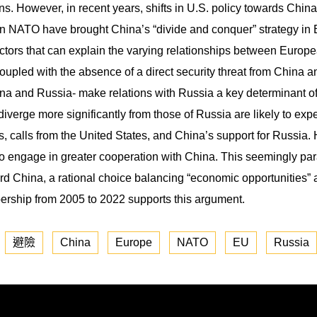
tions. However, in recent years, shifts in U.S. policy towards Chi
 NATO have brought China’s “divide and conquer” strategy in Eu
actors that can explain the varying relationships between Europ
pled with the absence of a direct security threat from China a
a and Russia- make relations with Russia a key determinant of
iverge more significantly from those of Russia are likely to expe
, calls from the United States, and China’s support for Russia
 to engage in greater cooperation with China. This seemingly p
rd China, a rational choice balancing “economic opportunities” a
ship from 2005 to 2022 supports this argument.
避險
China
Europe
NATO
EU
Russia