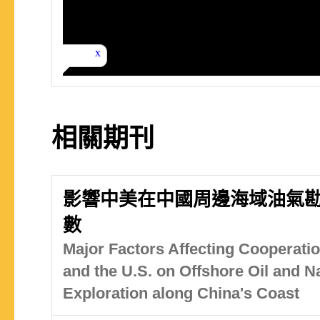
相關期刊
影響中美在中國周邊海域油氣
數
Major Factors Affecting Cooperat
and the U.S. on Offshore Oil and N
Exploration along China's Coast