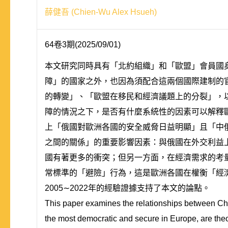
薛健吾 (Chien-Wu Alex Hsueh)
64卷3期(2025/09/01)
本文研究同時具有「北約組織」和「歐盟」會員國
障」的國家之外，也因為須配合這兩個國際建制的
的轉變」、「歐盟在移民和經濟議題上的分裂」，
障的情況之下，是否有什麼系統性的因素可以解釋
上「俄國對歐洲各國的安全威脅日益明顯」且「中
之間的關係」的重要影響因素：與俄國在外交利益
國有著更多的衝突；但另一方面，在經濟需求的考
常標準的「避險」行為，這是歐洲各國在權衡「經
2005∼2022年的經驗證據支持了本文的論點。
This paper examines the relationships between Ch
the most democratic and secure in Europe, are theor