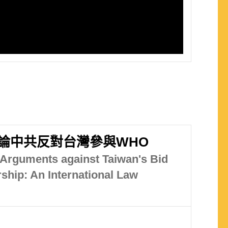
論中共反對台灣參與WHO
 Arguments against Taiwan's Bid
hip: An International Law