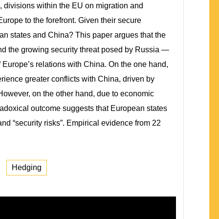
na, divisions within the EU on migration and
rope to the forefront. Given their secure
ean states and China? This paper argues that the
nd the growing security threat posed by Russia —
 Europe’s relations with China. On the one hand,
rience greater conflicts with China, driven by
. However, on the other hand, due to economic
aradoxical outcome suggests that European states
nd “security risks”. Empirical evidence from 22
Hedging