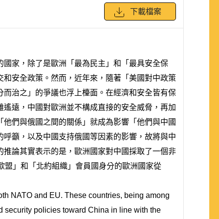
下載檔案
的國家，除了是歐洲「最為民主」和「最具安全保
交和安全政策。然而，近年來，隨著「美國對中政策
分而治之」的爭議也浮上檯面。在經濟和安全皆有保
離遙遠，中國對歐洲並不構成直接的安全威脅，再加
「他們與俄國之間的關係」就成為影響「他們與中國
的呼籲，以及中國支持俄國等因素的影響，故將與中
的推論其實表示的是，歐洲國家對中國採取了一個非
歐盟」和「北約組織」會員國身分的歐洲國家從
 both NATO and EU. These countries, being among
security policies toward China in line with the