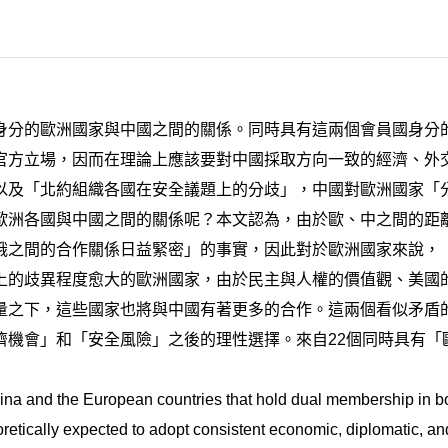
身分的歐洲國家與中國之間的關係。同時具有這兩個會員國身分
官方立場，因而在理論上應該要對中國採取方向一致的經濟、外
以及「北約組織各國在安全議題上的分歧」，中國對歐洲國家「
歐洲各國與中國之間的關係呢？本文認為，由於歐、中之間的距
俄之間的合作關係日益緊密」的事實，因此對於歐洲國家來說，
上的歧異程度愈大的歐洲國家，由於民主與人權的價值觀、美國
量之下，這些國家也將與中國有著更多的合作。這兩個看似矛盾
濟機會」和「安全風險」之後的理性選擇。來自22個同時具有「
ina and the European countries that hold dual membership in
etically expected to adopt consistent economic, diplomatic, and 