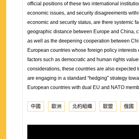
official positions of these two international institu
economic issues, and security disagreements within
economic and security status, are there systemic f
geographic distance between Europe and China, cou
as well as the deepening cooperation between Chin
European countries whose foreign policy interests d
factors such as democratic and human rights values
considerations, these countries are also expected
are engaging in a standard “hedging” strategy towa
European countries with dual EU and NATO member
中國
歐洲
北約組織
歐盟
俄國