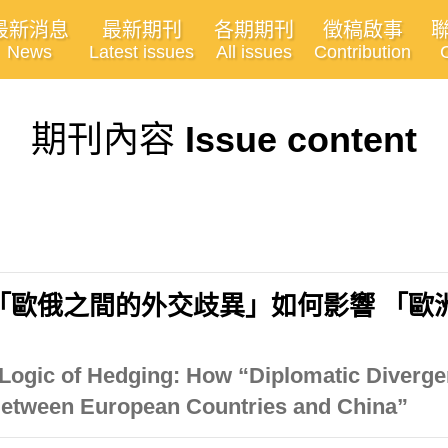
最新消息
最新期刊
各期期刊
徵稿啟事
News
Latest issues
All issues
Contribution
期刊內容
Issue content
「歐俄之間的外交歧異」如何影響 「歐
 Logic of Hedging: How “Diplomatic Diver
Between European Countries and China”