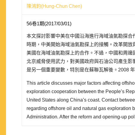
陳鴻鈞(Hung-Chun Chen)
56卷1期(2017/03/01)
本文探討影響中美在中國沿海進行海域油氣勘探合
時期，中美開始海域油氣勘探上的接觸。改革開放
美國在海域油氣勘探上的合作。不過，中國和周邊
北京威脅使用武力，對美國政府與石油公司產生影
是另一個重要變數，特別是在蘇聯瓦解後。2008 
保障協定的談判。一般而言，雙邊投資協定要求簽
This article discusses major factors affecting offsho
護。2012 年，歐巴馬政府完成了美國投資保障協定範
exploration cooperation between the People’s Repu
United States along China’s coast. Contact betwe
regarding offshore oil and natural gas exploration 
Administration. After the reform and opening-up po
of Sino-U.S. diplomatic relations, China expanded 
in offshore oil and natural gas exploration. However, 