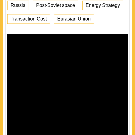
Russia
Post-Soviet space
Energy Strategy
Transaction Cost
Eurasian Union