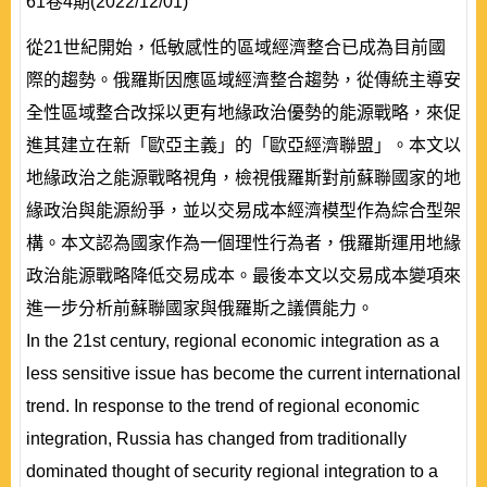
61卷4期(2022/12/01)
從21世紀開始，低敏感性的區域經濟整合已成為目前國
際的趨勢。俄羅斯因應區域經濟整合趨勢，從傳統主導安
全性區域整合改採以更有地緣政治優勢的能源戰略，來促
進其建立在新「歐亞主義」的「歐亞經濟聯盟」。本文以
地緣政治之能源戰略視角，檢視俄羅斯對前蘇聯國家的地
緣政治與能源紛爭，並以交易成本經濟模型作為綜合型架
構。本文認為國家作為一個理性行為者，俄羅斯運用地緣
政治能源戰略降低交易成本。最後本文以交易成本變項來
進一步分析前蘇聯國家與俄羅斯之議價能力。
In the 21st century, regional economic integration as a
less sensitive issue has become the current international
trend. In response to the trend of regional economic
integration, Russia has changed from traditionally
dominated thought of security regional integration to a