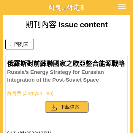
期刊內容
Issue content
回列表
俄羅斯對前蘇聯國家之歐亞整合能源戰略
Russia’s Energy Strategy for Eurasian
Integration of the Post-Soviet Space
許菁芸 (Jing-yun Hsu)
下載檔案