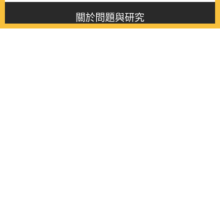
關於問題與研究
About this journal
最新消息
Latest issue
最新期刊
Latest issue
各期期刊
All issues
徵稿啟事
Contribution
聯絡我們
Contact
《問題與研究》季刊 Wenti Yu Yanjiu
Copyright © 2021 Wenti Yu Yanjiu. All Rights Reserved.