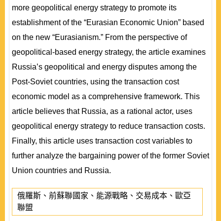
more geopolitical energy strategy to promote its
establishment of the “Eurasian Economic Union” based
on the new “Eurasianism.” From the perspective of
geopolitical-based energy strategy, the article examines
Russia’s geopolitical and energy disputes among the
Post-Soviet countries, using the transaction cost
economic model as a comprehensive framework. This
article believes that Russia, as a rational actor, uses
geopolitical energy strategy to reduce transaction costs.
Finally, this article uses transaction cost variables to
further analyze the bargaining power of the former Soviet
Union countries and Russia.
俄羅斯、前蘇聯國家、能源戰略、交易成本、歐亞
聯盟