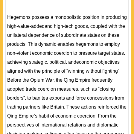
Hegemons possess a monopolistic position in producing
high-value-addedand high-tech goods, coupled with the
unilateral dependence of subordinate states on these
products. This dynamic enables hegemons to employ
non-violent economic coercion to pressure target states,
achieving strategic, political, andeconomic objectives
aligned with the principle of “winning without fighting”.
Before the Opium War, the Qing Empire frequently
adopted trade coercion measures, such as “closing
borders”, to ban tea exports and force concessions from
trading partners like Britain. These actions reinforced the
Qing Empire’s habit of economic coercion. From the
perspectives of international relations and diplomatic
decision-making, critiques often focus on the arrogance