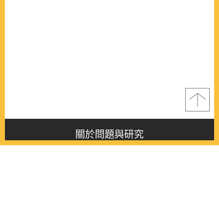
關於問題與研究
About this journal
最新消息
Latest issue
最新期刊
Latest issue