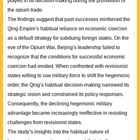
played in its decision-making during the prohibition of
the opium trade.
The findings suggest that past successes reinforced the
Qing Empire’s habitual reliance on economic coercion
as a default strategy for subduing foreign states. On the
eve of the Opium War, Beijing’s leadership failed to
recognize that the conditions for successful economic
coercion had eroded. When confronted with revisionist
states willing to use military force to shift the hegemonic
order, the Qing’s habitual decision-making narrowed its
strategic vision and constrained its policy responses.
Consequently, the declining hegemonic military
advantage became increasingly ineffective in resisting
challenges from revisionist states.
The study’s insights into the habitual nature of