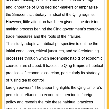
and ignorance of Qing decision-makers or emphasize
the Sinocentric tributary mindset of the Qing regime.
However, little attention has been given to the decision-
making process behind the Qing government’s coercive
trade measures and the roots of their failure.
This study adopts a habitual perspective to outline the
initial conditions, critical junctures, and self-reinforcing
processes through which hegemonic habits of economic
coercion are shaped. It traces the Qing Empire’s habitual
practices of economic coercion, particularly its strategy
of “using tea to control
foreign powers”. The paper highlights the Qing Empire’s
persistent reliance on economic coercion in foreign
policy and reveals the role these habitual practices