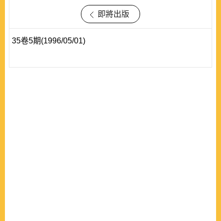
即將出版
35卷5期(1996/05/01)