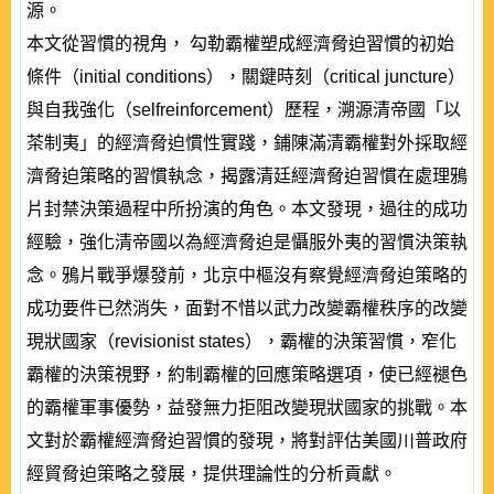
源。
本文從習慣的視角， 勾勒霸權塑成經濟脅迫習慣的初始
條件（initial conditions），關鍵時刻（critical juncture）
與自我強化（selfreinforcement）歷程，溯源清帝國「以
茶制夷」的經濟脅迫慣性實踐，鋪陳滿清霸權對外採取經
濟脅迫策略的習慣執念，揭露清廷經濟脅迫習慣在處理鴉
片封禁決策過程中所扮演的角色。本文發現，過往的成功
經驗，強化清帝國以為經濟脅迫是懾服外夷的習慣決策執
念。鴉片戰爭爆發前，北京中樞沒有察覺經濟脅迫策略的
成功要件已然消失，面對不惜以武力改變霸權秩序的改變
現狀國家（revisionist states），霸權的決策習慣，窄化
霸權的決策視野，約制霸權的回應策略選項，使已經褪色
的霸權軍事優勢，益發無力拒阻改變現狀國家的挑戰。本
文對於霸權經濟脅迫習慣的發現，將對評估美國川普政府
經貿脅迫策略之發展，提供理論性的分析貢獻。