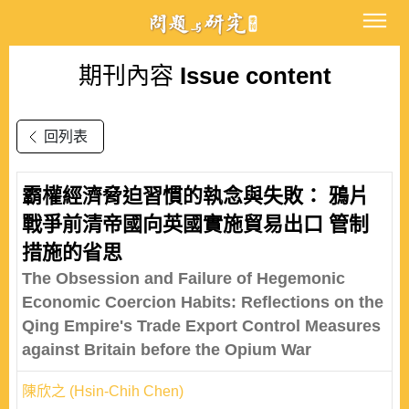
期刊內容
Issue content
回列表
霸權經濟脅迫習慣的執念與失敗： 鴉片
戰爭前清帝國向英國實施貿易出口 管制
措施的省思
The Obsession and Failure of Hegemonic
Economic Coercion Habits: Reflections on the
Qing Empire's Trade Export Control Measures
against Britain before the Opium War
陳欣之 (Hsin-Chih Chen)