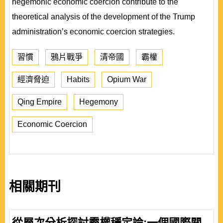
hegemonic economic coercion contribute to the
theoretical analysis of the development of the Trump
administration’s economic coercion strategies.
習慣
鴉片戰爭
清帝國
霸權
經濟脅迫
Habits
Opium War
Qing Empire
Hegemony
Economic Coercion
相關期刊
從層次分析探討霸權穩定論:一個國際關