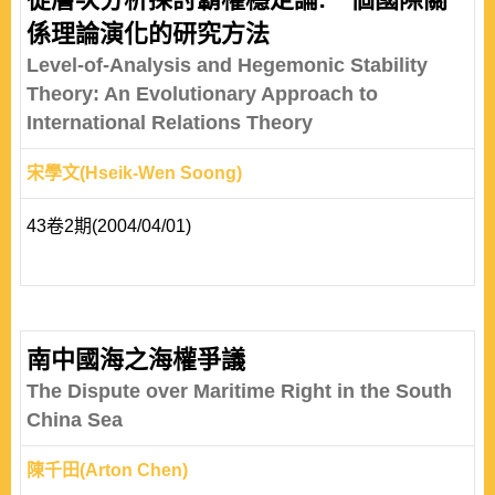
係理論演化的研究方法
Level-of-Analysis and Hegemonic Stability
Theory: An Evolutionary Approach to
International Relations Theory
宋學文(Hseik-Wen Soong)
43卷2期(2004/04/01)
南中國海之海權爭議
The Dispute over Maritime Right in the South
China Sea
陳千田(Arton Chen)