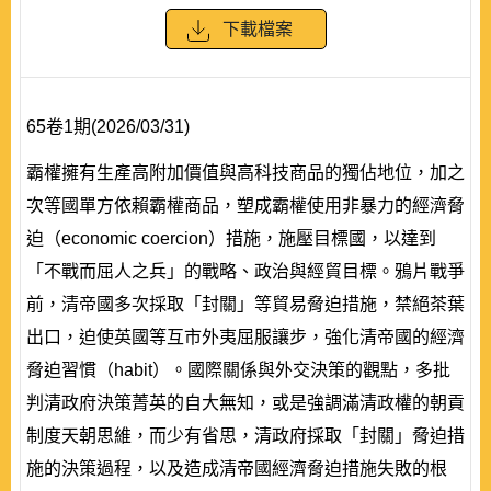
下載檔案
65卷1期(2026/03/31)
霸權擁有生產高附加價值與高科技商品的獨佔地位，加之
次等國單方依賴霸權商品，塑成霸權使用非暴力的經濟脅
迫（economic coercion）措施，施壓目標國，以達到
「不戰而屈人之兵」的戰略、政治與經貿目標。鴉片戰爭
前，清帝國多次採取「封關」等貿易脅迫措施，禁絕茶葉
出口，迫使英國等互市外夷屈服讓步，強化清帝國的經濟
脅迫習慣（habit）。國際關係與外交決策的觀點，多批
判清政府決策菁英的自大無知，或是強調滿清政權的朝貢
制度天朝思維，而少有省思，清政府採取「封關」脅迫措
施的決策過程，以及造成清帝國經濟脅迫措施失敗的根