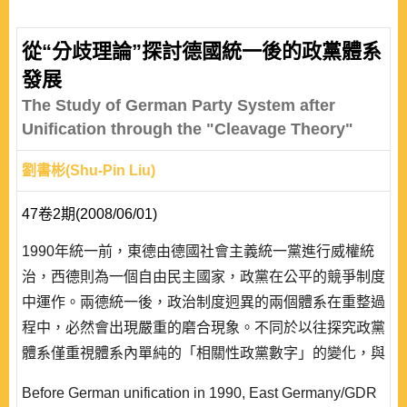
從“分歧理論”探討德國統一後的政黨體系
發展
The Study of German Party System after
Unification through the "Cleavage Theory"
劉書彬(Shu-Pin Liu)
47卷2期(2008/06/01)
1990年統一前，東德由德國社會主義統一黨進行威權統
治，西德則為一個自由民主國家，政黨在公平的競爭制度
中運作。兩德統一後，政治制度迥異的兩個體系在重整過
程中，必然會出現嚴重的磨合現象。不同於以往探究政黨
體系僅重視體系內單純的「相關性政黨數字」的變化，與
政黨「意識形態」距離與強度的差異，本論文試著從「社
Before German unification in 1990, East Germany/GDR
會分歧」(social cleavage)出發，觀察德國統一以來，社