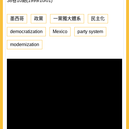
38卷10期(1999/10/01)
墨西哥
政黨
一黨獨大體系
民主化
democratization
Mexico
party system
modernization