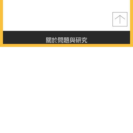
關於問題與研究
About this journal
最新消息
Latest issue
最新期刊
Latest issue
各期期刊
All issues
徵稿啟事
Contribution