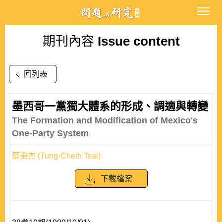
期刊內容
Issue content
回列表
墨西哥一黨獨大體系的形成、調適與轉變
The Formation and Modification of Mexico's
One-Party System
蔡東杰 (Tung-Cheih Tsai)
下載檔案