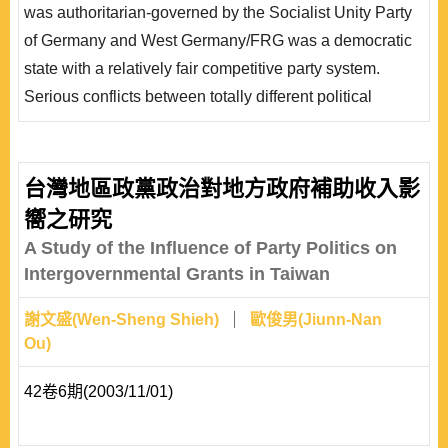
was authoritarian-governed by the Socialist Unity Party
會結構分歧程度與政黨反應此基礎所呈現的互動關係，並
of Germany and West Germany/FRG was a democratic
說明政黨勢力的興衰，如何合作結盟或是分裂結構，已呈
state with a relatively fair competitive party system.
現德國政黨體系的內涵特..
Serious conflicts between totally different political
systems must have emerged when they started to
become a unified state. Differing from the traditional
approach to studying party systems through party
台灣地區政黨政治對地方政府補助收入影
numbers and ideologies, the author will, through “social
嚮之研究
cleavage,” examine how German parties reflect the
A Study of the Influence of Party Politics on
change of ..
Intergovernmental Grants in Taiwan
謝文盛(Wen-Sheng Shieh)
歐俊男(Jiunn-Nan
Ou)
42卷6期(2003/11/01)