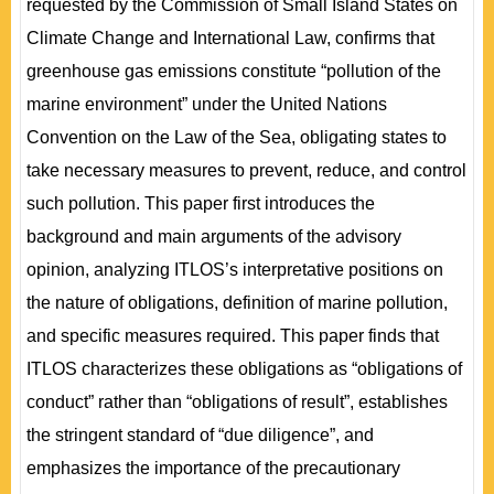
requested by the Commission of Small Island States on
Climate Change and International Law, confirms that
greenhouse gas emissions constitute “pollution of the
marine environment” under the United Nations
Convention on the Law of the Sea, obligating states to
take necessary measures to prevent, reduce, and control
such pollution. This paper first introduces the
background and main arguments of the advisory
opinion, analyzing ITLOS’s interpretative positions on
the nature of obligations, definition of marine pollution,
and specific measures required. This paper finds that
ITLOS characterizes these obligations as “obligations of
conduct” rather than “obligations of result”, establishes
the stringent standard of “due diligence”, and
emphasizes the importance of the precautionary