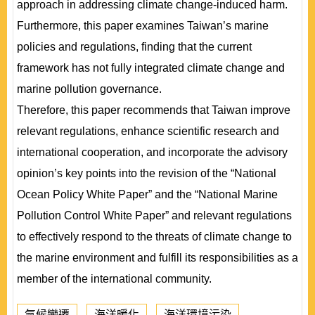
approach in addressing climate change-induced harm.
Furthermore, this paper examines Taiwan’s marine
policies and regulations, finding that the current
framework has not fully integrated climate change and
marine pollution governance.
Therefore, this paper recommends that Taiwan improve
relevant regulations, enhance scientific research and
international cooperation, and incorporate the advisory
opinion’s key points into the revision of the “National
Ocean Policy White Paper” and the “National Marine
Pollution Control White Paper” and relevant regulations
to effectively respond to the threats of climate change to
the marine environment and fulfill its responsibilities as a
member of the international community.
氣候變遷
海洋暖化
海洋環境污染