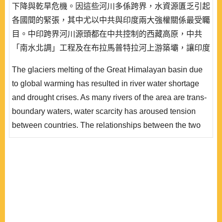
下降與乾旱危機。因這些河川多係跨界，水資源匱乏引起
各國間的緊張，其中尤以中共與印度兩大強權關係最受矚
目。中印跨界河川源頭都在中共控制的西藏高原，中共
「南水北調」工程及在布拉馬普特拉河上游築壩，讓印度
深感威脅，在缺乏水資源合作及資訊分享機制下，兩國現
The glaciers melting of the Great Himalayan basin due
實主義的傾向，進一步惡化既存緊張關係，也使兩國水戰
to global warming has resulted in river water shortage
爭陰影揮之不去。
and drought crises. As many rivers of the area are trans-
boundary waters, water scarcity has aroused tension
between countries. The relationships between the two
powers – China and India – attract the most attention. As
the sources of all shared rivers between the two
countries lie on the Tibetan Plateau, which is under
control of China, China’s South-to-North Water Diversion
Project has thus posed si..