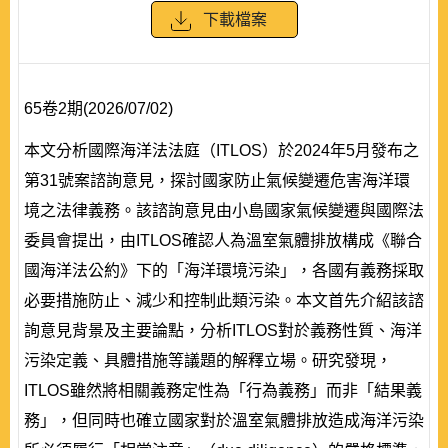
下載檔案
65卷2期(2026/07/02)
本文分析國際海洋法法庭（ITLOS）於2024年5月發布之
第31號案諮詢意見，探討國家防止氣候變遷危害海洋環
境之法律義務。該諮詢意見由小島國家氣候變遷與國際法
委員會提出，由ITLOS確認人為溫室氣體排放構成《聯合
國海洋法公約》下的「海洋環境污染」，各國有義務採取
必要措施防止、減少和控制此類污染。本文首先介紹該諮
詢意見背景及主要論點，分析ITLOS對於義務性質、海洋
污染定義、具體措施等議題的解釋立場。研究發現，
ITLOS雖然將相關義務定性為「行為義務」而非「結果義
務」，但同時也確立國家對於溫室氣體排放造成海洋污染