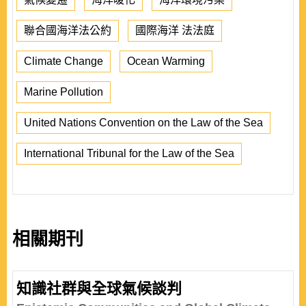
聯合國海洋法公約
國際海洋 法法庭
Climate Change
Ocean Warming
Marine Pollution
United Nations Convention on the Law of the Sea
International Tribunal for the Law of the Sea
相關期刊
知識社群與全球氣候談判