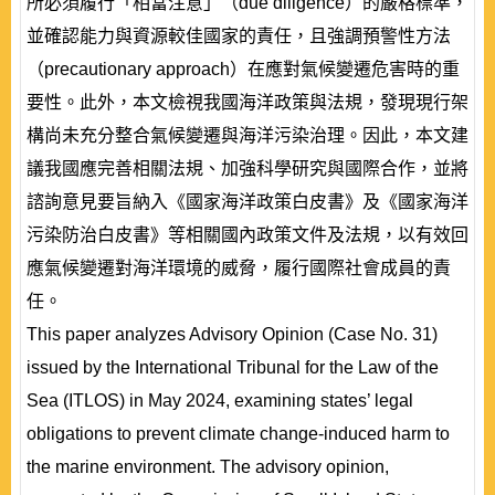
所必須履行「相當注意」（due diligence）的嚴格標準，
並確認能力與資源較佳國家的責任，且強調預警性方法
（precautionary approach）在應對氣候變遷危害時的重
要性。此外，本文檢視我國海洋政策與法規，發現現行架
構尚未充分整合氣候變遷與海洋污染治理。因此，本文建
議我國應完善相關法規、加強科學研究與國際合作，並將
諮詢意見要旨納入《國家海洋政策白皮書》及《國家海洋
污染防治白皮書》等相關國內政策文件及法規，以有效回
應氣候變遷對海洋環境的威脅，履行國際社會成員的責
任。
This paper analyzes Advisory Opinion (Case No. 31)
issued by the International Tribunal for the Law of the
Sea (ITLOS) in May 2024, examining states’ legal
obligations to prevent climate change-induced harm to
the marine environment. The advisory opinion,