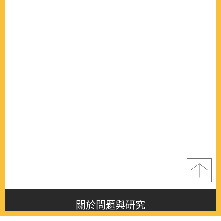
關於問題與研究
About this journal