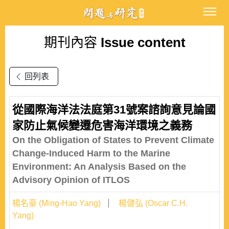
期刊內容
Issue content
回列表
從國際海洋法法庭第31號案諮詢意見論國
家防止氣候變遷危害海洋環境之義務
On the Obligation of States to Prevent Climate
Change-Induced Harm to the Marine
Environment: An Analysis Based on the
Advisory Opinion of ITLOS
楊名豪 (Ming-Hao Yang)
楊健弘 (Oscar C.H.
Yang)