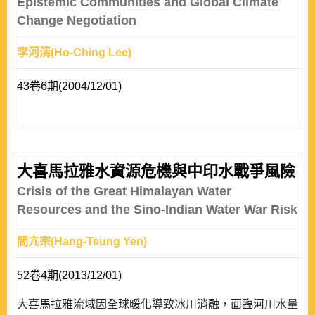
Epistemic Communities and Global Climate
Change Negotiation
李河清(Ho-Ching Lee)
43卷6期(2004/12/01)
大喜馬拉雅水資源危機與中印水戰爭風險
Crisis of the Great Himalayan Water
Resources and the Sino-Indian Water War Risk
閻亢宗(Hang-Tsung Yen)
52卷4期(2013/12/01)
大喜馬拉雅流域因全球暖化導致冰川消融，面臨河川水量