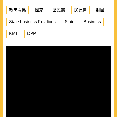
政商關係
國家
國民黨
民進黨
財團
State-business Relations
State
Business
KMT
DPP