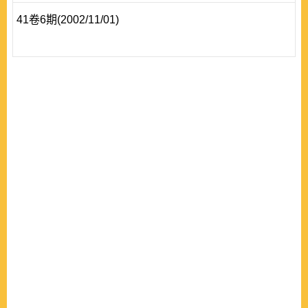
41卷6期(2002/11/01)