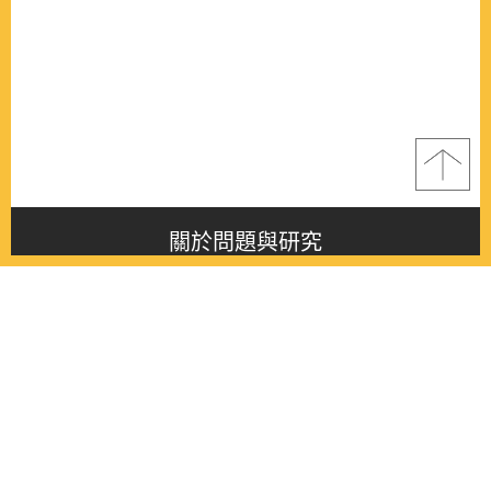
關於問題與研究
About this journal
最新消息
Latest issue
最新期刊
Latest issue
各期期刊
All issues