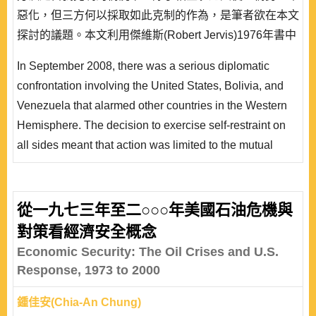
惡化，但三方何以採取如此克制的作為，是筆者欲在本文
探討的議題。本文利用傑維斯(Robert Jervis)1976年書中
所提出決策者的認知、對他國意向的解讀、敵意的高低等
In September 2008, there was a serious diplomatic
認知心理途徑的核心概念，檢視 2008 年美、玻、委三國
confrontation involving the United States, Bolivia, and
外交衝突事件中，三方究竟本於何種的利益考量或計算，
Venezuela that alarmed other countries in the Western
才做出相互克制以緩解衝突的決..
Hemisphere. The decision to exercise self-restraint on
all sides meant that action was limited to the mutual
expulsion of ambassadors and the crisis did not
escalate. In this paper, the author studies why the three
countries exercised such self-restraint. Robert Jervis’
從一九七三年至二○○○年美國石油危機與
core concepts of policymakers’ perceptions, the
對策看經濟安全概念
understanding of other countries’ ..
Economic Security: The Oil Crises and U.S.
Response, 1973 to 2000
鍾佳安(Chia-An Chung)