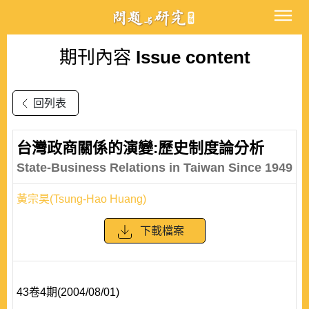
期刊內容
Issue content
回列表
台灣政商關係的演變:歷史制度論分析
State-Business Relations in Taiwan Since 1949
黃宗昊(Tsung-Hao Huang)
下載檔案
43卷4期(2004/08/01)