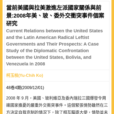
當前美國與拉美激進左派國家關係與前
景:2008年美、玻、委外交衝突事件個案
研究
Current Relations between the United States
and the Latin American Radical Leftist
Governments and Their Prospects: A Case
Study of the Diplomatic Confrontation
between the United States, Bolivia, and
Venezuela in 2008
柯玉枝(Yu-Chih Ko)
48卷4期(2009/12/01)
2008 年 9 月，美國、玻利維亞及委內瑞拉三國爆發令周
邊國家擔憂的嚴重外交衝突事件。這個緊張情勢雖然在三
方決定自我克制的情況下，除了相互驅逐大使，情勢並未