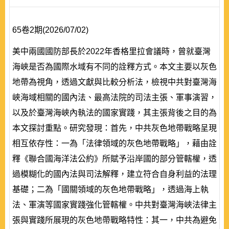
65卷2期(2026/07/02)
美中兩國國防部長於2022年香格里拉會議時，曾就臺灣
海峽是否為國際水域有不同的詮釋方式。本文主要以灰色
地帶為視角，透過文獻與比較分析法，檢視中共對臺灣海
峽海域相關的國內法、最高法院的司法主張、軍事演習，
以及於臺灣海峽內執法的國家實踐，其主張背後之目的為
本文探討重點。研究發現：首先，中共灰色地帶戰略呈現
相互依存性：一為「法律領域的灰色地帶戰略」，藉由詮
釋《聯合國海洋法公約》所賦予沿岸國的部分管轄權，透
過模糊化的國內法與司法解釋，建立符合自身利益的法理
基礎；二為「國關領域的灰色地帶戰略」，透過海上執
法、軍演等國家實踐強化管轄權。中共對臺灣海峽法律主
張與實踐所展現的灰色地帶戰略特性：其一，中共為避免