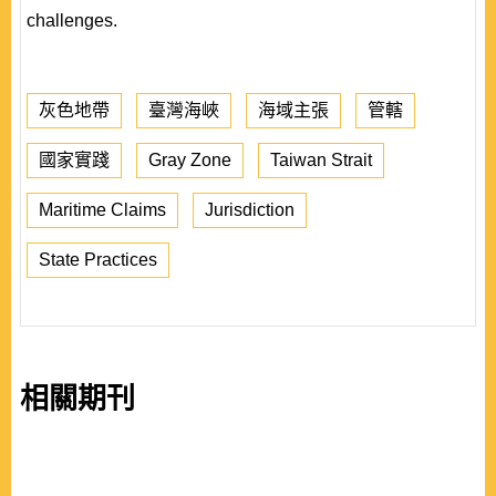
challenges.
灰色地帶
臺灣海峽
海域主張
管轄
國家實踐
Gray Zone
Taiwan Strait
Maritime Claims
Jurisdiction
State Practices
相關期刊