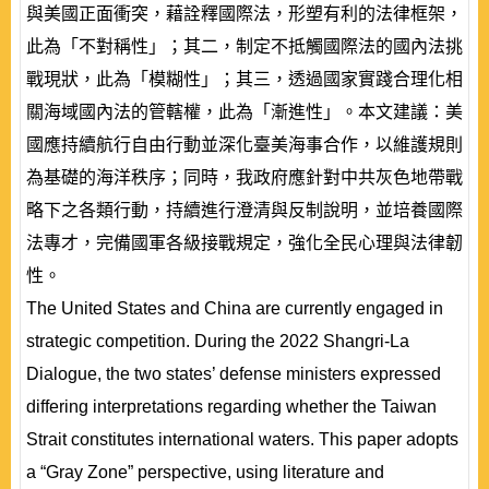
與美國正面衝突，藉詮釋國際法，形塑有利的法律框架，
此為「不對稱性」；其二，制定不抵觸國際法的國內法挑
戰現狀，此為「模糊性」；其三，透過國家實踐合理化相
關海域國內法的管轄權，此為「漸進性」。本文建議：美
國應持續航行自由行動並深化臺美海事合作，以維護規則
為基礎的海洋秩序；同時，我政府應針對中共灰色地帶戰
略下之各類行動，持續進行澄清與反制說明，並培養國際
法專才，完備國軍各級接戰規定，強化全民心理與法律韌
性。
The United States and China are currently engaged in
strategic competition. During the 2022 Shangri-La
Dialogue, the two states’ defense ministers expressed
differing interpretations regarding whether the Taiwan
Strait constitutes international waters. This paper adopts
a “Gray Zone” perspective, using literature and