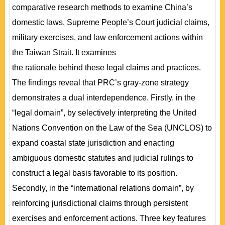
comparative research methods to examine China’s
domestic laws, Supreme People’s Court judicial claims,
military exercises, and law enforcement actions within
the Taiwan Strait. It examines
the rationale behind these legal claims and practices.
The findings reveal that PRC’s gray-zone strategy
demonstrates a dual interdependence. Firstly, in the
“legal domain”, by selectively interpreting the United
Nations Convention on the Law of the Sea (UNCLOS) to
expand coastal state jurisdiction and enacting
ambiguous domestic statutes and judicial rulings to
construct a legal basis favorable to its position.
Secondly, in the “international relations domain”, by
reinforcing jurisdictional claims through persistent
exercises and enforcement actions. Three key features