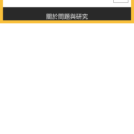
關於問題與研究
About this journal
最新消息
Latest issue
最新期刊
Latest issue
各期期刊
All issues
徵稿啟事
Contribution
聯絡我們
Contact
《問題與研究》季刊 Wenti Yu Yanjiu