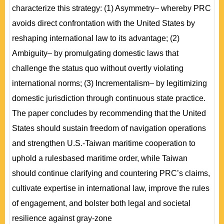
characterize this strategy: (1) Asymmetry– whereby PRC
avoids direct confrontation with the United States by
reshaping international law to its advantage; (2)
Ambiguity– by promulgating domestic laws that
challenge the status quo without overtly violating
international norms; (3) Incrementalism– by legitimizing
domestic jurisdiction through continuous state practice.
The paper concludes by recommending that the United
States should sustain freedom of navigation operations
and strengthen U.S.-Taiwan maritime cooperation to
uphold a rulesbased maritime order, while Taiwan
should continue clarifying and countering PRC’s claims,
cultivate expertise in international law, improve the rules
of engagement, and bolster both legal and societal
resilience against gray-zone