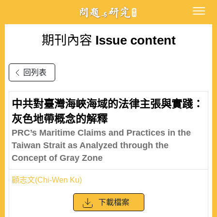
期刊內容
Issue content
回列表
中共對臺灣海峽海域的法律主張與實踐：
灰色地帶概念的解釋
PRC’s Maritime Claims and Practices in the
Taiwan Strait as Analyzed through the
Concept of Gray Zone
顧志文(Chi-Wen Ku)
下載檔案