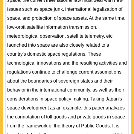
space, the current international law must deal with new
issues such as space junk, international legalization of
space, and protection of space assets. At the same time,
low-orbit satellite information transmission,
meteorological observation, satellite telemetry, etc.
launched into space are also closely related to a
country's domestic space regulations. These
technological innovations and the resulting activities and
regulations continue to challenge current assumptions
about the boundaries of sovereign states and their
behavior in the international community, as well as their
considerations in space policy making. Taking Japan's
space development as an example, this paper analyzes
the connotation of toll goods and private goods in space
from the framework of the theory of Public Goods. It is