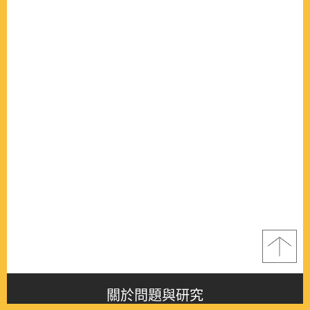
關於問題與研究