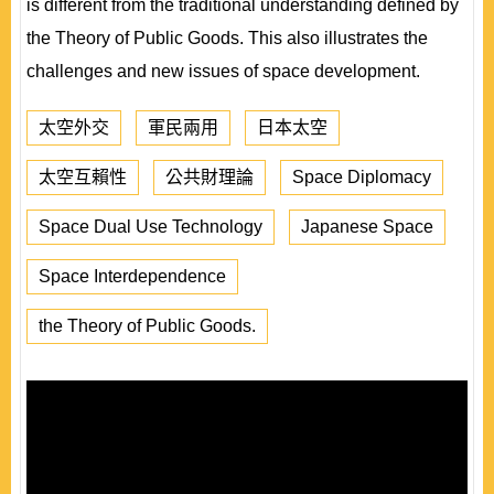
is different from the traditional understanding defined by
the Theory of Public Goods. This also illustrates the
challenges and new issues of space development.
太空外交
軍民兩用
日本太空
太空互賴性
公共財理論
Space Diplomacy
Space Dual Use Technology
Japanese Space
Space Interdependence
the Theory of Public Goods.