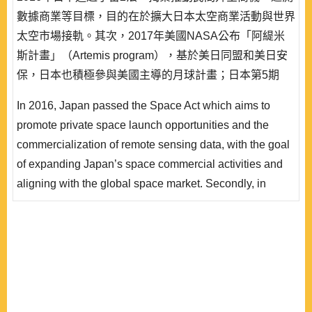
數據商業等目標，目的在於擴大日本太空商業活動與世界
太空市場接軌。其次，2017年美國NASA公布「阿緹米
斯計畫」（Artemis program），基於美日同盟和美日安
保，日本也積極參與美國主導的月球計畫；日本第5期
《宇宙基本計劃》（2023∼2033年）表明日本邁入國際
In 2016, Japan passed the Space Act which aims to
太空合作的動向，並且推出「宇宙安全保障構想」。就
promote private space launch opportunities and the
此，本文整理日本對應新太空時代的動向、太空與安保、
commercialization of remote sensing data, with the goal
太空民主聯盟等觀點，採用理性抉擇理論的「偏好—機..
of expanding Japan’s space commercial activities and
aligning with the global space market. Secondly, in
2017, NASA announced the Artemis program (Lunar
Program). Based on the U.S.-Japan alliance and U.S.-
Japan security arrangements, Japan is also actively
participating in the U.S.-led lunar program. The 5th
Basic Plan for Space Policy (2023~2033) indicating
Japan’s move tow..