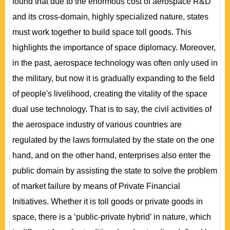
found that due to the enormous cost of aerospace R&D
and its cross-domain, highly specialized nature, states
must work together to build space toll goods. This
highlights the importance of space diplomacy. Moreover,
in the past, aerospace technology was often only used in
the military, but now it is gradually expanding to the field
of people's livelihood, creating the vitality of the space
dual use technology. That is to say, the civil activities of
the aerospace industry of various countries are
regulated by the laws formulated by the state on the one
hand, and on the other hand, enterprises also enter the
public domain by assisting the state to solve the problem
of market failure by means of Private Financial
Initiatives. Whether it is toll goods or private goods in
space, there is a ‘public-private hybrid’ in nature, which