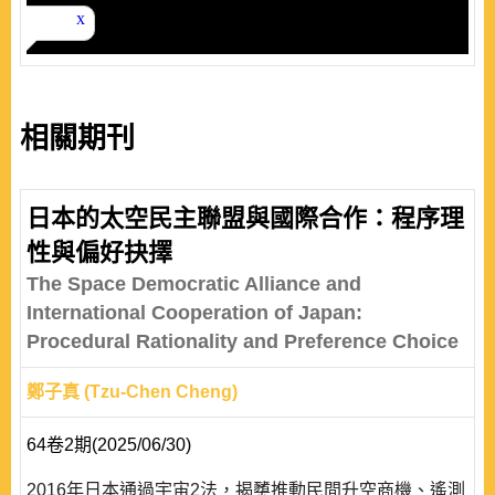
相關期刊
日本的太空民主聯盟與國際合作：程序理
性與偏好抉擇
The Space Democratic Alliance and
International Cooperation of Japan:
Procedural Rationality and Preference Choice
鄭子真 (Tzu-Chen Cheng)
64卷2期(2025/06/30)
2016年日本通過宇宙2法，揭櫫推動民間升空商機、遙測