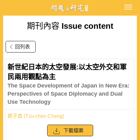
期刊內容
Issue content
回列表
新世紀日本的太空發展:以太空外交和軍
民兩用觀點為主
The Space Development of Japan in New Era:
Perspectives of Space Diplomacy and Dual
Use Technology
鄭子真 (Tzu-chen Cheng)
下載檔案