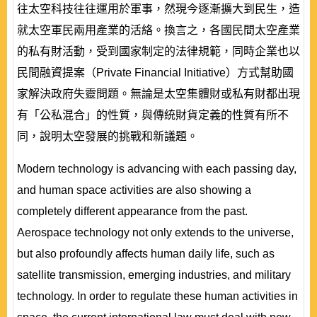
往太空科技往往運用於軍事，然現今逐漸擴大到民生，造
就太空軍民兩用產業的活絡。換言之，各國民間太空產業
的私有財活動，受到國家制定的法律規範，同時企業也以
民間融資提案（Private Financial Initiative）方式幫助國
家解決政府失靈問題。無論是太空集體財或私有財都出現
有「公私混合」的性質，與傳統財貨定義的性質有所不
同，說明太空發展的挑戰和新議題。
Modern technology is advancing with each passing day,
and human space activities are also showing a
completely different appearance from the past.
Aerospace technology not only extends to the universe,
but also profoundly affects human daily life, such as
satellite transmission, emerging industries, and military
technology. In order to regulate these human activities in