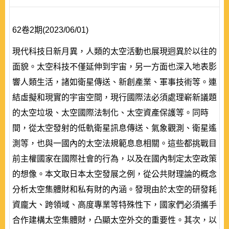
62卷2期(2023/06/01)
現代科技日新月異，人類的太空活動也展現迥異於以往的
面貌。太空科技不僅延伸到宇宙，另一方面也深入地表影
響人類生活，諸如衛星傳送、新創產業、軍事技術等。連
結虛擬和現實的宇宙空間，現行國際法必須處理嶄新議題
的太空垃圾、太空國際法制化、太空資產保護等。同時
間，從太空發射的低軌衛星訊息傳送、氣象觀測、衛星遙
測等，也與一國內的太空法規範息息相關。這些都挑戰目
前主權國家在國際社會的行為，以及在國內制定太空政策
的想像。本文取日本太空發展之例，從公共財理論的概念
分析太空集體財和私有財的內涵。發現由於太空的研發耗
資龐大、跨領域、高度專業等特殊性下，國家們必須攜手
合作建構太空集體財，凸顯太空外交的重要性。其次，以