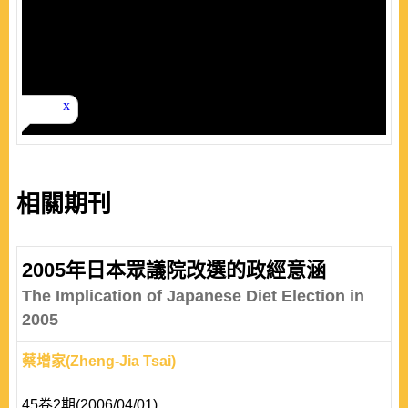
相關期刊
2005年日本眾議院改選的政經意涵
The Implication of Japanese Diet Election in
2005
蔡增家(Zheng-Jia Tsai)
45卷2期(2006/04/01)