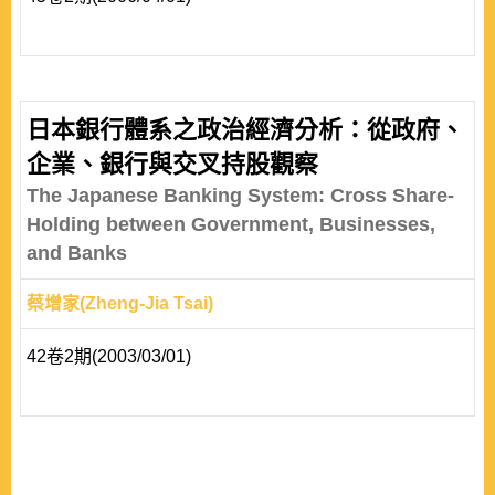
日本銀行體系之政治經濟分析：從政府、
企業、銀行與交叉持股觀察
The Japanese Banking System: Cross Share-
Holding between Government, Businesses,
and Banks
蔡增家(Zheng-Jia Tsai)
42卷2期(2003/03/01)