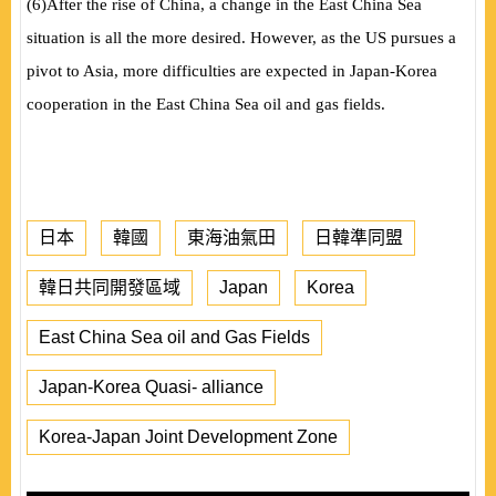
(
6
)
After the rise of China, a change in the East China Sea
situation is all the more desired. However, as the US pursues a
pivot to Asia, more difficulties are expected in Japan-Korea
cooperation in the East China Sea oil and gas fields.
日本
韓國
東海油氣田
日韓準同盟
韓日共同開發區域
Japan
Korea
East China Sea oil and Gas Fields
Japan-Korea Quasi- alliance
Korea-Japan Joint Development Zone