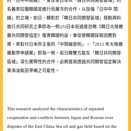
的「日中中間線」，會促使日本以「韓日共同開發區域」的
名義來拉攏韓國並進行低層次的合作，以加強「日中中 間
線」的立場，如日、韓對於「韓日共同開發區域」探勘資料
進行共同研究之事即為一例;
(
5
)
日本若過度忽略《韓日大陸礁
層共同開發協定》傷害韓國利益，會促使韓國採取因應對
策，來對付日本所主張的「中間線原則」，「
2012
年大陸礁
層劃界申請案」即為一例。若日韓雙方能在「韓日共同開發
區域」深化實際性的合作，必將提高透過共同開發協定解決
東海油氣田爭端之可能性。
This research analyzed the characteristics of repeated
cooperation and conflicts between Japan and Korean over
disputes of the East China Sea oil and gas field based on the