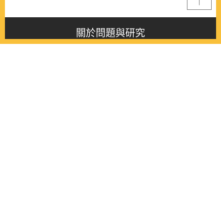
關於問題與研究
About this journal
最新消息
Latest issue
最新期刊
Latest issue
各期期刊
All issues
徵稿啟事
Contribution
聯絡我們
Contact