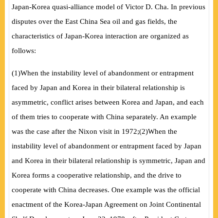
Japan-Korea quasi-alliance model of Victor D. Cha. In previous
disputes over the East China Sea oil and gas fields, the
characteristics of Japan-Korea interaction are organized as
follows:
(
1
)
When the instability level of abandonment or entrapment
faced by Japan and Korea in their bilateral relationship is
asymmetric, conflict arises between Korea and Japan, and each
of them tries to cooperate with China separately. An example
was the case after the Nixon visit in 1972;
(
2
)
When the
instability level of abandonment or entrapment faced by Japan
and Korea in their bilateral relationship is symmetric, Japan and
Korea forms a cooperative relationship, and the drive to
cooperate with China decreases. One example was the official
enactment of the Korea-Japan Agreement on Joint Continental