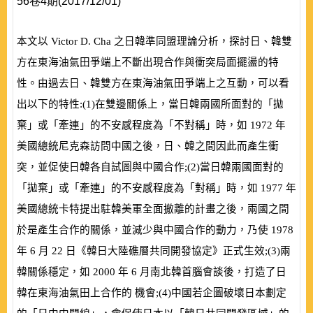
56卷4期(2017/12/01)
本文以
Victor D. Cha
之日韓準同盟理論分析，探討日、韓雙
方在東海油氣田爭端上不斷出現合作與衝突局面擺盪的特
性。由過去日、韓雙方在東海油氣田爭端上之互動，可以看
出以下的特性:
(
1
)
在雙邊關係上，當日韓兩國所面對的「拋
棄」或「牽連」的不安感程度為「不對稱」時，如
1972
年
美國總統尼克森訪問中國之後，日、韓之間因此而產生衝
突，並促使日韓各自試圖與中國合作;
(
2
)
當日韓兩國面對的
「拋棄」或「牽連」的不安感程度為「對稱」時，如
1977
年
美國總統卡特提出駐韓美軍全面撤離的計畫之後，兩國之間
於是產生合作的關係，並減少與中國合作的動力，乃使
1978
年
6
月
22
日《韓日大陸礁層共同開發協定》正式生效;
(
3
)
兩
韓關係穩定，如
2000
年
6
月南北韓首腦會談後，打造了日
韓在東海油氣田上合作的 機會;
(
4
)
中國若企圖破壞日本劃定