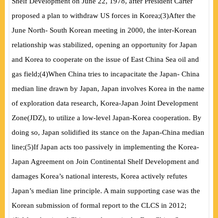
Shelf Development on June 22, 1978, after President Carter
proposed a plan to withdraw US forces in Korea;
(
3
)
After the
June North- South Korean meeting in 2000, the inter-Korean
relationship was stabilized, opening an opportunity for Japan
and Korea to cooperate on the issue of East China Sea oil and
gas field;
(
4
)
When China tries to incapacitate the Japan- China
median line drawn by Japan, Japan involves Korea in the name
of exploration data research, Korea-Japan Joint Development
Zone
(
JDZ
)
, to utilize a low-level Japan-Korea cooperation. By
doing so, Japan solidified its stance on the Japan-China median
line;
(
5
)
If Japan acts too passively in
implementing the Korea-
Japan Agreement on Join Continental Shelf Development and
damages Korea’s national interests, Korea actively refutes
Japan’s median line principle. A main supporting case was the
Korean submission of formal report to the CLCS in 2012;