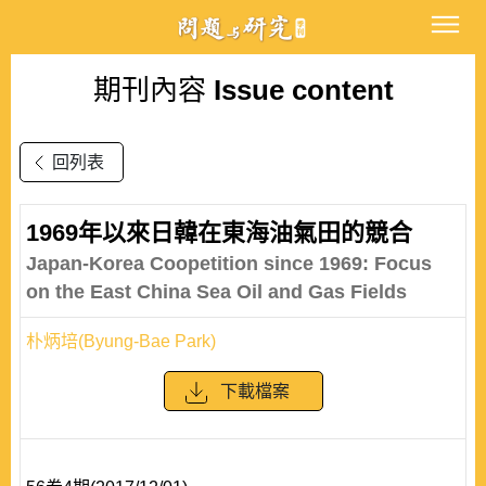
期刊內容
Issue content
回列表
1969年以來日韓在東海油氣田的競合
Japan-Korea Coopetition since 1969: Focus
on the East China Sea Oil and Gas Fields
朴炳培(Byung-Bae Park)
下載檔案