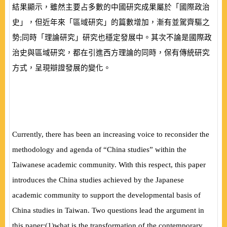
結果顯示，雖然主要占多數的中國研究成果屬於「國際政治
史」，但近年來「區域研究」的篇數增加，漸有並駕齊驅之
勢;同時「理論研究」研究也穩定發展中。其次不論是國際政
治史與區域研究，都在引進西方理論的同時，保有傳統研究
方式，呈現辯證發展的變化。
Currently, there has been an increasing voice to reconsider the
methodology and agenda of “China studies” within the
Taiwanese academic community. With this respect, this paper
introduces the China studies achieved by the Japanese
academic community to support the developmental basis of
China studies in Taiwan. Two questions lead the argument in
this paper:
(
1
)
what is the transformation of the contemporary