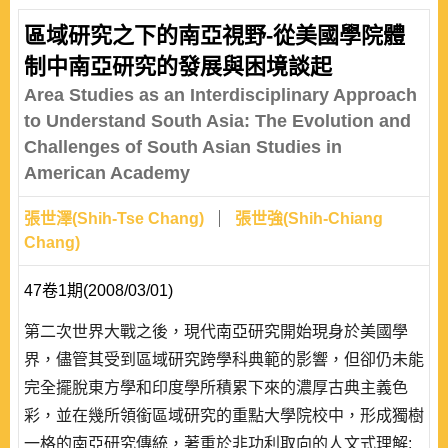
and Japan have also increased, including the possibility
區域研究之下的南亞視野-從美國學院體
of visiting scholars from one to the other. All these have
制中南亞研究的發展與困境談起
contributed to the transition of Japan’s..
Area Studies as an Interdisciplinary Approach
to Understand South Asia: The Evolution and
Challenges of South Asian Studies in
American Academy
張世澤(Shih-Tse Chang)
張世強(Shih-Chiang
Chang)
47卷1期(2008/03/01)
第二次世界大戰之後，現代南亞研究開始現身於美國學
界，儘管其受到區域研究跨學科典範的影響，但卻仍未能
完全擺脫東方學和印度學所積累下來的濃厚古典主義色
彩，並在幾所領銜區域研究的重點大學院校中，形成獨樹
一格的南亞研究傳統，著重於非功利取向的人文式理解;