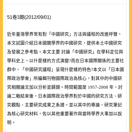
51卷3期(2012/09/01)
近年臺灣學界常有對「中國研究」方法與議程的改進呼聲，
本文試圖介紹日本國關學界的中國研究，提供本土中國研究
及發展之參考點。本文主要 討論「中國研究」在學科定位與
學科史上，以什麼樣的方式演變?而在日本國際關係的主要社
群中，「中國研究議程」呈現什麼樣的特色?本文以「日本國
際政治學會」所編輯刊物
國際政治
為核心，對其中的中國研
究相關論文加以分析並歸類。時間範圍是
1957-2008
年，討
論二戰結束後，日本國際政治學界對於中國的研究方法、研
究觀點、主要研究成果之系譜。並以其中的專論、研究筆記
為核心研究材料，佐以其他重要著作與當時學界大事加以說
明。