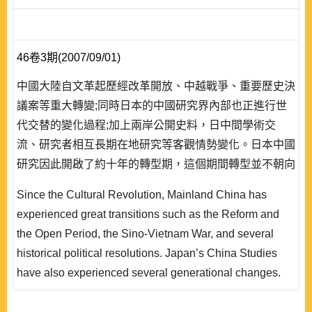
46卷3期(2007/09/01)
中國大陸自文革起歷經改革開放、中越戰爭、重要歷史決
議案等重大轉變;同時日本的中國研究界內部也正進行世
代交替的變化過程;加上兩岸公開史料，日中間學術交
流、研究者相互長期在地研究等客觀情勢變化。日本中國
研究因此開啟了約十年的轉型期，這個期間轉型並不朝向
單一方向，而 是開始了各種多元的復甦。首先是在史觀
Since the Cultural Revolution, Mainland China has
上，在社會主義中國完全視為完全斷裂的「革命史觀」，
experienced great transitions such as the Reform and
轉變為強調連續性的「民國史觀」;第二是主體性與價值
the Open Period, the Sino-Vietnam War, and several
觀面向，擺脫完全依賴中共定義，建立日本「再評價」風
historical political resolutions. Japan’s China Studies
潮;最後是方法..
have also experienced several generational changes.
Historical documents between Taiwan and China have
been published. Scholarly exchanges between China