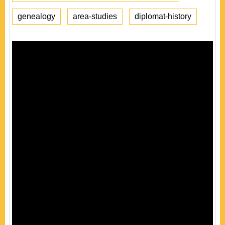
genealogy
area-studies
diplomat-history