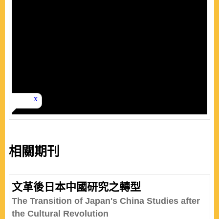
相關期刊
文革後日本中國研究之轉型
The Transition of Japan's China Studies after
the Cultural Revolution