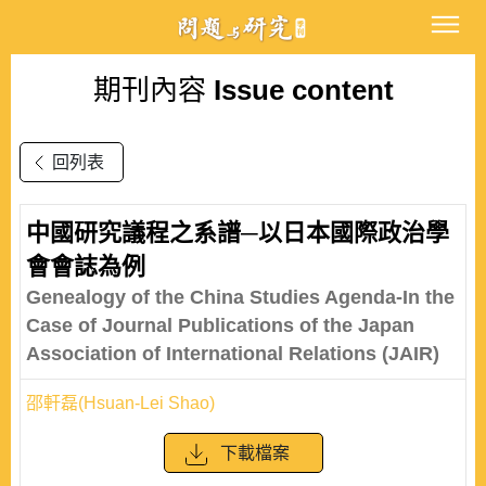
期刊內容
Issue content
回列表
中國研究議程之系譜─以日本國際政治學
會會誌為例
Genealogy of the China Studies Agenda-In the
Case of Journal Publications of the Japan
Association of International Relations (JAIR)
邵軒磊(Hsuan-Lei Shao)
下載檔案