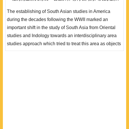
唯在受到一系列知識性與制度性的質疑和挑戰之後，隨著
The establishing of South Asian studies in America
區域研究本身面臨學科紀律的重組與反省，過去對於南亞
during the decades following the WWII marked an
問題的研究視野，也開始出現許多檢討與轉變。在本文的
important shift in the study of South Asia from Oriental
討論中，我們便將透過南亞研究在美國學界發展軌跡的回
studies and Indology towards an interdisciplinary area
顧與檢討，描繪區..
studies approach which tried to treat this area as objects
of social sciences and humanities. During the ensuing
decade, the earnest scholarship begun with the leading
universities, such as the University of Chicago,
University of Pennsylvania; all fostered new projects
focused on South Asia. They had emphasized study ..