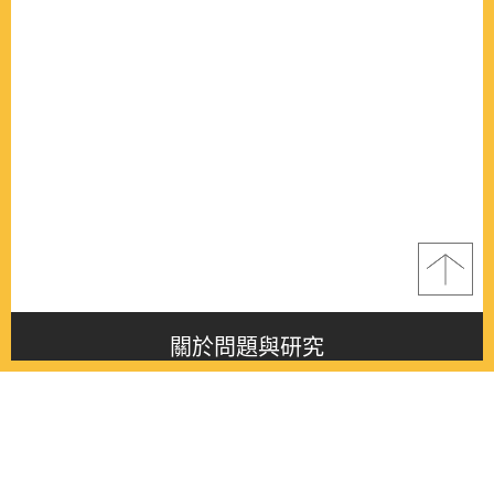
關於問題與研究
About this journal
最新消息
Latest issue
最新期刊