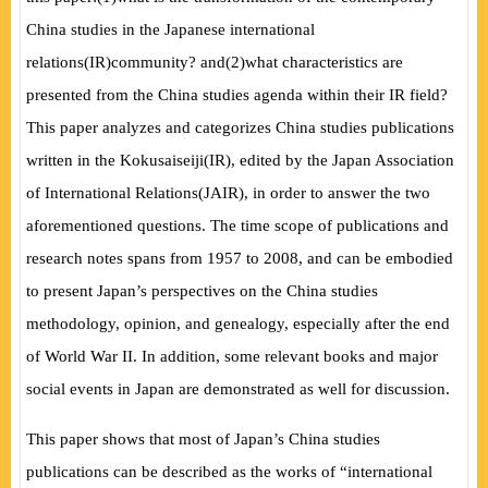
China studies in the Japanese international
relations
(
IR
)
community? and
(
2
)
what characteristics are
presented from the China studies agenda within their IR field?
This paper analyzes and categorizes China studies publications
written in the Kokusaiseiji
(
IR
)
, edited by the Japan Association
of International Relations
(
JAIR
)
, in order to answer the two
aforementioned questions. The time scope of publications and
research notes spans from 1957 to 2008, and can be embodied
to present Japan’s perspectives on the China studies
methodology, opinion, and genealogy, especially after the end
of World War II. In addition, some relevant books and major
social events in Japan are demonstrated as well for discussion.
This paper shows that most of Japan’s China studies
publications can be described as the works of “international