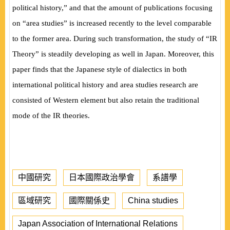
political history,” and that the amount of publications focusing
on “area studies” is increased recently to the level comparable
to the former area. During such transformation, the study of
“IR
Theory” is steadily developing as well in Japan. Moreover, this
paper finds that the Japanese style of dialectics in both
international political history and area studies research are
consisted of Western element but also retain the traditional
mode of the IR theories.
中國研究
日本國際政治學會
系譜學
區域研究
國際關係史
China studies
Japan Association of International Relations