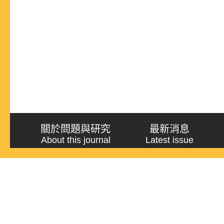
關於問題與研究
最新消息
About this journal
Latest issue