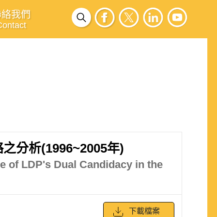
聯絡我們
Contact
(1996~2005年)
e of LDP's Dual Candidacy in the
下載檔案