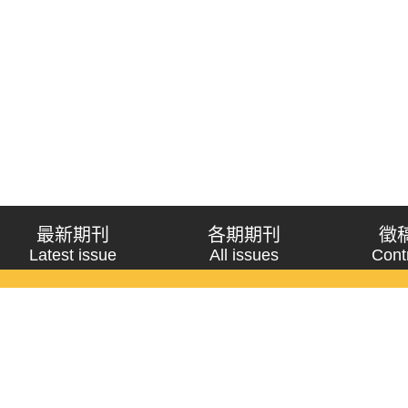
最新期刊
各期期刊
徵
Latest issue
All issues
Cont
《問題與研究》季刊 Wenti Yu Yanjiu
Copyright © 2021 Wenti Yu Yanjiu. All Rights Reserved.
獲「國科會人文社會科學研究中心」補助