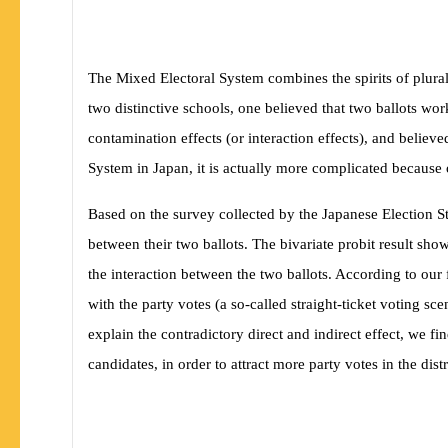
The Mixed Electoral System combines the spirits of plural
two distinctive schools, one believed that two ballots wo
contamination effects (or interaction effects), and believ
System in Japan, it is actually more complicated because 
Based on the survey collected by the Japanese Election 
between their two ballots. The bivariate probit result show
the interaction between the two ballots. According to our
with the party votes (a so-called straight-ticket voting sc
explain the contradictory direct and indirect effect, we 
candidates, in order to attract more party votes in the distr