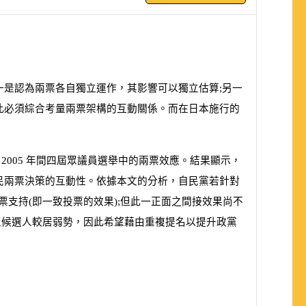
一是認為兩票各自獨立運作，其影響可以獨立估算;另一
此必須綜合考量兩票架構的互動關係。而在日本施行的
至
2005
年間四屆眾議員選舉中的兩票效應。結果顯示，
民兩票決策的互動性。依據本文的分析，自民黨若針對
票支持
(
即一致投票的效果
)
;但此一正面之間接效果尚不
區候選人較居弱勢，因此希望藉由重複提名以提升政黨