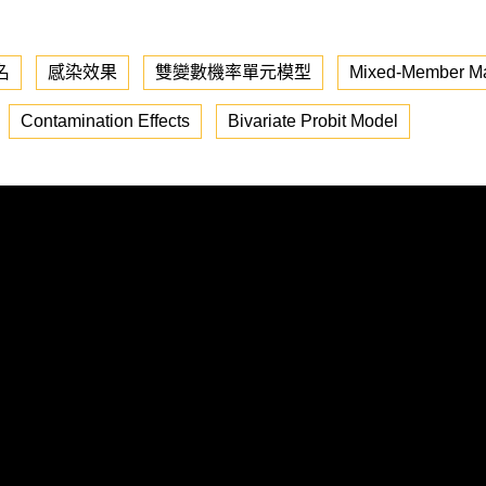
名
感染效果
雙變數機率單元模型
Mixed-Member Maj
Contamination Effects
Bivariate Probit Model