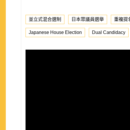
並立式混合選制
日本眾議員選舉
重複提
Japanese House Election
Dual Candidacy