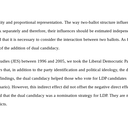
ity and proportional representation. The way two-ballot structure influe
rk separately and therefore, their influences should be estimated indepe
ed that it is necessary to consider the interaction between two ballots.
of the addition of dual candidacy.
Studies (JES) between 1996 and 2005, we took the Liberal Democratic Pa
s that, in addition to the party identification and political ideology, th
 findings, the dual candidacy helped those who vote for LDP candidates 
enario). However, this indirect effect did not offset the negative direct e
find that the dual candidacy was a nomination strategy for LDP. They are
icts.