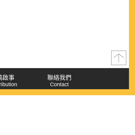
稿啟事
聯絡我們
ribution
Contact