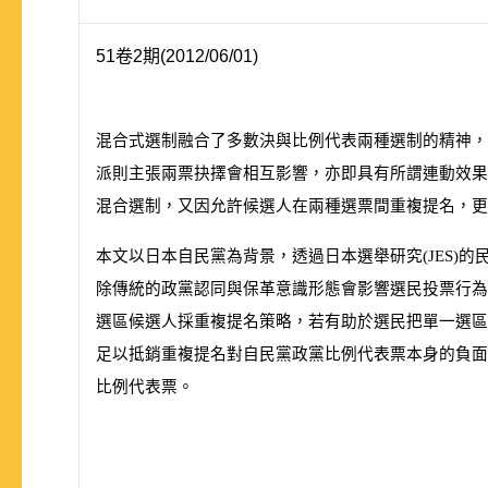
51卷2期(2012/06/01)
混合式選制融合了多數決與比例代表兩種選制的精神，
派則主張兩票抉擇會相互影響，亦即具有所謂連動效果
混合選制，又因允許候選人在兩種選票間重複提名，更
本文以日本自民黨為背景，透過日本選舉研究
(
JES
)
的
除傳統的政黨認同與保革意識形態會影響選民投票行為
選區候選人採重複提名策略，若有助於選民把單一選區
足以抵銷重複提名對自民黨政黨比例代表票本身的負面
比例代表票。