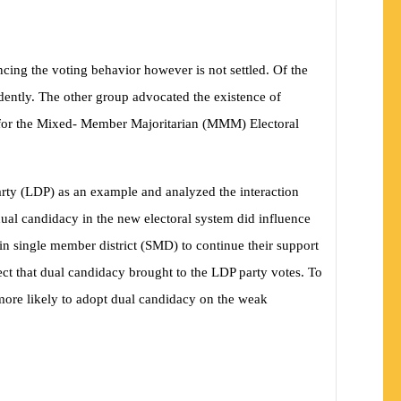
ncing the voting behavior however is not settled. Of the
ndently. The other group advocated the existence of
 As for the Mixed- Member Majoritarian (MMM) Electoral
rty (LDP) as an example and analyzed the interaction
e dual candidacy in the new electoral system did influence
in single member district (SMD) to continue their support
ffect that dual candidacy brought to the LDP party votes. To
 more likely to adopt dual candidacy on the weak