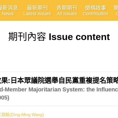
最新消息
最新期刊
各期期刊
徵稿啟事
News
Latest issues
All issues
Contribution
期刊內容
Issue content
:日本眾議院選舉自民黨重複提名策略之分析
ed-Member Majoritarian System: the Influenc
005)
鼎銘(Ding-Ming Wang)