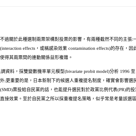
不過關於此種選制兩票架構對投票的影響，有兩種截然不同的主張:
(
interaction effects
，或稱感染效果
contamination effects
)
的存在，因
使得其兩票間的連動關係益形複雜。
民調資料，採雙變數機率單元模型
(
bivariate probit model
)
分析
1996
外;更重要的是，日本新制下的候選人重複提名制度，確實會影響選
(
SMD
)
票投給自民黨的話，也能提升選民對於政黨比例代表
(
PR
)
的投
直接效果。至於自民黨之所以採重複提名策略，似乎常是考量該選