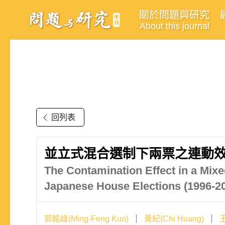
關於問題與研究
About this journal
回列表
並立式混合選制下兩票之連動效果
The Contamination Effect in a Mix
Japanese House Elections (1996-2
郭銘峰(Ming-Feng Kuo)
黃紀(Chi Huang)
王