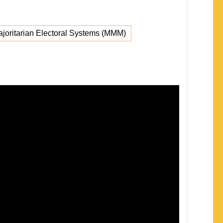
oritarian Electoral Systems (MMM)