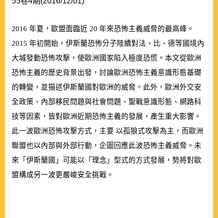
55卷4期(2016/12/01)
2016
年夏，歐盟面臨近
20
年來恐怖主義威脅的最高峰。
2015
年初開始，伊斯蘭恐怖分子陸續對法、比、德等國境內
大城發動恐怖攻擊，使歐洲國家陷入極度恐慌。本文從歐洲
恐怖主義的歷史背景出發，討論歐洲恐怖主義意識形態基礎
的轉變，並描述伊斯蘭國對歐洲的威脅。此外，歐洲外交安
全政策、內部移民問題與社會問題、聖戰意識形態、網路科
技等因素，皆對歐洲近期恐怖主義的發展，產生重大影響。
此一波歐洲恐怖攻擊方式，主要 以孤狼式攻擊為主，而歐洲
聯盟也以內部與外部行動，企圖回應此波恐怖主義威脅。未
來「伊斯蘭國」可能以「理念」型式的方式發展，勢將對歐
盟構成另一波更嚴峻安全挑戰。