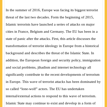
In the summer of 2016, Europe was facing its biggest terrorist
threat of the last two decades. Form the beginning of 2015,
Islamic terrorists have launched a series of attacks on major
cities in France, Belgium and Germany. The EU has been in a
state of panic after the attacks. First, this article discusses the
transformation of terrorist ideology in Europe from a historical
background and describes the threat of the Islamic State. In
addition, the European foreign and security policy, immigration
and social problems, jihadism and internet technology all
significantly contribute to the recent developments of terrorism
in Europe. This wave of terrorist attacks has been dominated by
so called “lone-wolf” actors. The EU has undertaken
internal/external actions to respond to this wave of terrorism.
Islamic State may continue to exist and develop in a form of