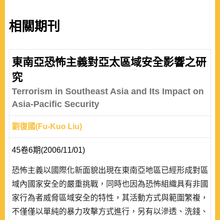
相關期刊
東南亞恐怖主義對亞太區域安全影響之研
究
Terrorism in Southeast Asia and Its Impact on
Asia-Pacific Security
劉復國(Fu-Kuo Liu)
45卷6期(2006/11/01)
恐怖主義以國際化新面貌出現在東南亞地區已經形成對區
域內國家安全的嚴重挑戰，同時也因為恐怖組織具有非國
家行為者威脅區域安全的特性，其活動方式與範圍繁複，
不僅僅以單純的暴力攻擊方式進行，另有以滲透、洗錢、