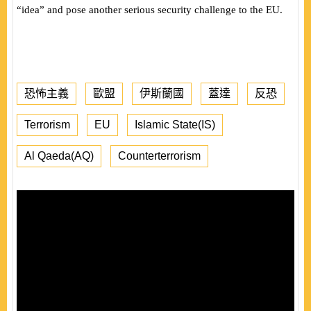
“idea” and pose another serious security challenge to the EU.
恐怖主義
歐盟
伊斯蘭國
蓋達
反恐
Terrorism
EU
Islamic State(IS)
Al Qaeda(AQ)
Counterterrorism