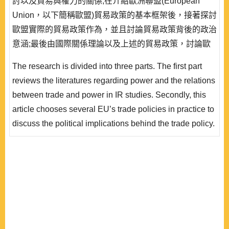
討以及貿易與權力的關係;在介紹歐洲聯盟(European
Union，以下簡稱歐盟)貿易政策的基本框架後，接著探討
歐盟實際的貿易政策作為，並且討論貿易政策背後的政治
意涵;最後由國際關係理論以及上述的貿易政策，討論歐
盟貿易政策的權力角色。歐盟由於先天上發展傳統軍武實
The research is divided into three parts. The first part
力的限制，於是採取貿易、知識等非傳統權力手段來推動
reviews the literatures regarding power and the relations
價值以及創造規範，在全球化的時代下構築其有別於傳統
between trade and power in IR studies. Secondly, this
軍事強權的知識權力角色。 ..
article chooses several EU’s trade policies in practice to
discuss the political implications behind the trade policy.
Finally, the research analyzes the role of power of EU’s
trade through IR theories and the practical trade policies
discussed above. Because of the inborn constraint on
the development of traditional military capability, the EU
use..