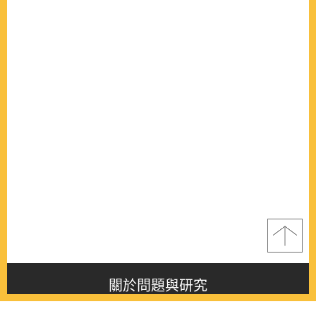
關於問題與研究
About this journal