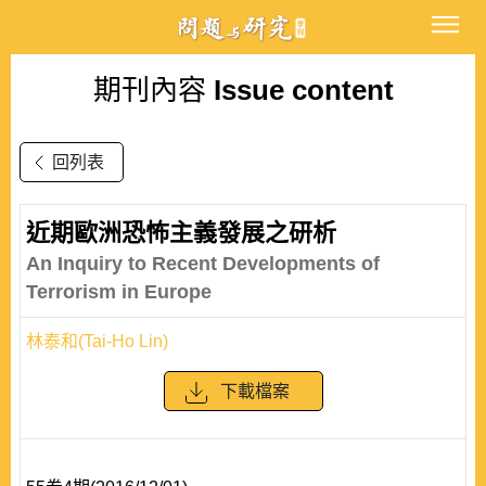
期刊內容
Issue content
回列表
近期歐洲恐怖主義發展之研析
An Inquiry to Recent Developments of
Terrorism in Europe
林泰和(Tai-Ho Lin)
下載檔案