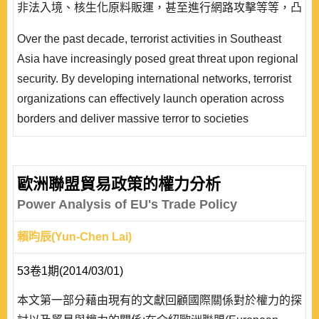
非法入境、核生化原料販運，甚至進行網路攻擊等等，凸
顯出恐怖主義與非傳統安全因素對區域安全的威脅大幅增
Over the past decade, terrorist activities in Southeast
高。而國際反恐的進行，衝擊區域內伊斯蘭世界的輿論動
Asia have increasingly posed great threat upon regional
向，各國政府無不審慎因應。九一一恐怖攻擊之後恐怖主
security. By developing international networks, terrorist
義及其相關安全威脅的嚴重性已經成為各國政府以及安全
organizations can effectively launch operation across
研究領域專家..
borders and deliver massive terror to societies
concerned. Unlike traditional security threats to states,
threats of terrorist organizations are characterized by its
vast complexity and scope of activities. Not only do
歐洲聯盟貿易政策的權力分析
terrorists conduct violent attacks to communities
Power Analysis of EU's Trade Policy
targeted, but also carry out money lau..
賴昀辰(Yun-Chen Lai)
53卷1期(2014/03/01)
本文第一部分藉由現有的文獻回顧國際關係對於權力的探