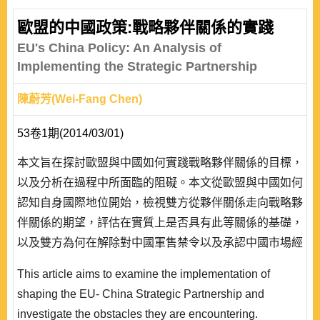
歐盟的中國政策:戰略夥伴關係的實踐
EU's China Policy: An Analysis of
Implementing the Strategic Partnership
陳蔚芳(Wei-Fang Chen)
53卷1期(2014/03/01)
本文旨在探討歐盟與中國如何實踐戰略夥伴關係的目標，
以及分析在過程中所面臨的阻礙。本文從歐盟與中國如何
認知自身國際地位開始，檢視雙方從夥伴關係走向戰略夥
伴關係的期望，評估在實質上是否具有此等關係的基礎，
以及雙方為何在解除對中國軍售禁令以及承認中國市場經
濟地位此二議題上遲遲無法取得共識。本文認為歐盟和中
This article aims to examine the implementation of
國對於戰略夥伴關係的認知並不明確，在具體議題上缺乏
shaping the EU- China Strategic Partnership and
實質合作，因而難以取得突破性的發展。現今歐盟與中國
investigate the obstacles they are encountering.