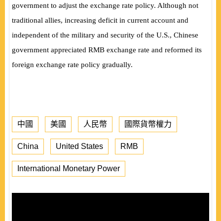
government to adjust the exchange rate policy. Although not
traditional allies, increasing deficit in current account and
independent of the military and security of the U.S., Chinese
government appreciated RMB exchange rate and reformed its
foreign exchange rate policy gradually.
中國
美國
人民幣
國際貨幣權力
China
United States
RMB
International Monetary Power