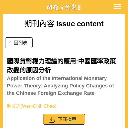
期刊內容
Issue content
回列表
國際貨幣權力理論的應用:中國匯率政策
改變的原因分析
Application of the International Monetary
Power Theory: Analyzing Policy Changes of
the Chinese Foreign Exchange Rate
趙文志(Wen-Chih Chao)
下載檔案