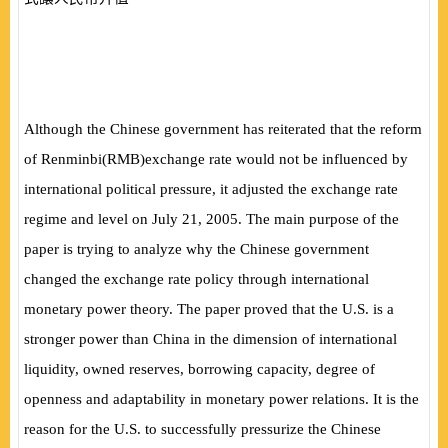
Although the Chinese government has reiterated that the reform
of Renminbi
(
RMB
)
exchange rate would not be influenced by
international political pressure, it adjusted the exchange rate
regime and level on July 21, 2005. The main purpose of the
paper is trying to analyze why the Chinese government
changed the exchange rate policy through international
monetary power theory. The paper proved that the U.S. is a
stronger power than China in the dimension of international
liquidity, owned reserves, borrowing capacity, degree of
openness and adaptability in monetary power relations. It is the
reason for the U.S. to successfully pressurize the Chinese