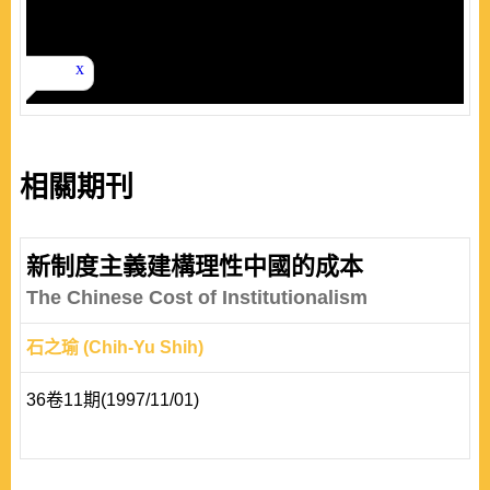
相關期刊
新制度主義建構理性中國的成本
The Chinese Cost of Institutionalism
石之瑜 (Chih-Yu Shih)
36卷11期(1997/11/01)