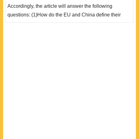
的交往已經進入「務實省思期」，雙方都必須思考如何在
Accordingly, the article will answer the following
現有的框架對..
questions: (1)How do the EU and China define their
strategic objectives?(2)What do they expect from the
implementation of the strategic partnership?(3)Do they
have fundamental consensus and benchmarks to shape
this relationship? (4)Why does the EU reject to lift the
arms embargo against China and refuse to recognise
China’s ..