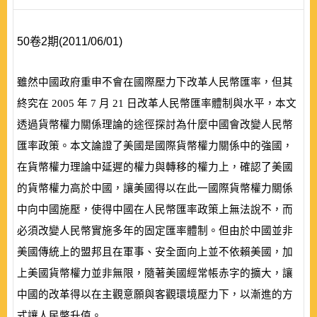
50卷2期(2011/06/01)
雖然中國政府重申不會在國際壓力下改革人民幣匯率，但其
終究在
2005
年
7
月
21
日改革人民幣匯率體制與水平，本文
透過貨幣權力關係理論的途徑探討為什麼中國會改變人民幣
匯率政策。本文論證了美國是國際貨幣權力關係中的強國，
在貨幣權力理論中延遲的權力與轉移的權力上，確認了美國
的貨幣權力高於中國，讓美國得以在此一國際貨幣權力關係
中向中國施壓，使得中國在人民幣匯率政策上無法說不，而
必須改變人民幣實施多年的固定匯率體制。但由於中國並非
美國傳統上的盟邦且在軍事、安全面向上並不依賴美國，加
上美國貨幣權力並非無限，隨著美國經常帳赤字的擴大，讓
中國的改革得以在主觀意願與客觀環境壓力下，以漸進的方
式讓人民幣升值。