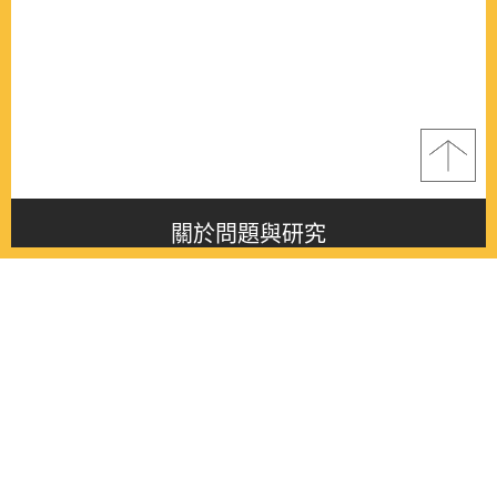
關於問題與研究
About this journal
最新消息
Latest issue
最新期刊
Latest issue
各期期刊
All issues