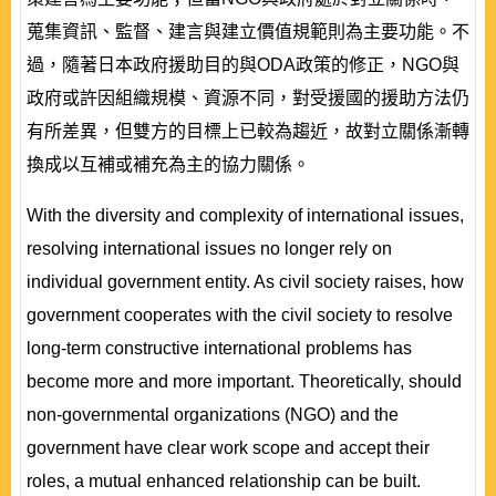
蒐集資訊、監督、建言與建立價值規範則為主要功能。不
過，隨著日本政府援助目的與ODA政策的修正，NGO與
政府或許因組織規模、資源不同，對受援國的援助方法仍
有所差異，但雙方的目標上已較為趨近，故對立關係漸轉
換成以互補或補充為主的協力關係。
With the diversity and complexity of international issues,
resolving international issues no longer rely on
individual government entity. As civil society raises, how
government cooperates with the civil society to resolve
long-term constructive international problems has
become more and more important. Theoretically, should
non-governmental organizations (NGO) and the
government have clear work scope and accept their
roles, a mutual enhanced relationship can be built.