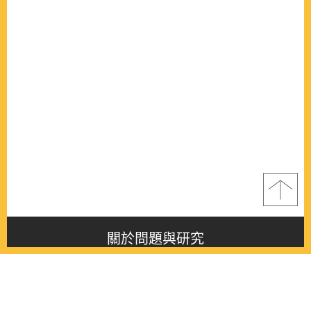
關於問題與研究
About this journal
最新消息
Latest issue