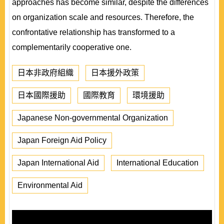
approaches has become similar, despite the differences
on organization scale and resources. Therefore, the
confrontative relationship has transformed to a
complementarily cooperative one.
日本非政府組織
日本援外政策
日本國際援助
國際教育
環境援助
Japanese Non-governmental Organization
Japan Foreign Aid Policy
Japan International Aid
International Education
Environmental Aid