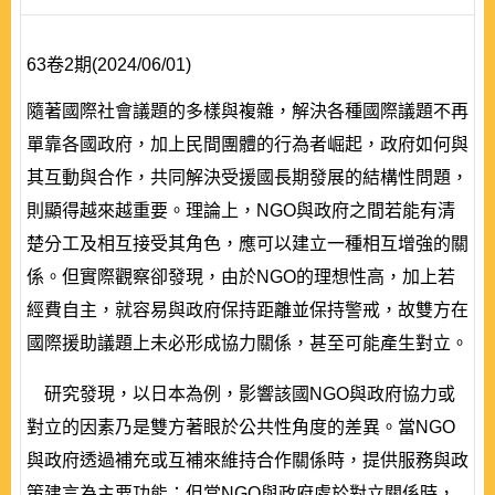
63卷2期(2024/06/01)
隨著國際社會議題的多樣與複雜，解決各種國際議題不再
單靠各國政府，加上民間團體的行為者崛起，政府如何與
其互動與合作，共同解決受援國長期發展的結構性問題，
則顯得越來越重要。理論上，NGO與政府之間若能有清
楚分工及相互接受其角色，應可以建立一種相互增強的關
係。但實際觀察卻發現，由於NGO的理想性高，加上若
經費自主，就容易與政府保持距離並保持警戒，故雙方在
國際援助議題上未必形成協力關係，甚至可能產生對立。
研究發現，以日本為例，影響該國NGO與政府協力或
對立的因素乃是雙方著眼於公共性角度的差異。當NGO
與政府透過補充或互補來維持合作關係時，提供服務與政
策建言為主要功能；但當NGO與政府處於對立關係時，