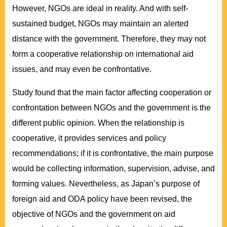
However, NGOs are ideal in reality. And with self-
sustained budget, NGOs may maintain an alerted
distance with the government. Therefore, they may not
form a cooperative relationship on international aid
issues, and may even be confrontative.
Study found that the main factor affecting cooperation or
confrontation between NGOs and the government is the
different public opinion. When the relationship is
cooperative, it provides services and policy
recommendations; if it is confrontative, the main purpose
would be collecting information, supervision, advise, and
forming values. Nevertheless, as Japan’s purpose of
foreign aid and ODA policy have been revised, the
objective of NGOs and the government on aid