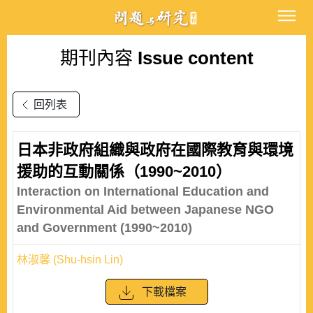
期刊內容
Issue content
回列表
日本非政府組織與政府在國際教育與環境
援助的互動關係（1990~2010）
Interaction on International Education and
Environmental Aid between Japanese NGO
and Government (1990~2010)
林淑馨 (Shu-hsin Lin)
下載檔案