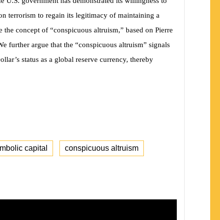
 the U.S. government has demonstrated its willingness to
n terrorism to regain its legitimacy of maintaining a
se the concept of “conspicuous altruism,” based on Pierre
 We further argue that the “conspicuous altruism” signals
ollar’s status as a global reserve currency, thereby
mbolic capital
conspicuous altruism