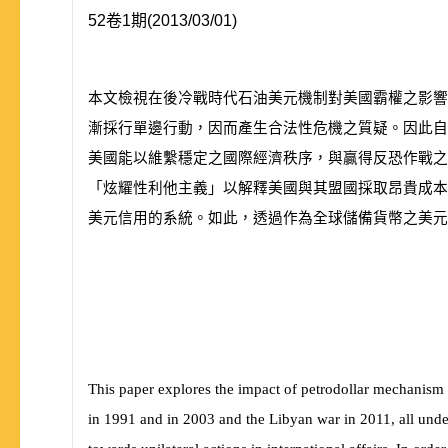
52卷1期(2013/03/01)
本文檢視在後冷戰時代石油美元機制對美國霸權之影
漸採行單邊行動，因而產生合法性危機之質疑。因此
美國能以維繫穩定之國際經濟秩序，與贏得反恐作戰
「炫耀性利他主義」以解釋美國與其盟國採取昂貴成本
美元信用的系統。如此，透過作為全球儲備貨幣之美元
This paper explores the impact of petrodollar mechanism o
in 1991 and in 2003 and the Libyan war in 2011, all unde