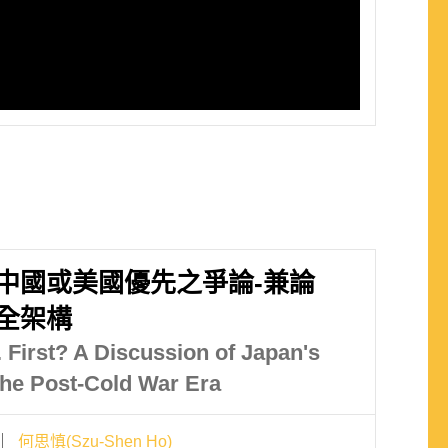
中國或美國優先之爭論-兼論
全架構
. First? A Discussion of Japan's
 the Post-Cold War Era
何思慎(Szu-Shen Ho)