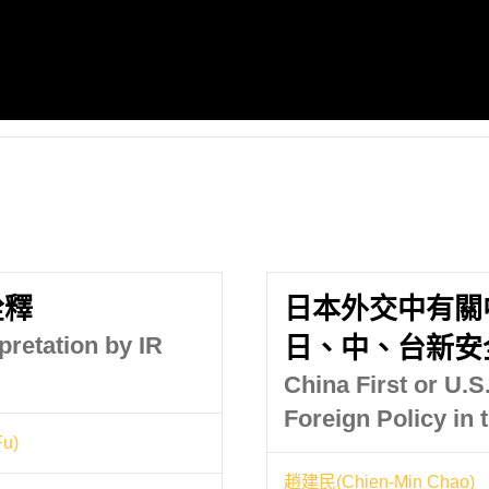
詮釋
日本外交中有關
retation by IR
日、中、台新安
China First or U.S
Foreign Policy in
u)
趙建民(Chien-Min Chao)