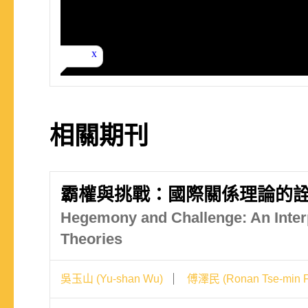
相關期刊
霸權與挑戰：國際關係理論的
Hegemony and Challenge: An Interp
Theories
吳玉山 (Yu-shan Wu)
傅澤民 (Ronan Tse-min F