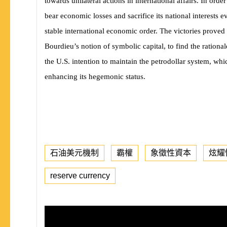
towards unilateral actions in international affairs. In or
bear economic losses and sacrifice its national interests 
stable international economic order. The victories proved
Bourdieu’s notion of symbolic capital, to find the rational
the U.S. intention to maintain the petrodollar system, whi
enhancing its hegemonic status.
石油美元機制
霸權
象徵性資本
炫耀
reserve currency