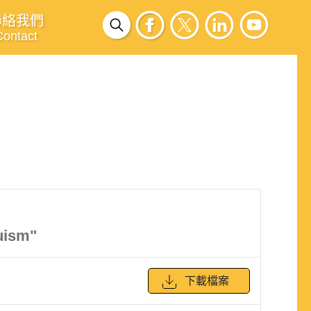
聯絡我們
Contact
uism"
下載檔案