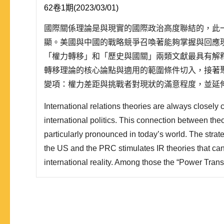
62卷1期(2023/03/01)
國際關係理論是與現實的國際政治高度聯結的，此
顯。美國與中國的戰略競爭召喚著能夠掌握與回應
「權力轉移」和「歷史與國關」兩類文獻最具有解
轉移理論的核心論點與適用的範圍條件切入，接著
變項：權力差距與挑戰者對現狀的滿意程度，並延
論的挑戰，最後是討論崛起國與支配性強權的新興
International relations theories are always closely 
為三個部分：崛起國對支配性強權的策略選擇、支
international politics. This connection between theo
選擇，和崛起國與..
particularly pronounced in today’s world. The stra
the US and the PRC stimulates IR theories that ca
international reality. Among those the “Power Trans
and IR approach” are of the greatest explanatory po
with the core arguments and applications of the powe