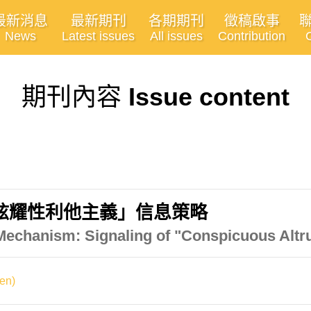
最新消息
最新期刊
各期期刊
徵稿啟事
News
Latest issues
All issues
Contribution
期刊內容
Issue content
炫耀性利他主義」信息策略
Mechanism: Signaling of "Conspicuous Altr
en)