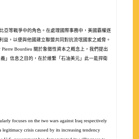
比亞等戰爭中的角色。在處理國際事務中，美國霸權逐
利益，以便與他國建立聯盟共同對抗流氓國家之威脅。
於
Pierre Bourdieu
關於象徵性資本之概念上，我們提出
主義」信息之目的，在於維繫「石油美元」此一能捍衛
ularly focuses on the two wars against Iraq respectively
legitimacy crisis caused by its increasing tendency