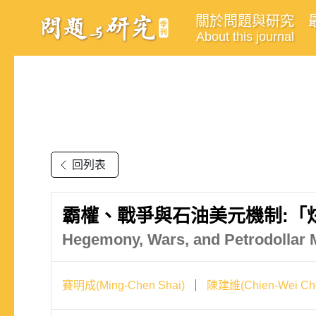
關於問題與研究
About this journal
回列表
霸權、戰爭與石油美元機制:「
Hegemony, Wars, and Petrodollar 
賽明成(Ming-Chen Shai)
陳建維(Chien-Wei Ch