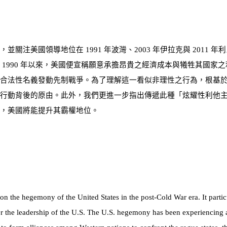
響，並關注美國領導地位在
1991
年波灣、
2003
年伊拉克與
2011
年利
自
1990
年以來，美國便宣稱願意承擔昂貴之經濟成本與犧牲其國家之
之合法性名義發動先制戰爭。為了理解這一看似非理性之行為，根基
行動背後的原由。此外，我們更進一步指出傳遞此種「炫耀性利他
，美國將能提升其霸權地位。
n the hegemony of the United States in the post-Cold War era. It partic
r the leadership of the U.S. The U.S. hegemony has been experiencing a 