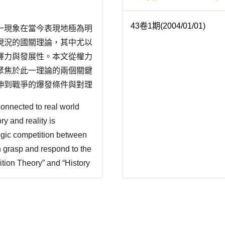
43卷1期(2004/01/01)
一現象在當今表現地極為明
現況的國關理論，其中尤以
釋力與發展性。本文從權力
聚焦於此一理論的兩個關鍵
伸到戰爭的爆發條件與對理
理論框架。在這一部份又分
connected to real world
配型強權對於崛起國的策略
ry and reality is
tegic competition between
n grasp and respond to the
ition Theory” and “History
tential. This paper begins
r transiti..