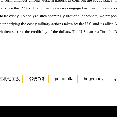
der to form alliances among Western nations to confront the rogue states,
ever since the 1990s. The United States was engaged in preemptive wars o
 to be costly. To analyze such seemingly irrational behaviors, we propo
e underlying the costly military actions taken by the U.S. and its allies.
ch then secures the credibility of the
dollars. The U.S. can reaffirm the D
性利他主義
儲備貨幣
petrodollar
hegemony
sy