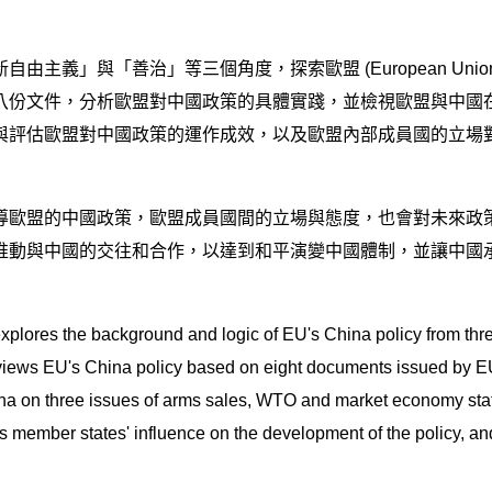
主義」與「善治」等三個角度，探索歐盟 (European Unio
八份文件，分析歐盟對中國政策的具體實踐，並檢視歐盟與中國
與評估歐盟對中國政策的運作成效，以及歐盟內部成員國的立場
導歐盟的中國政策，歐盟成員國間的立場與態度，也會對未來政策
推動與中國的交往和合作，以達到和平演變中國體制，並讓中國
irst explores the background and logic of EU's China policy from
views EU's China policy based on eight documents issued by EU 
on three issues of arms sales, WTO and market economy status, 
 member states' influence on the development of the policy, and lo