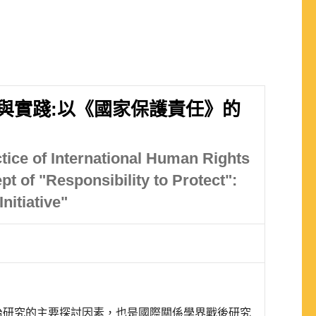
與實踐:以《國家保護責任》的
tice of International Human Rights
t of "Responsibility to Protect":
nitiative"
治研究的主要探討因素，也是國際關係學界戰後研究