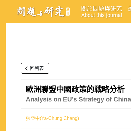
關於問題與研究
About this journal
回列表
歐洲聯盟中國政策的戰略分析
Analysis on EU's Strategy of China
張亞中(Ya-Chung Chang)