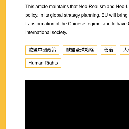
This article maintains that Neo-Realism and Neo-Libe
policy. In its global strategy planning, EU will br
transformation of the Chinese regime, and to have C
international society.
歐盟中國政策
歐盟全球戰略
善治
人
Human Rights