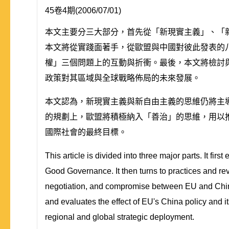
45卷4期(2006/07/01)
本文主要分三大部分，首先從「新現實主義」、「新自由
本文將從實踐面著手，從歐盟與中國對彼此發表的
權」三個問題上的互動與折衝。最後，本文將檢討
政策對其區域與全球戰略佈局的未來發展。
本文認為，新現實主義與新自由主義的思維仍將主
的規劃上，歐盟將積極納入「善治」的思維，用以
國際社會的最終目標。
This article is divided into three major parts. It f
Good Governance. It then turns to practices and re
negotiation, and compromise between EU and China 
and evaluates the effect of EU's China policy and its
regional and global strategic deployment.