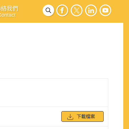
聯絡我們
Contact
下載檔案