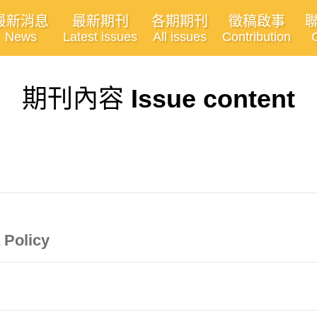
最新消息
最新期刊
各期期刊
徵稿啟事
News
Latest issues
All issues
Contribution
期刊內容
Issue content
 Policy