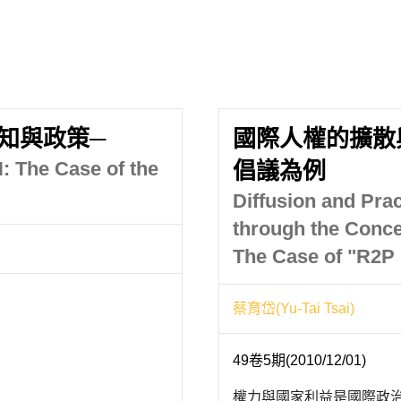
知與政策─
國際人權的擴散
: The Case of the
倡議為例
Diffusion and Prac
through the Concep
The Case of "R2P I
蔡育岱(Yu-Tai Tsai)
49卷5期(2010/12/01)
權力與國家利益是國際政