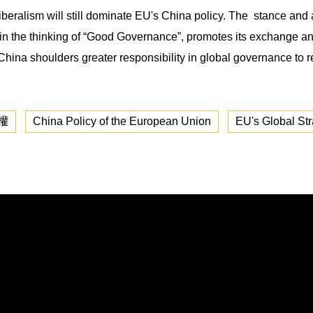
ralism will still dominate EU's China policy. The stance and atti
ing in the thinking of “Good Governance”, promotes its exchange 
hina shoulders greater responsibility in global governance to re
權
China Policy of the European Union
EU's Global Str