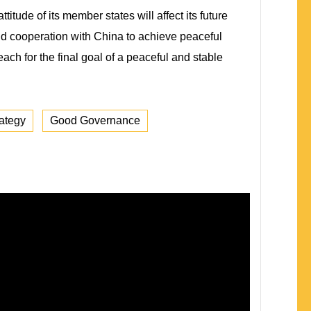
tude of its member states will affect its future
and cooperation with China to achieve peaceful
ach for the final goal of a peaceful and stable
ategy
Good Governance