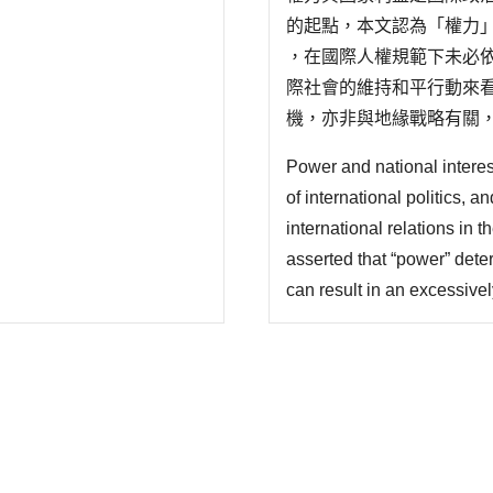
的起點，本文認為「權力
，在國際人權規範下未必
際社會的維持和平行動來
機，亦非與地緣戰略有關
價值、避免種族淨化的發生
Power and national interest
某種程度存有所謂規範制
of international politics, a
範的形塑..
international relations in 
asserted that “power” dete
can result in an excessivel
since the relationship bet
national behavior is not ne