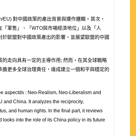
n/EU) 對中國政策的產出背景與運作邏輯。其次，
在「軍售」、「WTO與市場經濟地位」以及「人
對於歐盟對中國政策產出的影響，並展望歐盟的中國
的走向具有一定的主導作用; 然而，在其全球戰略
承擔更多全球治理責任，達成建立一個和平與穩定的
 three aspectds : Neo-Realism, Neo-Liberalism and
and China. It analyzes the reciprocity,
and human rights. In the final part, it reviews
oks into the role of its China policy in its future