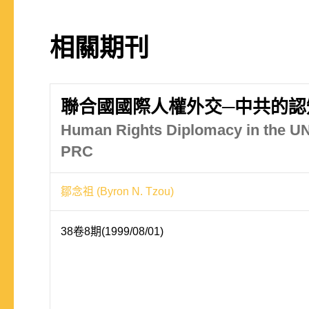
相關期刊
聯合國國際人權外交─中共的認
Human Rights Diplomacy in the UN
PRC
鄒念祖 (Byron N. Tzou)
38卷8期(1999/08/01)