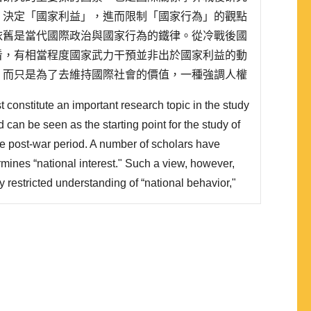
」決定「國家利益」，進而限制「國家行為」的觀點
依舊是當代國際政治與國家行為的鐵律。從冷戰後國
看，有相當程度國家武力干預並非出於國家利益的動
，而只是為了去維持國際社會的價值，一種強調人權
。這種國際社會的價值 (人性尊嚴、法治、民主) ，
 constitute an important research topic in the study
約權力的成分，強調權力的使用來自合法性，而這規
nd can be seen as the starting point for the study of
the post-war period. A number of scholars have
rmines “national interest." Such a view, however,
y restricted understanding of “national behavior,"
ween contemporary international politics and
cessarily an ironclad on..