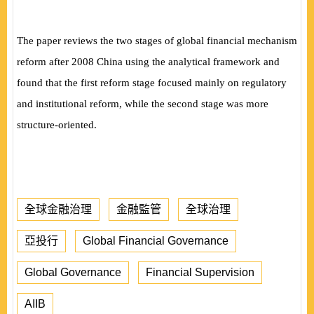
The paper reviews the two stages of global financial mechanism
reform after 2008 China using the analytical framework and
found that the first reform stage focused mainly on regulatory
and institutional reform, while the second stage was more
structure-oriented.
全球金融治理
金融監管
全球治理
亞投行
Global Financial Governance
Global Governance
Financial Supervision
AIIB