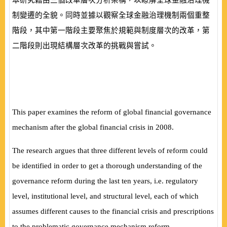
本研究藉由三個改革層次分析架構，以瞭解全球金融治理機
制變遷的全貌。同時並據以觀察全球金融治理機制兩個重整
階段，其中第一階段主要聚焦於規範與制度層次的改革，第
二階段則出現結構層次改革的挑戰與嘗試。
This paper examines the reform of global financial governance
mechanism after the global financial crisis in 2008.
The research argues that three different levels of reform could
be identified in order to get a thorough understanding of the
governance reform during the last ten years, i.e. regulatory
level, institutional level, and structural level, each of which
assumes different causes to the financial crisis and prescriptions
to the problematic governance mechanism reform.