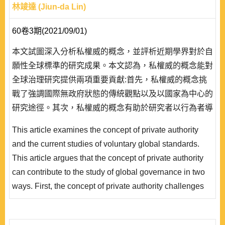
林竣達 (Jiun-da Lin)
60卷3期(2021/09/01)
本文試圖深入分析私權威的概念，並評析近期學界對於自
願性全球標準的研究成果。本文認為，私權威的概念能對
全球治理研究提供兩項重要貢獻:首先，私權威的概念挑
戰了強調國際無政府狀態的傳統觀點以及以國家為中心的
研究途徑。其次，私權威的概念有助於研究者以行為者導
向的途徑來解釋全球治理中的變異現象。以私權威的概念
This article examines the concept of private authority
作為基礎，本文疏 理了自願性全球標準的發展情勢，並
and the current studies of voluntary global standards.
以氣候債券倡議組織作為關鍵個案，評析自願性全球標準
This article argues that the concept of private authority
的三個研究方向:自願性全球標準的形成、自願性全球標
can contribute to the study of global governance in two
準在形式上的變異，以及自願性全球標準的成效..
ways. First, the concept of private authority challenges
the traditional views of international anarchy and the
state-center approach. Second, the concept of private