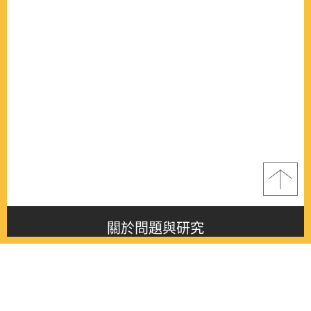
關於問題與研究
About this journal
最新消息
Latest issue