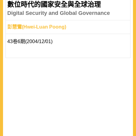
authority provides the foundation for the actor-oriented
數位時代的國家安全與全球治理
approach to explain the variation in global governance.
Digital Security and Global Governance
Based on the concept of private authority, ..
彭慧鸞(Hwei-Luan Poong)
43卷6期(2004/12/01)