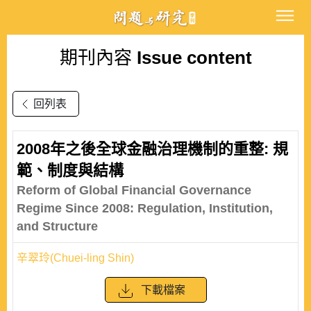
期刊內容
Issue content
回列表
2008年之後全球金融治理機制的重整: 規
範、制度與結構
Reform of Global Financial Governance
Regime Since 2008: Regulation, Institution,
and Structure
辛翠玲(Chuei-ling Shin)
下載檔案