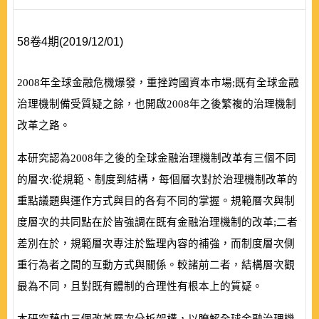
58卷4期(2019/12/01)
2008
年全球金融危機爆發，重挫跨國資本市場;既有全球金融
治理機制備受質疑之餘，也開啟
2008
年之後繁複的治理機制
改革之路。
本研究認為
2008
年之後的全球金融治理機制改革有三個不同
的層次:從規範、制度到結構，每個層次對於治理機制改革的
重點議題與運作方式與目的各有不同的掌握。規範層次與制
度層次的共同點在於皆強調在既有金融治理機制的改革;二者
差別在於，規範層次專注於監理內容的補強，而制度層次側
重行為者之間的互動方式與關係。較諸前二者，結構層次觀
最為不同，且對既有體制的合理性有根本上的質疑。