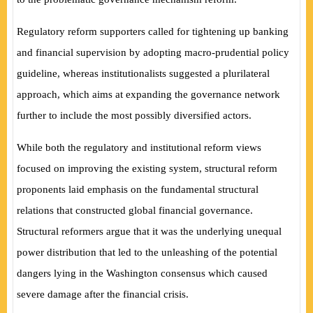
Regulatory reform supporters called for tightening up banking
and financial supervision by adopting macro-prudential policy
guideline, whereas institutionalists suggested a plurilateral
approach, which aims at expanding the governance network
further to include the most possibly diversified actors.
While both the regulatory and institutional reform views
focused on improving the existing system, structural reform
proponents laid emphasis on the fundamental structural
relations that constructed global financial governance.
Structural reformers argue that it was the underlying unequal
power distribution that led to the unleashing of the potential
dangers lying in the Washington consensus which caused
severe damage after the financial crisis.