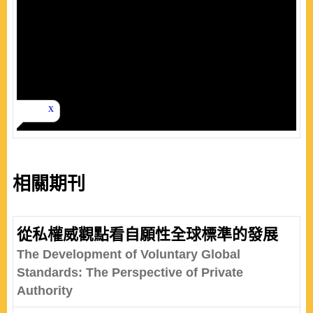
相關期刊
從私權威觀點看自願性全球標準的發展
The Development of Voluntary Global
Standards: The Perspective of Private
Authority