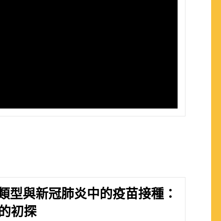
類型與新冠肺炎中的疫苗接種：
區的初探