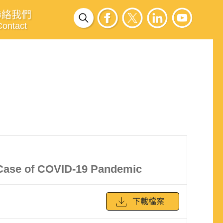
聯絡我們
Contact
 Case of COVID-19 Pandemic
下載檔案