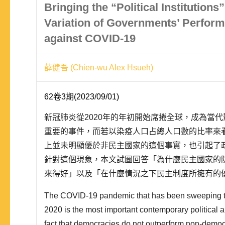
Bringing the “Political Institutions
Variation of Governments’ Perform
against COVID-19
薛健吾 (Chien-wu Alex Hsueh)
62卷3期(2023/09/01)
新冠肺炎從2020年的年初開始席捲全球，成為當
重要的事件，而若以染疫人口占總人口數的比率來
上並未明顯優於非民主國家的這個事實，也引起了
針對這個現象，本文試圖回答「為什麼民主國家的
來得好」以及「在什麼情況之下民主制度所擁有的
展現出來」這兩個問題。關於第一個問題，本文認
The COVID-19 pandemic that has been sweeping th
化的程度較高，使得其在疫情初期的防堵上失去先
2020 is the most important contemporary political
民主的制度與..
fact that democracies do not outperform non-democr