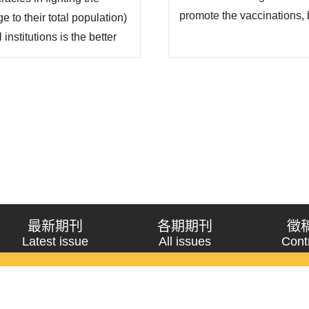
promote the vaccinations, b
 to their total population)
the differences between typ
institutions is the better
data on social capital and
 questions about “why
vaccinations in 87 countrie
n fighting COVID-19” and
最新期刊
各期期刊
徵
Latest issue
All issues
Cont
《問題與研究》季刊 Wenti Yu Yanjiu
Copyright © 2021 Wenti Yu Yanjiu. All Rights Reserved.