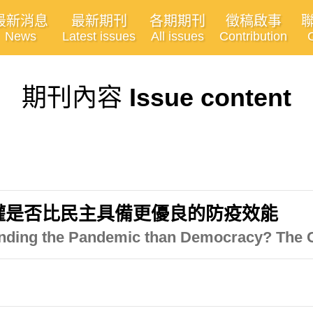
最新消息
最新期刊
各期期刊
徵稿啟事
News
Latest issues
All issues
Contribution
期刊內容
Issue content
威權是否比民主具備更優良的防疫效能
efending the Pandemic than Democracy? The