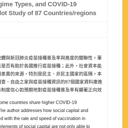
egime Types, and COVID-19
lot Study of 87 Countries/regions
政體與新冠肺炎疫苗接種普及率與進度的關聯性。筆
素是否有助於各國推行疫苗接種；此外，社會資本能
種差異的來源，特別是民主、非民主國家的區隔。本
查、自由之家與疫苗接種資訊的87個國家資料庫進
示制度信心如預期地對疫苗接種普及率有顯著正向效
種達標風險率有顯著負向影響，與社會資本的理論相
some countries share higher COVID-19
普及率與達標風險率的分析，都顯示社會資本能作為
The author addresses how social capital and
d with the rate and speed of vaccination in
 elements of social capital are not only able to