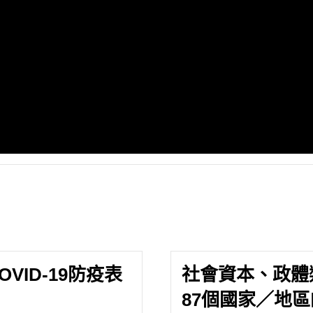
ID-19防疫表
社會資本、政體
87個國家／地