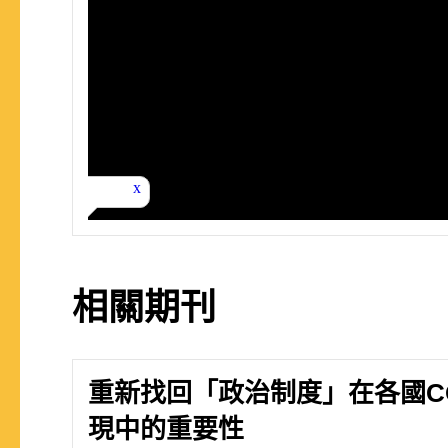
相關期刊
重新找回「政治制度」在各國COV
現中的重要性