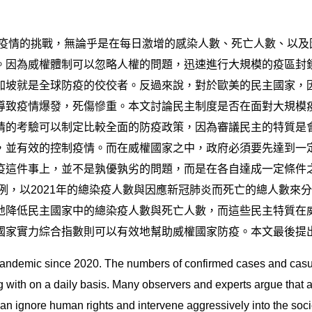
了疫情的挑戰，無論乎是在每日激增的感染人數、死亡人數、以
。因為威權體制可以忽略人權的問題，迅速進行大規模的疫區封
加坡就是全球防疫的佼佼者。反過來說，對於歐美的民主國家，
導致疫情爆發，死傷慘重。本文討論民主制度是否在面對大規模
情的考驗可以制定比較全面的防疫政策，因為審議民主的特質是
，並有效的控制疫情。而在威權國家之中，政府必須要先達到一
疫這件事上，並不是孰優孰劣的問題，而是在各自達成一定條件
案例，以2021年的總染疫人數與因應新冠肺炎而死亡的總人數
地降低民主國家中的總染疫人數與死亡人數，而這些民主特質在
國家實力綜合指數則可以有效地幫助威權國家防疫。本文最後提
andemic since 2020. The numbers of confirmed cases and casual
g with on a daily basis. Many observers and experts argue that 
ignore human rights and intervene aggressively into the socie