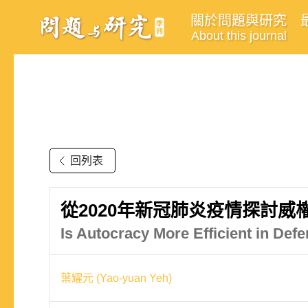
關於問題與研究
About this journal
回列表
從2020年新冠肺炎疫情探討
Is Autocracy More Efficient in D
葉耀元 (Yao-yuan Yeh)