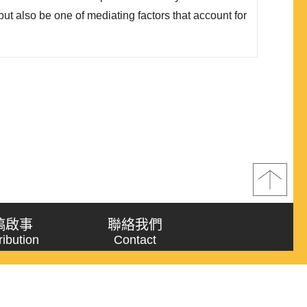
ut also be one of mediating factors that account for
es of political regimes in vaccination. Country
 political regimes is linked to data on COVID-19
s (includin..
稿啟事
聯絡我們
ribution
Contact