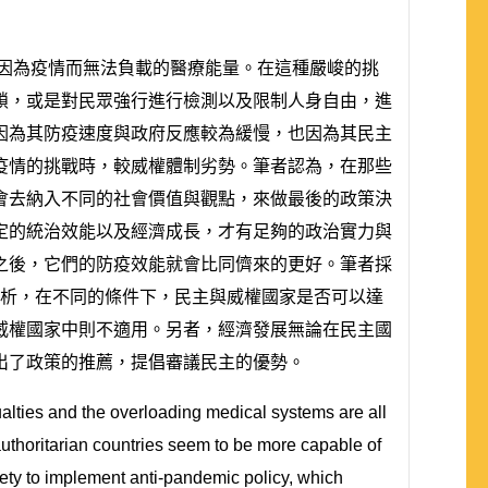
及因為疫情而無法負載的醫療能量。在這種嚴峻的挑
鎖，或是對民眾強行進行檢測以及限制人身自由，進
因為其防疫速度與政府反應較為緩慢，也因為其民主
疫情的挑戰時，較威權體制劣勢。筆者認為，在那些
會去納入不同的社會價值與觀點，來做最後的政策決
定的統治效能以及經濟成長，才有足夠的政治實力與
之後，它們的防疫效能就會比同儕來的更好。筆者採
來分析，在不同的條件下，民主與威權國家是否可以達
威權國家中則不適用。另者，經濟發展無論在民主國
出了政策的推薦，提倡審議民主的優勢。
ties and the overloading medical systems are all
authoritarian countries seem to be more capable of
ty to implement anti-pandemic policy, which