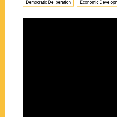
Democratic Deliberation
Economic Develop