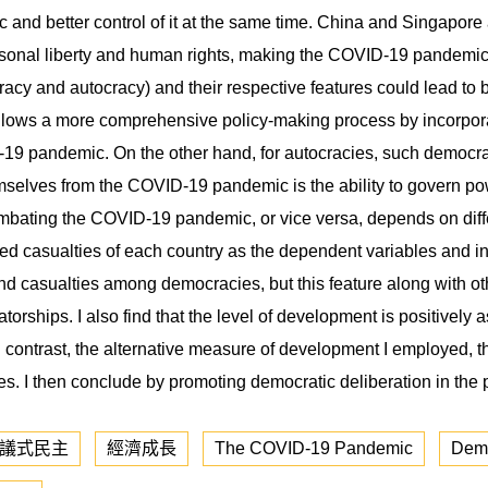
nd better control of it at the same time. China and Singapore a
sonal liberty and human rights, making the COVID-19 pandemic m
racy and autocracy) and their respective features could lead t
ows a more comprehensive policy-making process by incorporatin
19 pandemic. On the other hand, for autocracies, such democratic
selves from the COVID-19 pandemic is the ability to govern pow
ating the COVID-19 pandemic, or vice versa, depends on differe
casualties of each country as the dependent variables and inv
nd casualties among democracies, but this feature along with o
rships. I also find that the level of development is positively 
 contrast, the alternative measure of development I employed, 
ates. I then conclude by promoting democratic deliberation in the
議式民主
經濟成長
The COVID-19 Pandemic
Dem