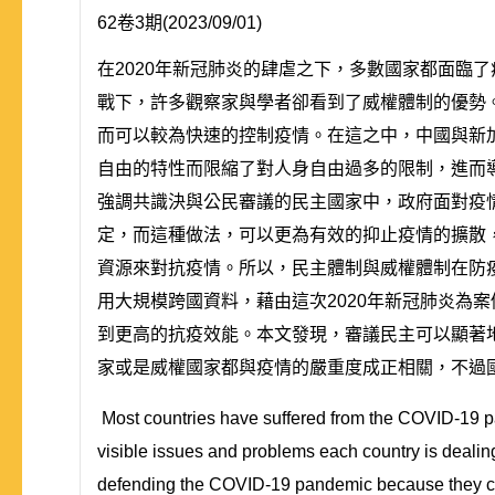
62卷3期(2023/09/01)
在2020年新冠肺炎的肆虐之下，多數國家都面臨
戰下，許多觀察家與學者卻看到了威權體制的優勢
而可以較為快速的控制疫情。在這之中，中國與新
自由的特性而限縮了對人身自由過多的限制，進而
強調共識決與公民審議的民主國家中，政府面對疫
定，而這種做法，可以更為有效的抑止疫情的擴散
資源來對抗疫情。所以，民主體制與威權體制在防
用大規模跨國資料，藉由這次2020年新冠肺炎為
到更高的抗疫效能。本文發現，審議民主可以顯著
家或是威權國家都與疫情的嚴重度成正相關，不過
Most countries have suffered from the COVID-19 p
visible issues and problems each country is dealin
defending the COVID-19 pandemic because they can 