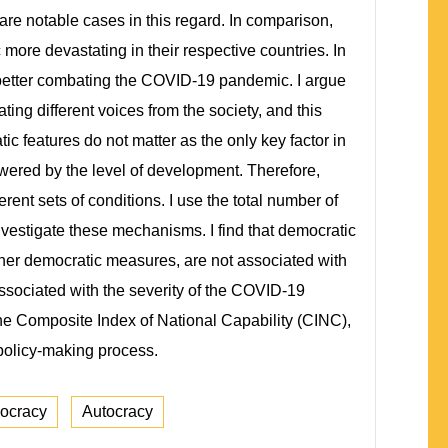
re notable cases in this regard. In comparison,
ore devastating in their respective countries. In
o better combating the COVID-19 pandemic. I argue
g different voices from the society, and this
 features do not matter as the only key factor in
ered by the level of development. Therefore,
nt sets of conditions. I use the total number of
estigate these mechanisms. I find that democratic
ther democratic measures, are not associated with
associated with the severity of the COVID-19
the Composite Index of National Capability (CINC),
 policy-making process.
ocracy
Autocracy