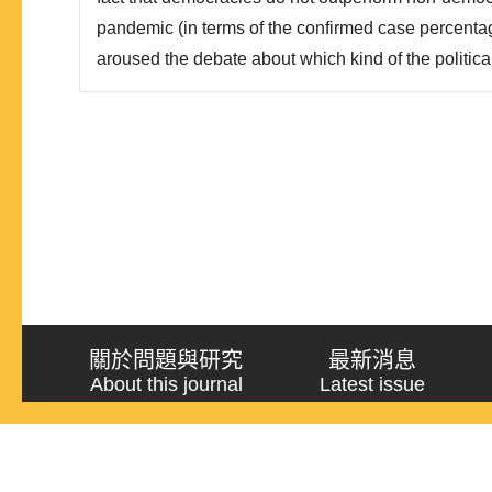
pandemic (in terms of the confirmed case percentage
aroused the debate about which kind of the political 
one. The goal of this study aims to answer the two
democracies do not outperform non-democracies i
“when th..
關於問題與研究
最新消息
About this journal
Latest issue