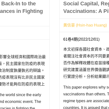
” Back-In to the
Social Capital, R
ances in Fighting
Vaccinations: A Pi
黃信豪 (Hsin-hao Huang)
61卷4期(2022/12/01)
本文初探各國社會資本、
者關注社會資本的不同要
代影響全球經濟和國際政治最
否作為解釋政體在疫苗接
看，民主國家在防疫的表現
研究建置涵蓋世界價值觀調
政治制度孰優孰劣的辯論。
行實證分析。分析結果顯
防疫表現沒有比非民主國家
應；規範認知則對疫苗接
優勢才能夠在防疫的表現上
This paper explores why 
悖。其次，不論疫苗接種
為，由於民主國家通常全球
vaccinations than others. 
e world since the early
解釋政體與疫苗..
機，再加上民主國家受限於
regime types are associate
 and economic event. The
countries. It is argued that
acies in fighting the