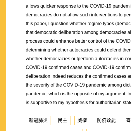
allows quicker response to the COVID-19 pandemic a
democracies do not allow such interventions to per
this paper, I question whether regime types (democ
that democratic deliberation among democracies all
process could enhance better control of the COVID-
determining whether autocracies could defend them
whether democracies outperform autocracies in comb
COVID-19 confirmed cases and COVID-19 confirmed 
deliberation indeed reduces the confirmed cases a
the severity of the COVID-19 pandemic among dictato
pandemic, which is the opposite of my argument. In
is supportive to my hypothesis for authoritarian st
新冠肺炎
民主
威權
防疫效能
審