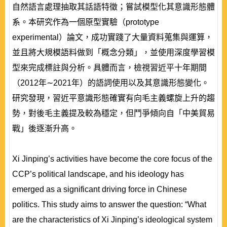
自然語言處理抽取其話語特徵；嘗試模型化其意識形態體
系。本研究作為一個原型實驗（prototype
experimental）論文，成功實踐了大量資料蒐集與運算，
並且將大規模語料做到「概念分類」，並使用深度學習模
型來完成標註與分析。具體而言，檢視習近平十年期間
（2012年∼2021年）的語詞使用以及其意識形態變化。
研究發現，習近平意識形態確實有向毛主義螺旋上升的趨
勢，對後毛主義提及較為穩定，但鬥爭傾向自「中美貿易
戰」後逐漸升高。
Xi Jinping’s activities have become the core focus of the
CCP’s political landscape, and his ideology has
emerged as a significant driving force in Chinese
politics. This study aims to answer the question: “What
are the characteristics of Xi Jinping’s ideological system