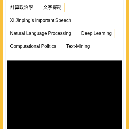
計算政治學
文字探勘
Xi Jinping’s Important Speech
Natural Language Processing
Deep Learning
Computational Politics
Text-Mining