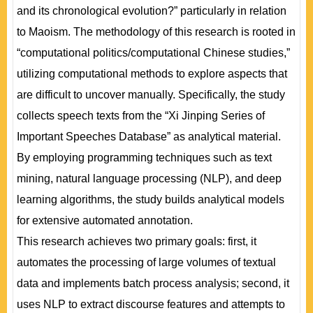
and its chronological evolution?” particularly in relation
to Maoism. The methodology of this research is rooted in
“computational politics/computational Chinese studies,”
utilizing computational methods to explore aspects that
are difficult to uncover manually. Specifically, the study
collects speech texts from the “Xi Jinping Series of
Important Speeches Database” as analytical material.
By employing programming techniques such as text
mining, natural language processing (NLP), and deep
learning algorithms, the study builds analytical models
for extensive automated annotation.
This research achieves two primary goals: first, it
automates the processing of large volumes of textual
data and implements batch process analysis; second, it
uses NLP to extract discourse features and attempts to