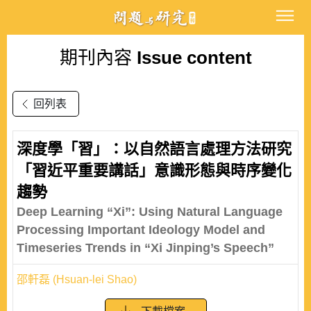
期刊內容
Issue content
回列表
深度學「習」：以自然語言處理方法研究
「習近平重要講話」意識形態與時序變化
趨勢
Deep Learning “Xi”: Using Natural Language
Processing Important Ideology Model and
Timeseries Trends in “Xi Jinping’s Speech”
邵軒磊 (Hsuan-lei Shao)