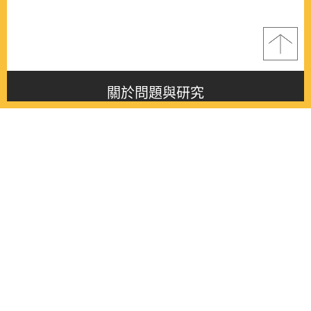
關於問題與研究
About this journal
最新消息
Latest issue
最新期刊
Latest issue
各期期刊
All issues
徵稿啟事
Contribution