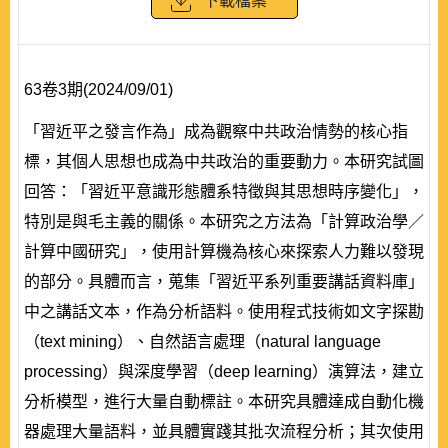
下載檔案
63卷3期(2024/09/01)
「習近平之發言作為」成為觀察中共政治情勢的核心指
標，其個人思想也成為中共政治的重要動力。本研究試圖
回答：「習近平意識形態體系特徵與其思想時序變化」，
特別是與毛主義的關係。本研究之方法為「計算政治學／
計算中國研究」，使用計算機為核心來探索人力難以發現
的部分。具體而言，蒐集「習近平系列重要講話資料庫」
中之講話文本，作為分析語料。使用程式技術如文字探勘
（text mining）、自然語言處理（natural language
processing）與深度學習（deep learning）演算法，建立
分析模型，進行大量自動標註。本研究具體達成自動化機
器處理大量語料，並具體實踐其批次流程分析；其次使用