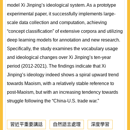
model Xi Jinping’s ideological system. As a prototype
experimental paper, it successfully implements large-
scale data collection and computation, achieving
“concept classification” of extensive corpora and utilizing
deep learning models for annotation and new research.
Specifically, the study examines the vocabulary usage
and ideological changes over Xi Jinping’s ten-year
period (2012-2021). The findings indicate that Xi
Jinping’s ideology indeed shows a spiral upward trend
towards Maoism, with a relatively stable reference to
post-Maoism, but with an increasing tendency towards
struggle following the “China-U.S. trade war.”
習近平重要講話
自然語言處理
深度學習