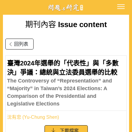
期刊內容
Issue content
回列表
臺灣2024年選舉的「代表性」與「多數
決」爭議：總統與立法委員選舉的比較
The Controversy of “Representation” and
“Majority” in Taiwan’s 2024 Elections: A
Comparison of the Presidential and
Legislative Elections
沈有忠 (Yu-Chung Shen)
下載檔案