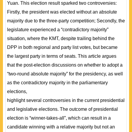
Yuan. This election result sparked two controversies:
Firstly, the president was elected without an absolute
majority due to the three-party competition; Secondly, the
legislature experienced a “contradictory majority”
situation, where the KMT, despite trailing behind the
DPP in both regional and party list votes, but became
the largest party in terms of seats. This article argues
that the post-election discussions on whether to adopt a
“two-round absolute majority” for the presidency, as well
as the contradictory majority in the parliamentary
elections,
highlight several controversies in the current presidential
and legislative elections. The outcome of presidential
election is “winner-takes-all”, which can result in a
candidate winning with a relative majority but not an