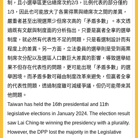
制，且小選舉區更佔總席次約2/3，比例代表的部分僅約
1/3，因此也可能放大了各黨得票與總席次之間的差異，
嚴重者甚至出現選票少但席次高的「矛盾多數」。本文透
過既有文獻與制度面的分析指出，只要是贏者全拿的選舉
制度，就必然有代表性不足的問題，只是看選制設計而有
程度上的差異。另一方面，立法委員的選舉則是受到兩票
制席次分配以及選區人口數巨大差異的影響，導致選舉結
果不但存在代表性的問題，更可能出現「矛盾多數」的選
舉困境。而矛盾多數可藉由制度改革來避免，但贏者全拿
的代表性問題，透過制度雖可減緩爭議，但仍可能帶來其
他問題。
Taiwan has held the 16th presidential and 11th
legislative elections in January 2024. The election result
saw Lai Ching-te winning the presidency with a plurality.
However, the DPP lost the majority in the Legislative