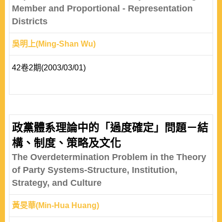
Member and Proportional - Representation
Districts
吳明上(Ming-Shan Wu)
42卷2期(2003/03/01)
政黨體系理論中的「過度確定」問題－結
構、制度、策略及文化
The Overdetermination Problem in the Theory
of Party Systems-Structure, Institution,
Strategy, and Culture
黃旻華(Min-Hua Huang)