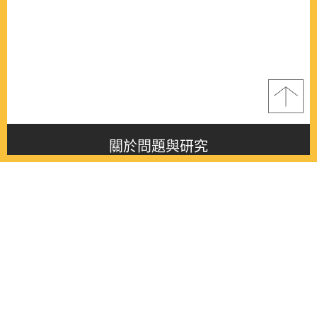
關於問題與研究
About this journal
最新消息
Latest issue
最新期刊
Latest issue
各期期刊
All issues