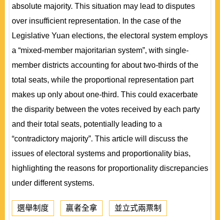
absolute majority. This situation may lead to disputes
over insufficient representation. In the case of the
Legislative Yuan elections, the electoral system employs
a “mixed-member majoritarian system”, with single-
member districts accounting for about two-thirds of the
total seats, while the proportional representation part
makes up only about one-third. This could exacerbate
the disparity between the votes received by each party
and their total seats, potentially leading to a
“contradictory majority”. This article will discuss the
issues of electoral systems and proportionality bias,
highlighting the reasons for proportionality discrepancies
under different systems.
選舉制度
贏者全拿
並立式兩票制