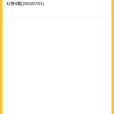
42卷4期(2003/07/01)