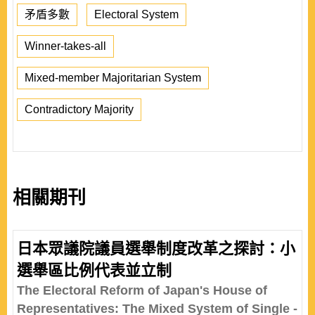
矛盾多數
Electoral System
Winner-takes-all
Mixed-member Majoritarian System
Contradictory Majority
相關期刊
日本眾議院議員選舉制度改革之探討：小
選舉區比例代表並立制
The Electoral Reform of Japan's House of
Representatives: The Mixed System of Single -