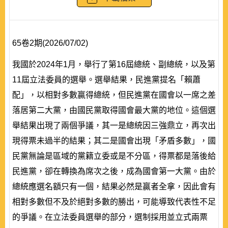
65卷2期(2026/07/02)
我國於2024年1月，舉行了第16屆總統、副總統，以及第
11屆立法委員的選舉。選舉結果，民進黨提名「賴蕭
配」，以相對多數贏得總統，但民進黨在國會以一席之差
落居第二大黨，由國民黨取得國會最大黨的地位。這個選
舉結果出現了兩個爭議，其一是總統因三強鼎立，再次出
現得票未過半的結果；其二是國會出現「矛盾多數」，國
民黨無論是區域的黨籍立委或是不分區，得票都是落後給
民進黨，卻在轉換為席次之後，成為國會第一大黨。由於
總統應選名額只有一個，結果必然是贏者全拿，因此會有
相對多數但不及於絕對多數的勝出，可能導致代表性不足
的爭議。在立法委員選舉的部分，選制採用並立式兩票