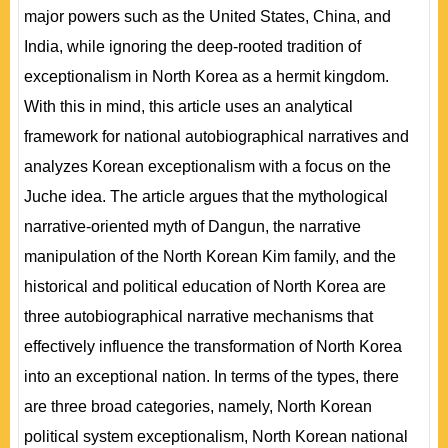
major powers such as the United States, China, and
India, while ignoring the deep-rooted tradition of
exceptionalism in North Korea as a hermit kingdom.
With this in mind, this article uses an analytical
framework for national autobiographical narratives and
analyzes Korean exceptionalism with a focus on the
Juche idea. The article argues that the mythological
narrative-oriented myth of Dangun, the narrative
manipulation of the North Korean Kim family, and the
historical and political education of North Korea are
three autobiographical narrative mechanisms that
effectively influence the transformation of North Korea
into an exceptional nation. In terms of the types, there
are three broad categories, namely, North Korean
political system exceptionalism, North Korean national