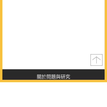
關於問題與研究
About this journal
最新消息
Latest issue