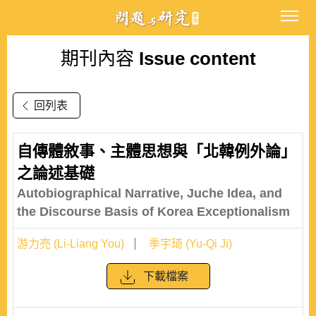
期刊內容
Issue content
回列表
自傳體敘事、主體思想與「北韓例外論」
之論述基礎
Autobiographical Narrative, Juche Idea, and
the Discourse Basis of Korea Exceptionalism
游力亮 (Li-Liang You)
季宇琦 (Yu-Qi Ji)
下載檔案