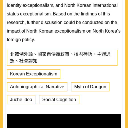
identity exceptionalism, and North Korean international
status exceptionalism. Based on the findings of this
research, further discussion could be conducted on the
impact of North Korean exceptionalism on North Korea’s
foreign policy.
北韓例外論、國家自傳體敘事、檀君神話、主體思
想、社會認知
Korean Exceptionalism
Autobiographical Narrative
Myth of Dangun
Juche Idea
Social Cognition