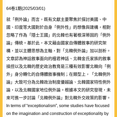
64卷1期(2025/03/01)
就「例外論」而言，既有文獻主要聚焦於探討美國、中
國、印度等大國對於自身「例外性」的想像與建構，相對
忽略了作為「隱士王國」的北韓也有著根深蒂固的「例外
論」傳統。基於此，本文藉由國家自傳體敘事的研究架
構，並以主體思想為主軸，對「北韓例外論」加以剖析。
文章認為神話敘事面向的檀君神話、北韓金氏家族的敘事
操控以及北韓的歷史政治教育是三種有效影響北韓向「例
外」身分轉化的自傳體敘事機制；在類型上，「北韓例外
論」大致可分為北韓政治制度優越論、北韓國家特性例外
論，以及北韓國家地位例外論。根據本文的研究發現，未
來可進一步討論「北韓例外論」對北韓外交政策的影響。
In terms of “exceptionalism”, some studies have focused
on the imagination and construction of exceptionality by