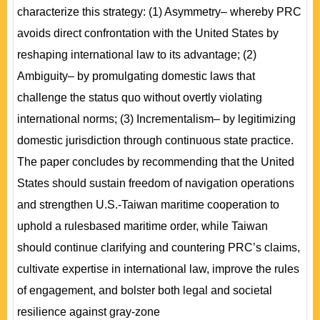
characterize this strategy: (1) Asymmetry– whereby PRC
avoids direct confrontation with the United States by
reshaping international law to its advantage; (2)
Ambiguity– by promulgating domestic laws that
challenge the status quo without overtly violating
international norms; (3) Incrementalism– by legitimizing
domestic jurisdiction through continuous state practice.
The paper concludes by recommending that the United
States should sustain freedom of navigation operations
and strengthen U.S.-Taiwan maritime cooperation to
uphold a rulesbased maritime order, while Taiwan
should continue clarifying and countering PRC’s claims,
cultivate expertise in international law, improve the rules
of engagement, and bolster both legal and societal
resilience against gray-zone