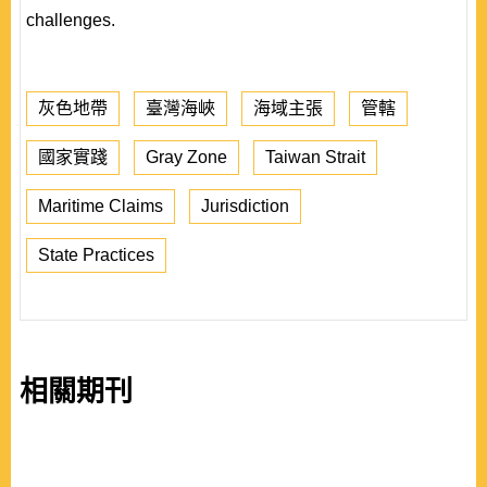
challenges.
灰色地帶
臺灣海峽
海域主張
管轄
國家實踐
Gray Zone
Taiwan Strait
Maritime Claims
Jurisdiction
State Practices
相關期刊