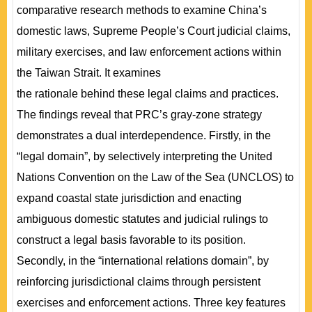
comparative research methods to examine China’s
domestic laws, Supreme People’s Court judicial claims,
military exercises, and law enforcement actions within
the Taiwan Strait. It examines
the rationale behind these legal claims and practices.
The findings reveal that PRC’s gray-zone strategy
demonstrates a dual interdependence. Firstly, in the
“legal domain”, by selectively interpreting the United
Nations Convention on the Law of the Sea (UNCLOS) to
expand coastal state jurisdiction and enacting
ambiguous domestic statutes and judicial rulings to
construct a legal basis favorable to its position.
Secondly, in the “international relations domain”, by
reinforcing jurisdictional claims through persistent
exercises and enforcement actions. Three key features