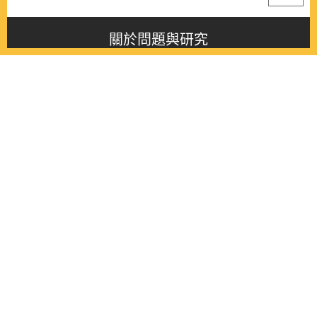
關於問題與研究
About this journal
最新消息
Latest issue
最新期刊
Latest issue
各期期刊
All issues
徵稿啟事
Contribution
聯絡我們
Contact
《問題與研究》季刊 Wenti Yu Yanjiu