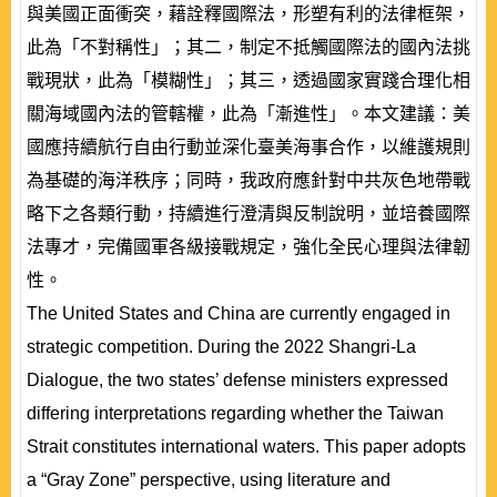
與美國正面衝突，藉詮釋國際法，形塑有利的法律框架，
此為「不對稱性」；其二，制定不抵觸國際法的國內法挑
戰現狀，此為「模糊性」；其三，透過國家實踐合理化相
關海域國內法的管轄權，此為「漸進性」。本文建議：美
國應持續航行自由行動並深化臺美海事合作，以維護規則
為基礎的海洋秩序；同時，我政府應針對中共灰色地帶戰
略下之各類行動，持續進行澄清與反制說明，並培養國際
法專才，完備國軍各級接戰規定，強化全民心理與法律韌
性。
The United States and China are currently engaged in
strategic competition. During the 2022 Shangri-La
Dialogue, the two states’ defense ministers expressed
differing interpretations regarding whether the Taiwan
Strait constitutes international waters. This paper adopts
a “Gray Zone” perspective, using literature and