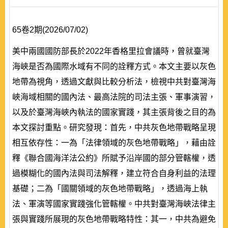
65卷2期(2026/07/02)
美中兩國國防部長於2022年香格里拉會議時，曾就臺灣
海峽是否為國際水域有不同的詮釋方式。本文主要以灰色
地帶為視角，透過文獻與比較分析法，檢視中共對臺灣海
峽海域相關的國內法、最高法院的司法主張、軍事演習，
以及於臺灣海峽內執法的國家實踐，其主張背後之目的為
本文探討重點。研究發現：首先，中共灰色地帶戰略呈現
相互依存性：一為「法律領域的灰色地帶戰略」，藉由詮
釋《聯合國海洋法公約》所賦予沿岸國的部分管轄權，透
過模糊化的國內法與司法解釋，建立符合自身利益的法理
基礎；二為「國關領域的灰色地帶戰略」，透過海上執
法、軍演等國家實踐強化管轄權。中共對臺灣海峽法律主
張與實踐所展現的灰色地帶戰略特性：其一，中共為避免