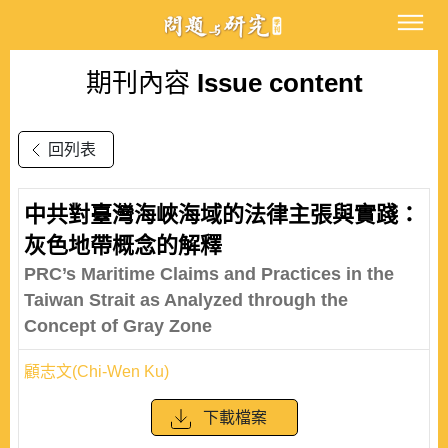
期刊內容
Issue content
回列表
中共對臺灣海峽海域的法律主張與實踐：
灰色地帶概念的解釋
PRC’s Maritime Claims and Practices in the
Taiwan Strait as Analyzed through the
Concept of Gray Zone
顧志文(Chi-Wen Ku)
下載檔案