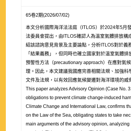
65卷2期(2026/07/02)
本文分析國際海洋法法庭（ITLOS）於2024年
法委員會提出，由ITLOS確認人為溫室氣體排放
紹該諮詢意見背景及主要論點，分析ITLOS對於
「結果義務」，但同時也確立國家對於溫室氣體排放造
預警性方法（precautionary approa
理。因此，本文建議我國應完善相關法規、加強科
文件及法規，以有效回應氣候變遷對海洋環境的威
This paper analyzes Advisory Opinion (Case No. 31)
obligations to prevent climate change-induced har
Climate Change and International Law, confirms th
on the Law of the Sea, obligating states to take ne
main arguments of the advisory opinion, analyzing I