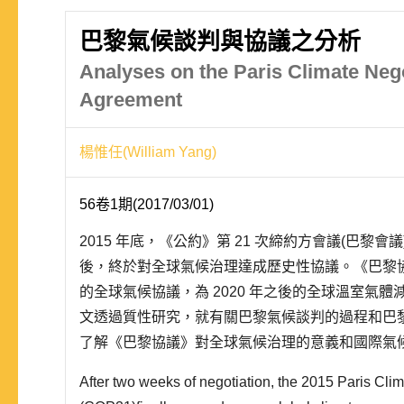
巴黎氣候談判與協議之分析
Analyses on the Paris Climate Neg
Agreement
楊惟任(William Yang)
56卷1期(2017/03/01)
2015 年底，《公約》第 21 次締約方會議(巴黎
後，終於對全球氣候治理達成歷史性協議。《巴黎
的全球氣候協議，為 2020 年之後的全球溫室氣
文透過質性研究，就有關巴黎氣候談判的過程和巴
了解《巴黎協議》對全球氣候治理的意義和國際氣
現，以自主減排取代一體適用的方式，以及歐盟、
After two weeks of negotiation, the 2015 Paris Cl
強權的支持，是《巴黎協議》能夠順利完..