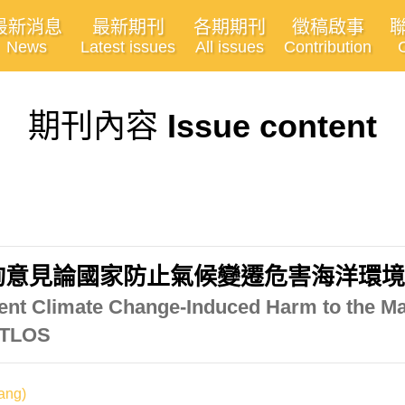
最新消息
最新期刊
各期期刊
徵稿啟事
News
Latest issues
All issues
Contribution
期刊內容
Issue content
詢意見論國家防止氣候變遷危害海洋環
event Climate Change-Induced Harm to the M
 ITLOS
ang)