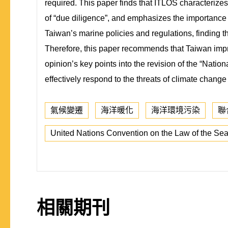
required. This paper finds that ITLOS characterizes 
of “due diligence”, and emphasizes the importance
Taiwan’s marine policies and regulations, finding t
Therefore, this paper recommends that Taiwan impro
opinion’s key points into the revision of the “Nati
effectively respond to the threats of climate change
氣候變遷
海洋暖化
海洋環境污染
聯
United Nations Convention on the Law of the Se
相關期刊