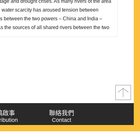
rtage and drought crises. As many rivers of the area
, water scarcity has aroused tension between
ips between the two powers – China and India –
 As the sources of all shared rivers between the two
n Plateau, which is under control of China, China’s
sion Project has thus posed si..
稿啟事
聯絡我們
ribution
Contact