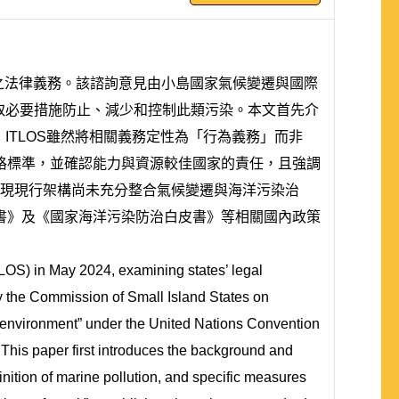
境之法律義務。該諮詢意見由小島國家氣候變遷與國際
採取必要措施防止、減少和控制此類污染。本文首先介
ITLOS雖然將相關義務定性為「行為義務」而非
的嚴格標準，並確認能力與資源較佳國家的責任，且強調
法規，發現現行架構尚未充分整合氣候變遷與海洋污染治
書》及《國家海洋污染防治白皮書》等相關國內政策
TLOS) in May 2024, examining states’ legal
y the Commission of Small Island States on
e environment” under the United Nations Convention
 This paper first introduces the background and
inition of marine pollution, and specific measures