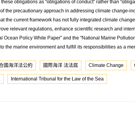
these obligations as “obligations of conduct” rather than “obligat
 of the precautionary approach in addressing climate change-i
hat the current framework has not fully integrated climate chan
ve relevant regulations, enhance scientific research and intern
onal Ocean Policy White Paper” and the “National Marine Pollutio
 to the marine environment and fulfill its responsibilities as a m
合國海洋法公約
國際海洋 法法庭
Climate Change
a
International Tribunal for the Law of the Sea