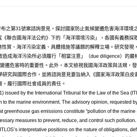
5月發布之第31號案諮詢意見，探討國家防止氣候變遷危害海洋環
構成《聯合國海洋法公約》下的「海洋環境污染」，各國有義務
義務性質、海洋污染定義、具體措施等議題的解釋立場。研究發現，
成海洋污染所必須履行「相當注意」（due diligence）
ch）在應對氣候變遷危害時的重要性。此外，本文檢視我國海洋政策與
學研究與國際合作，並將諮詢意見要旨納入《國家海洋政策白皮
脅，履行國際社會成員的責任。
 issued by the International Tribunal for the Law of the Sea (I
m to the marine environment. The advisory opinion, requested b
at greenhouse gas emissions constitute “pollution of the marin
cessary measures to prevent, reduce, and control such pollution.
TLOS’s interpretative positions on the nature of obligations, def