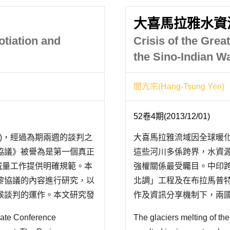
大喜馬拉雅水資
otiation and
Crisis of the Gre
the Sino-Indian W
閻亢宗(Hang-Tsung Yen)
52卷4期(2013/12/01)
會議)，經過為期兩週的談判之
大喜馬拉雅流域因全球暖
協議》被譽為是第一個真正
這些河川多係跨界，水資
體減量工作提供明確規範。本
強權關係最受矚目。中印
黎協議的內容進行研究，以
北調」工程及在布拉馬普
候談判的運作。本文研究發
作及資訊分享機制下，兩
美國和中國這三大國際氣候
兩國水戰爭陰影揮之不去
imate Conference
The glaciers melting of t