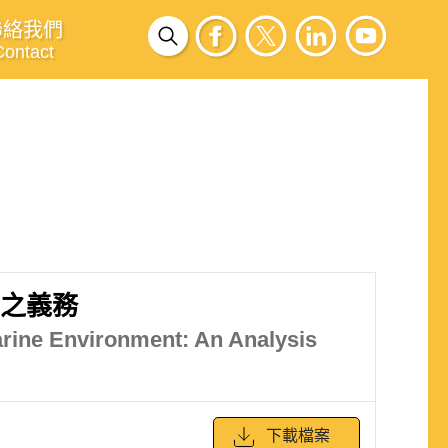
聯絡我們
Contact
境之義務
arine Environment: An Analysis
下載檔案