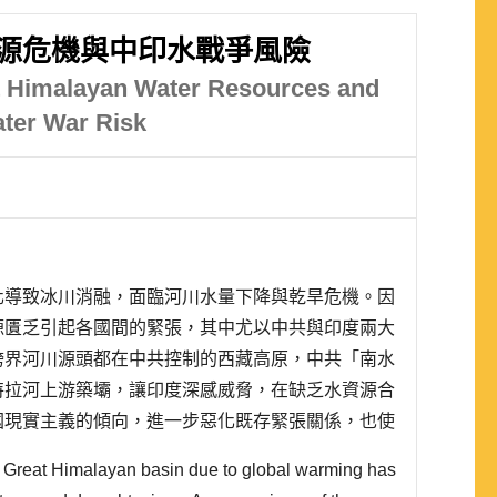
源危機與中印水戰爭風險
at Himalayan Water Resources and
ater War Risk
化導致冰川消融，面臨河川水量下降與乾旱危機。因
源匱乏引起各國間的緊張，其中尤以中共與印度兩大
跨界河川源頭都在中共控制的西藏高原，中共「南水
特拉河上游築壩，讓印度深感威脅，在缺乏水資源合
國現實主義的傾向，進一步惡化既存緊張關係，也使
。
he Great Himalayan basin due to global warming has