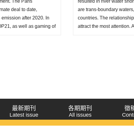
ment. The Paris
resulted in river water sho
mate deal to date,
are trans-boundary waters
emission after 2020. In
countries. The relationsh
OP21, as well as gaming of
attract the most attention.
s a qualitative research
countries lie on the Tibeta
nd the contents of the PA.
South-to-North Water Diver
最新期刊
各期期刊
徵
Latest issue
All issues
Cont