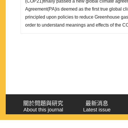
(COP21)finally passed a new global climate agree
Agreement(PA)is deemed as the first true global cli
principled upon policies to reduce Greenhouse gas 
order to understand meanings and effects of the C
international climate negotiations, this paper adopt
approach to analyze the processes of the COP21, a
According to this research, ..
關於問題與研究
最新消息
About this journal
Latest issue