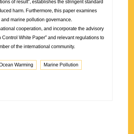
ions of result”, establishes the stringent standard
nduced harm. Furthermore, this paper examines
ge and marine pollution governance.
ational cooperation, and incorporate the advisory
n Control White Paper” and relevant regulations to
ember of the international community.
Ocean Warming
Marine Pollution