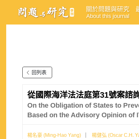
關於問題與研究
About this journal
回列表
從國際海洋法法庭第31號案諮
On the Obligation of States to Pr
Based on the Advisory Opinion of
楊名豪 (Ming-Hao Yang)
楊健弘 (Oscar C.H. Y