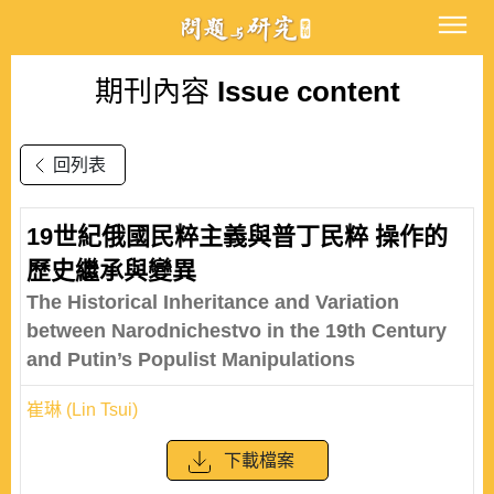
期刊內容
Issue content
回列表
19世紀俄國民粹主義與普丁民粹 操作的
歷史繼承與變異
The Historical Inheritance and Variation
between Narodnichestvo in the 19th Century
and Putin’s Populist Manipulations
崔琳 (Lin Tsui)
下載檔案