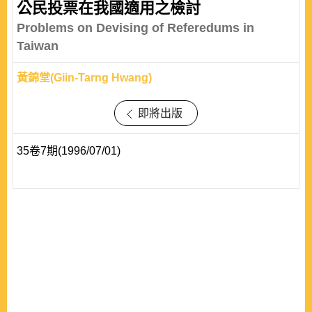
公民投票在我國適用之檢討
Problems on Devising of Referedums in
Taiwan
黃錦堂(Giin-Tarng Hwang)
即將出版
35卷7期(1996/07/01)