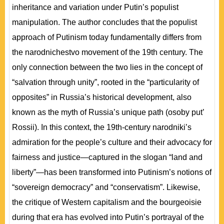
inheritance and variation under Putin’s populist
manipulation. The author concludes that the populist
approach of Putinism today fundamentally differs from
the narodnichestvo movement of the 19th century. The
only connection between the two lies in the concept of
“salvation through unity”, rooted in the “particularity of
opposites” in Russia’s historical development, also
known as the myth of Russia’s unique path (osoby put’
Rossii). In this context, the 19th-century narodniki’s
admiration for the people’s culture and their advocacy for
fairness and justice—captured in the slogan “land and
liberty”—has been transformed into Putinism’s notions of
“sovereign democracy” and “conservatism”. Likewise,
the critique of Western capitalism and the bourgeoisie
during that era has evolved into Putin’s portrayal of the