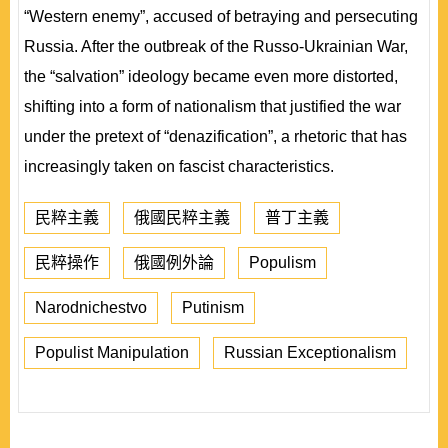
“Western enemy”, accused of betraying and persecuting
Russia. After the outbreak of the Russo-Ukrainian War,
the “salvation” ideology became even more distorted,
shifting into a form of nationalism that justified the war
under the pretext of “denazification”, a rhetoric that has
increasingly taken on fascist characteristics.
民粹主義
俄國民粹主義
普丁主義
民粹操作
俄國例外論
Populism
Narodnichestvo
Putinism
Populist Manipulation
Russian Exceptionalism