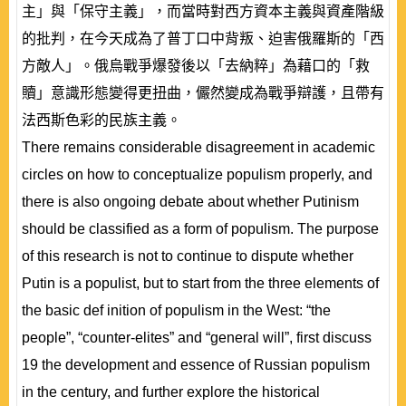
主」與「保守主義」，而當時對西方資本主義與資產階級
的批判，在今天成為了普丁口中背叛、迫害俄羅斯的「西
方敵人」。俄烏戰爭爆發後以「去納粹」為藉口的「救
贖」意識形態變得更扭曲，儼然變成為戰爭辯護，且帶有
法西斯色彩的民族主義。
There remains considerable disagreement in academic
circles on how to conceptualize populism properly, and
there is also ongoing debate about whether Putinism
should be classified as a form of populism. The purpose
of this research is not to continue to dispute whether
Putin is a populist, but to start from the three elements of
the basic def inition of populism in the West: “the
people”, “counter-elites” and “general will”, first discuss
19 the development and essence of Russian populism
in the century, and further explore the historical