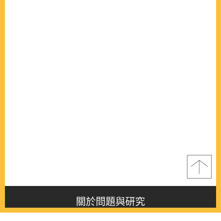
關於問題與研究
About this journal