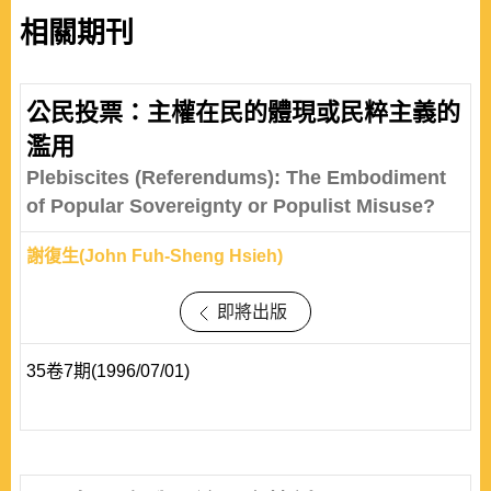
相關期刊
公民投票：主權在民的體現或民粹主義的
濫用
Plebiscites (Referendums): The Embodiment
of Popular Sovereignty or Populist Misuse?
謝復生(John Fuh-Sheng Hsieh)
即將出版
35卷7期(1996/07/01)