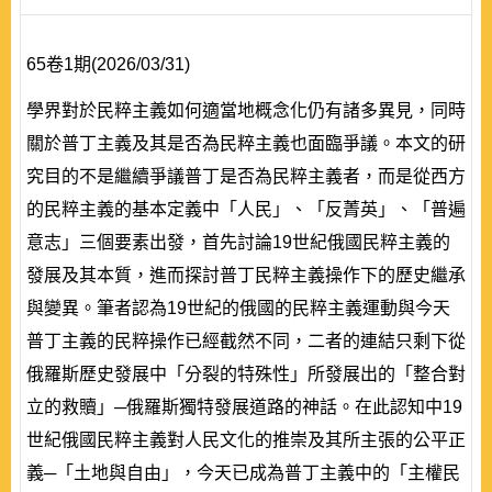
65卷1期(2026/03/31)
學界對於民粹主義如何適當地概念化仍有諸多異見，同時
關於普丁主義及其是否為民粹主義也面臨爭議。本文的研
究目的不是繼續爭議普丁是否為民粹主義者，而是從西方
的民粹主義的基本定義中「人民」、「反菁英」、「普遍
意志」三個要素出發，首先討論19世紀俄國民粹主義的
發展及其本質，進而探討普丁民粹主義操作下的歷史繼承
與變異。筆者認為19世紀的俄國的民粹主義運動與今天
普丁主義的民粹操作已經截然不同，二者的連結只剩下從
俄羅斯歷史發展中「分裂的特殊性」所發展出的「整合對
立的救贖」─俄羅斯獨特發展道路的神話。在此認知中19
世紀俄國民粹主義對人民文化的推崇及其所主張的公平正
義─「土地與自由」，今天已成為普丁主義中的「主權民