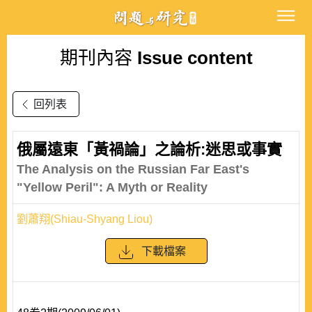
期刊內容
Issue content
回列表
俄屬遠東「黃禍論」之論析:迷思或事實
The Analysis on the Russian Far East's
"Yellow Peril": A Myth or Reality
劉蕭翔(Shiau-Shyang Liou)
下載檔案