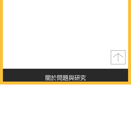
關於問題與研究
About this journal
最新消息
Latest issue
最新期刊
Latest issue