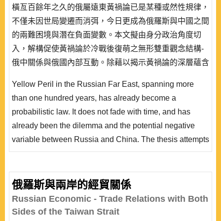
橫亙百餘年之久的俄屬遠東黃禍論已是某種或然性規律，
不僅未因世局變遷而消弭，今日更成為俄羅斯與中國之間
的兩難困境與潛在負面變數。本文擬由身分政治角度切
入，解構促使黃禍論於冷戰後復萌之無形雙重觀念結構-
俄中關係與俄國內部互動。除藉以揭示黃禍論的深層蘊含
外，亦對其進行中長期預測，希冀藉由建構主義就黃禍論
Yellow Peril in the Russian Far East, spanning more
的釋疑，推導「跨層次/情境習得轉化」論點，讓國際政
than one hundred years, has already become a
治與國內政治雙向互動的研究不再僅是某種未落實的隱
probabilistic law. It does not fade with time, and has
喻，從而為建構主義中層理論增添新的實徵案例，並作為
already been the dilemma and the potential negative
層次分析學理的補..
variable between Russia and China. The thesis attempts
to analyze Yellow Peril from a perspective of identity
politics, and to deconstruct Russo-Chinese relationships
and Russia’s domestic interaction, because the dual
俄羅斯與兩岸的經貿關係
intangible idea structures awakened contemporary
Russian Economic - Trade Relations with Both
Yellow Peril after the Cold War. Such an approach not..
Sides of the Taiwan Strait