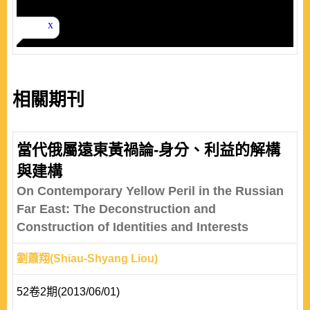
相關期刊
當代俄屬遠東黃禍論-身分、利益的解構
與建構
On Contemporary Yellow Peril in the Russian
Far East: The Deconstruction and
Construction of Identities and Interests
劉蕭翔(Shiau-Shyang Liou)
52卷2期(2013/06/01)