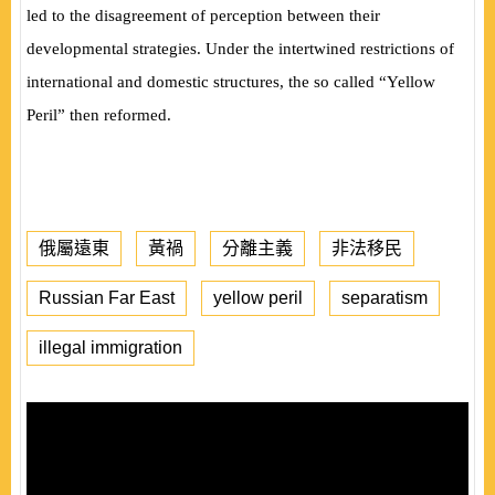
led to the disagreement of perception between their
developmental strategies. Under the intertwined restrictions of
international and domestic structures, the so called “Yellow
Peril” then reformed.
俄屬遠東
黃禍
分離主義
非法移民
Russian Far East
yellow peril
separatism
illegal immigration