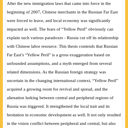
After the new immigration laws that came into force in the
beginning of 2007, Chinese merchants in the Russian Far East
were forced to leave, and local economy was significantly
impacted as well. The fears of “Yellow Peril” obviously can
explain such various paradoxes - Russia cut off its relationship
with Chinese labor resource. This thesis contends that Russian
Far East’s “Yellow Peril” is a gross exaggeration based on
unfounded assumptions, and a myth emerged from several
related dimensions. As the Russian foreign strategy was
uncertain in the changing international context, “Yellow Peril”
acquired a growing room for revival and spread, and the
alienation lurking between central and peripheral regions of
Russia was triggered. It strengthened the local trait and its
hesitation in economic development as well. It not only resulted
in the vision conflict between peripheral and central, but also