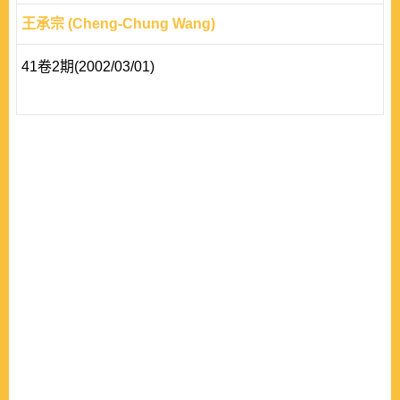
王承宗 (Cheng-Chung Wang)
41卷2期(2002/03/01)