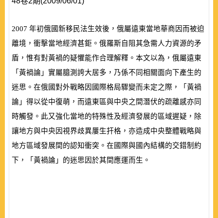
48卷2期(2009/06/01)
2007
年初俄國新移民法生效後，俄屬遠東當地華商因而被迫
離境，衝擊當地經濟甚鉅。俄羅斯自阻其急需人力資源的矛
盾，惟有對黃禍的疑懼能作合理解釋。本文以為，俄屬遠東
「黃禍論」實屬臆測誇大居多，乃係不同相關面向下產生的
迷思。在俄國對外戰略因國際格局驟變而未定之際，「黃禍
論」得以從中復萌，而遠東區與中央之間潛伏的疏離感亦同
時觸發。此又強化當地的特殊性及經濟發展的區域遲疑，除
讓地方與中央因視界歧異屢生扞格，亦造成中央整體戰略與
地方區域發展間的認知衝突。在國際與國內結構的交錯制約
下，「黃禍論」的迷思因於其間應運而生。