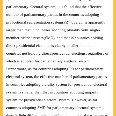
parliamentary electoral system, it is found that the effective
number of parliamentary parties in the countries adopting
proportional representation system
(
PR
)
, overall, is apparently
larger than that in countries adopting plurality with single-
member-district system
(
SMD
)
, and that in countries holding
direct presidential elections is clearly smaller than that in
countries not holding direct presidential elections, regardless of
which is adopted for parliamentary electoral system.
Furthermore, as for countries adopting PR for parliamentary
electoral system, the effective number of parliamentary parties
in countries adopting plurality system for presidential electoral
system is smaller than that in countries adopting majority
system for presidential electoral system. However, as for
countries adopting SMD for parliamentary electoral system,
there is little difference in the effective number of parliamentary