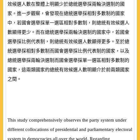
效候選人數在整體上明顯少於總統選舉採兩輪決選制的國
家。進一步觀察，會發現在總統選舉採相對多數制的國家
中，若國會選舉採單一選區相對多數制，則總統有效候選人
數顯得更少。而在總統選舉採兩輪決選制的國家中，若國會
選舉採比例代表制，則總統有效候選人數顯得更多。至於總
統選舉採相對多數制而國會選舉採比例代表制的國家，以及
總統選舉採兩輪決選制而國會選舉採單一選區相對多數制的
國家，這兩類國家的總統有效候選人數明顯介於前兩類國家
之間。
This study comprehensively observes the party system under
different collocations of presidential and parliamentary electoral
system in democracies all over the world. Regarding