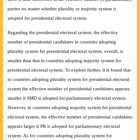
parties no matter whether plurality or majority system is
adopted for presidential electoral system.
Regarding the presidential electoral system, the effective
number of presidential candidates in countries adopting
plurality system for presidential electoral system, overall, is
smaller than that in countries adopting majority system for
presidential electoral system. To explore further, it is found that
in countries adopting plurality system for presidential electoral
system the effective number of presidential candidates appears
smaller if SMD is adopted for parliamentary electoral system.
However, in countries adopting majority system for presidential
electoral system, the effective number of presidential candidates
appears larger if PR is adopted for parliamentary electoral
system. As for countries adopting plurality system for