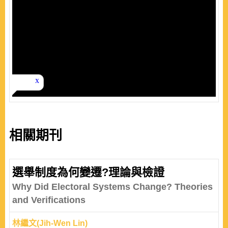
相關期刊
選舉制度為何變遷?理論與檢證
Why Did Electoral Systems Change? Theories
and Verifications
林繼文(Jih-Wen Lin)