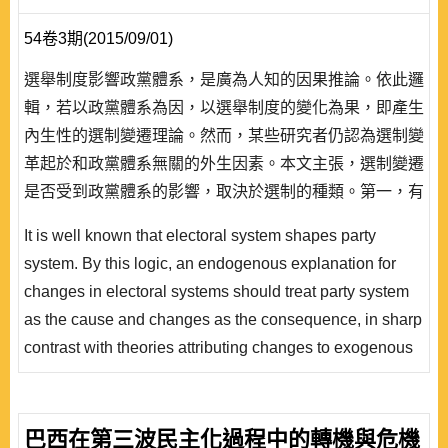
54卷3期(2015/09/01)
選舉制度影響政黨體系，是廣為人知的因果推論。依此邏
輯，若以政黨體系為因，以選舉制度的變化為果，即產生
內生性的選制變遷理論。然而，某些研究者仍認為選制變
革起於和政黨體系無關的外生因素。本文主張，選制變遷
是否受到政黨體系的影響，取決於選制的種類。第一，有
利大黨的多數決選制如果始終未出現一黨過半，則國會屬
It is well known that electoral system shapes party
於多黨制，有可能因為小黨組成多數聯盟而改採比例性選
system. By this logic, an endogenous explanation for
制。尤其當現狀為並立式單一選區兩票制時，可能因為小
changes in electoral systems should treat party system
黨的議席多來自政黨名單，而比代表區域主義的多數決選
as the cause and changes as the consequence, in sharp
制更容易導致..
contrast with theories attributing changes to exogenous
factors that are irrelevant to party system. This paper
argues that whether changes in electoral system are
caused by party system depend on the type of the
巴西在第三波民主化過程中的轉機與危機