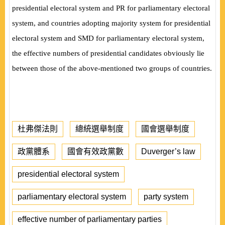
presidential electoral system and PR for parliamentary electoral
system, and countries adopting majority system for presidential
electoral system and SMD for parliamentary electoral system,
the effective numbers of presidential candidates obviously lie
between those of the above-mentioned two groups of countries.
杜弗傑法則
總統選舉制度
國會選舉制度
政黨體系
國會有效政黨數
Duverger’s law
presidential electoral system
parliamentary electoral system
party system
effective number of parliamentary parties