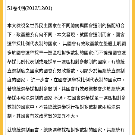
51卷4期(2012/12/01)
本文檢視全世界民主國家在不同總統與國會選制的搭配組合
下，政黨體系有何不同。本文發現，就國會選制而言，國會
選舉採比例代表制的國家， 其國會有效政黨數在整體上明顯
多於國會選舉採單一選區相對多數制的國家;而不論是國會選
舉採比例代表制或是採單一選區相對多數制的國家，有總統
直選制度之國家的國會有效政黨數，明顯少於無總統直選制
度的國家。 進一步言，在國會選舉採比例代表制的國家中，
若總統選舉採相對多數制，其國會有效政黨數會少於總統選
舉採兩輪決選制的國家;不過，在國會選舉採單一選區相對多
數制的國家中，不論總統選舉採行相對多數制或兩輪決選
制，其國會有效政黨數的差異不大。
就總統選制而言，總統選舉採相對多數制的國家，其總統有