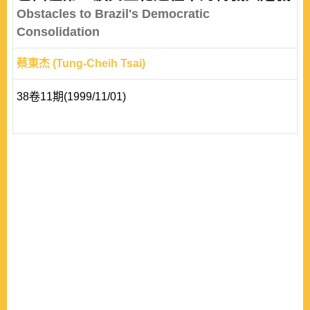
electoral system. First, if a majority party never emerges
Obstacles to Brazil's Democratic
from a majoritarian electoral system, minor p..
Consolidation
蔡東杰 (Tung-Cheih Tsai)
38卷11期(1999/11/01)