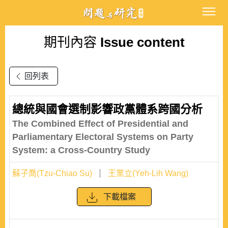
期刊內容
Issue content
回列表
總統與國會選制影響政黨體系跨國分析
The Combined Effect of Presidential and
Parliamentary Electoral Systems on Party
System: a Cross-Country Study
蘇子喬(Tzu-Chiao Su)
王業立(Yeh-Lih Wang)
下載檔案