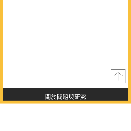
關於問題與研究
About this journal
最新消息
Latest issue