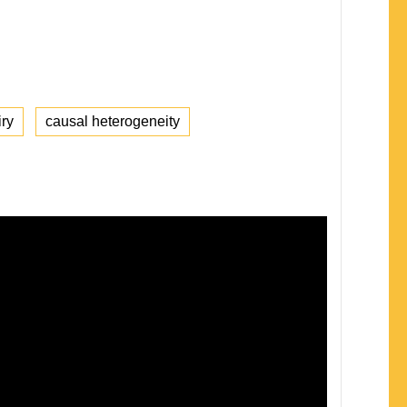
iry
causal heterogeneity