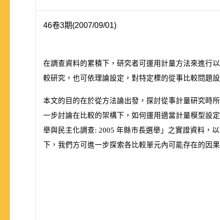
46卷3期(2007/09/01)
在調查資料的累積下，研究者可運用計量方法來進行以
較研究，也可依理論設定，對特定標的從事比較問題設
本文的目的在於從方法論出發，探討從事計量研究時所
一步討論在比較的架構下，如何運用適當計量模型設定
舉與民主化調查:
2005
年縣市長選舉」之實證資料，以
下，我們方可進一步探索各比較單元內可能存在的因果