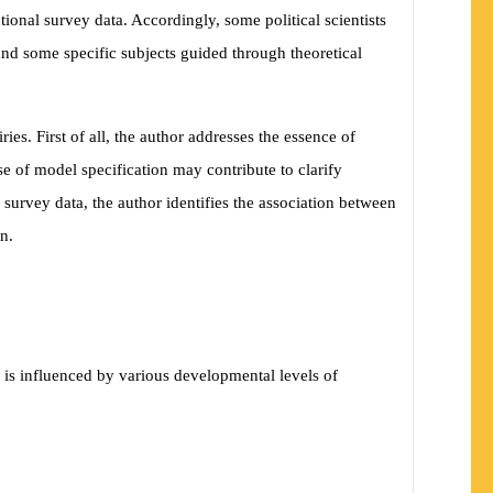
tional survey data. Accordingly, some political scientists
 and some specific subjects guided through theoretical
es. First of all, the author addresses the essence of
e of model specification may contribute to clarify
 survey data, the author identifies the association between
n.
 is influenced by various developmental levels of