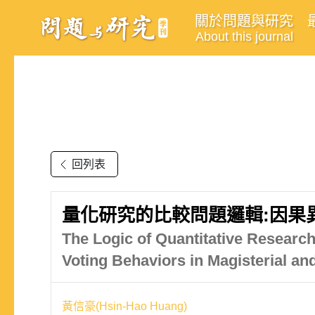
關於問題與研究
About this journal
回列表
量化研究的比較問題邏輯:因果
The Logic of Quantitative Research
Voting Behaviors in Magisterial an
黃信豪(Hsin-Hao Huang)