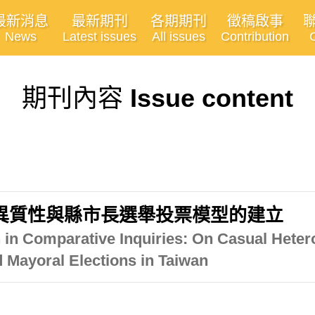
最新消息
最新期刊
各期期刊
徵稿啟事
News
Latest issues
All issues
Contribution
期刊內容
Issue content
異質性與縣市長選舉投票模型的建立
 in Comparative Inquiries: On Casual Heter
d Mayoral Elections in Taiwan