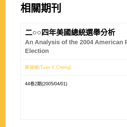
相關期刊
二○○四年美國總統選舉分析
An Analysis of the 2004 American P
Election
鄭端耀(Tuan Y. Cheng)
44卷2期(2005/04/01)