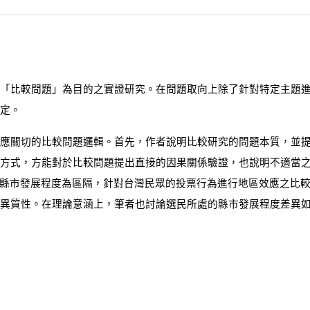
「比較問題」為目的之實證研究。在問題取向上除了針對特定主題
定。
應關切的比較問題邏輯。首先，作者說明比較研究的問題本質，並提
方式，方能對於比較問題提出直接的因果關係驗證，也說明不適當
縣市發展程度為區隔，針對台灣民眾的投票行為進行地區效應之比
異質性。在理論意涵上，筆者也討論選民所處的縣市發展程度差異