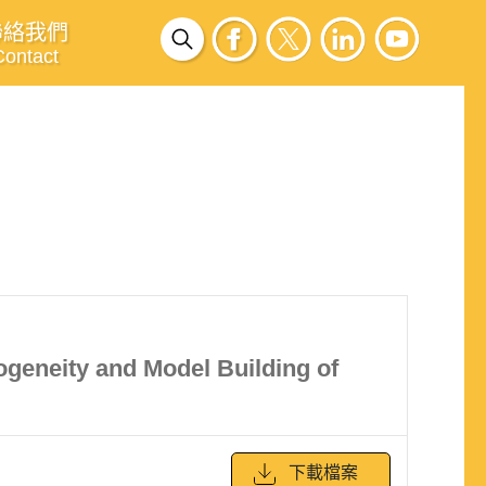
聯絡我們
Contact
ogeneity and Model Building of
下載檔案