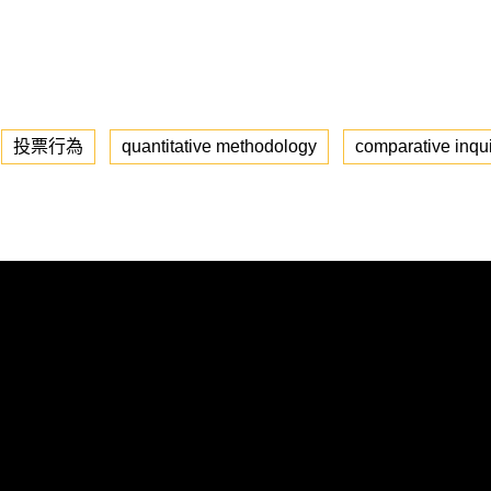
投票行為
quantitative methodology
comparative inqu