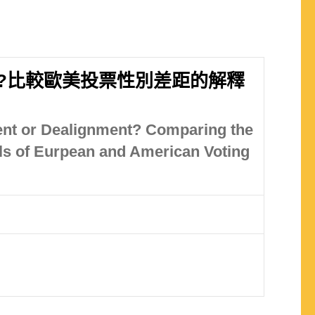
?比較歐美投票性別差距的解釋
nt or Dealignment? Comparing the
ls of Eurpean and American Voting