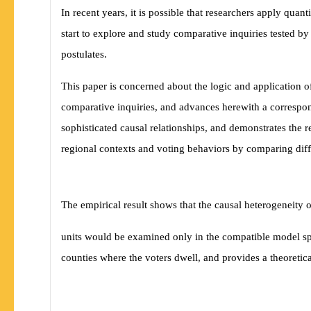
In recent years, it is possible that researchers apply quan
start to explore and study comparative inquiries tested by
postulates.
This paper is concerned about the logic and application of
comparative inquiries, and advances herewith a correspon
sophisticated causal relationships, and demonstrates the r
regional contexts and voting behaviors by comparing di
The empirical result shows that the causal heterogeneity 
units would be examined only in the compatible model spe
counties where the voters dwell, and provides a theoretica