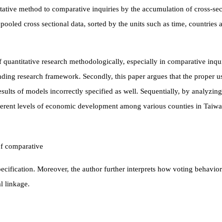
titative method to comparative inquiries by the accumulation of cross-sec
 pooled cross sectional data, sorted by the units such as time, countries
 quantitative research methodologically, especially in comparative inquiri
ding research framework. Secondly, this paper argues that the proper us
esults of models incorrectly specified as well. Sequentially, by analyzing
fferent levels of economic development among
various counties in Taiwa
of comparative
cification. Moreover, the author further interprets how voting behavior
l linkage.