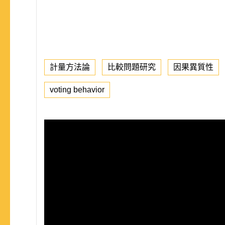
計量方法論
比較問題研究
因果異質性
voting behavior