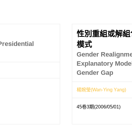
性別重組或解組
residential
模式
Gender Realignme
Explanatory Mode
Gender Gap
楊婉瑩(Wan-Ying Yang)
45卷3期(2006/05/01)