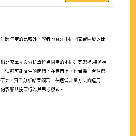
進行跨年度的比較外，學者也關注不同國家或區域的比
出比較單元與分析單位異同時的不同研究架構;接著進
之方法所可能產生的問題。在應用上，作者採「台灣選
較研究。實證分析結果顯示，在適當計量方法的運用
如何影響其投票行為與思考模式。