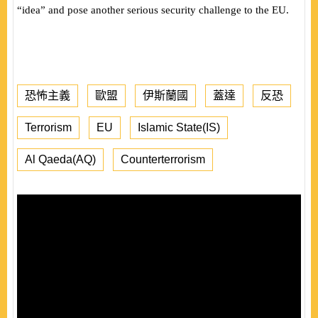
“idea” and pose another serious security challenge to the EU.
恐怖主義
歐盟
伊斯蘭國
蓋達
反恐
Terrorism
EU
Islamic State(IS)
Al Qaeda(AQ)
Counterterrorism