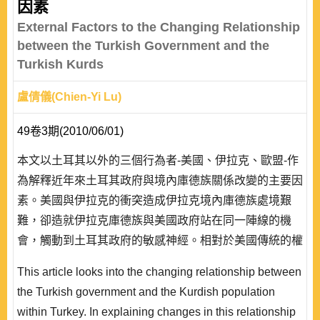
因素
External Factors to the Changing Relationship
between the Turkish Government and the
Turkish Kurds
盧倩儀(Chien-Yi Lu)
49卷3期(2010/06/01)
本文以土耳其以外的三個行為者-美國、伊拉克、歐盟-作
為解釋近年來土耳其政府與境內庫德族關係改變的主要因
素。美國與伊拉克的衝突造成伊拉克境內庫德族處境艱
難，卻造就伊拉克庫德族與美國政府站在同一陣線的機
會，觸動到土耳其政府的敏感神經。相對於美國傳統的權
力觀，歐盟對於其他國家的重塑力在土耳其與庫德族的關
This article looks into the changing relationship between
係演變中獲得了彰顯。在此錯綜複雜的多邊關係中，美國
the Turkish government and the Kurdish population
與伊拉克庫德族的共同利益以及歐盟與土耳其庫德族的共
within Turkey. In explaining changes in this relationship