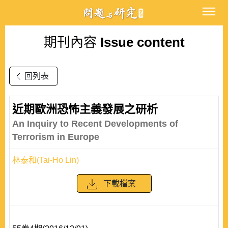
期刊內容
Issue content
回列表
近期歐洲恐怖主義發展之研析
An Inquiry to Recent Developments of
Terrorism in Europe
林泰和(Tai-Ho Lin)
下載檔案