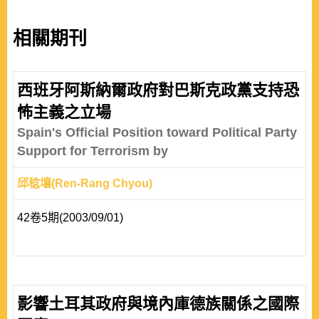
相關期刊
西班牙阿斯納爾政府對巴斯克政黨支持恐
怖主義之立場
Spain's Official Position toward Political Party
Support for Terrorism by
邱稔壤(Ren-Rang Chyou)
42卷5期(2003/09/01)
影響土耳其政府與境內庫德族關係之國際