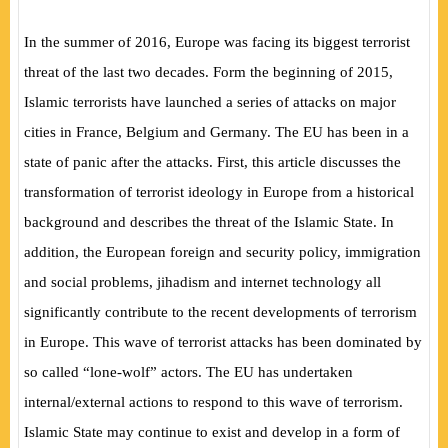
In the summer of 2016, Europe was facing its biggest terrorist
threat of the last two decades. Form the beginning of 2015,
Islamic terrorists have launched a series of attacks on major
cities in France, Belgium and Germany. The EU has been in a
state of panic after the attacks. First, this article discusses the
transformation of terrorist ideology in Europe from a historical
background and describes the threat of the Islamic State. In
addition, the European foreign and security policy, immigration
and social problems, jihadism and internet technology all
significantly contribute to the recent developments of terrorism
in Europe. This wave of terrorist attacks has been dominated by
so called “lone-wolf” actors. The EU has undertaken
internal/external actions to respond to this wave of terrorism.
Islamic State may continue to exist and develop in a form of