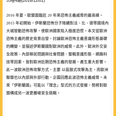
55卷4期(2016/12/01)
2016
年夏，歐盟面臨近
20
年來恐怖主義威脅的最高峰。
2015
年初開始，伊斯蘭恐怖分子陸續對法、比、德等國境內
大城發動恐怖攻擊，使歐洲國家陷入極度恐慌。本文從歐洲
恐怖主義的歷史背景出發，討論歐洲恐怖主義意識形態基礎
的轉變，並描述伊斯蘭國對歐洲的威脅。此外，歐洲外交安
全政策、內部移民問題與社會問題、聖戰意識形態、網路科
技等因素，皆對歐洲近期恐怖主義的發展，產生重大影響。
此一波歐洲恐怖攻擊方式，主要 以孤狼式攻擊為主，而歐洲
聯盟也以內部與外部行動，企圖回應此波恐怖主義威脅。未
來「伊斯蘭國」可能以「理念」型式的方式發展，勢將對歐
盟構成另一波更嚴峻安全挑戰。