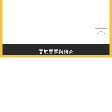
關於問題與研究
About this journal
最新消息
Latest issue
最新期刊
Latest issue
各期期刊
All issues