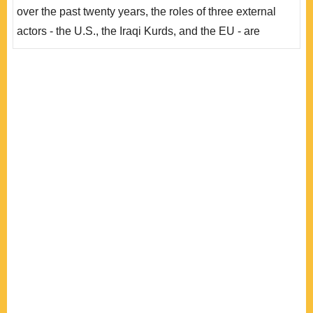
同利益交織出土耳其政府愈來愈有限的庫德族政策選項。
over the past twenty years, the roles of three external
..
actors - the U.S., the Iraqi Kurds, and the EU - are
brought into consideration. The Iraqi War prompted the
U.S. government to have a cozy relationship with the
Iraqi Kurds, a development that alarmed the Turkish
government. In contrast with the conventional approach
to power by the American government, the ..