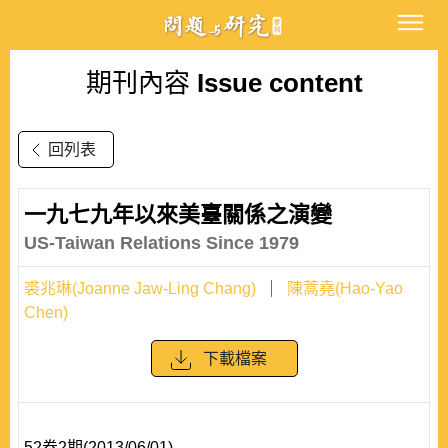
期刊內容
Issue content
回列表
一九七九年以來美臺關係之演變
US-Taiwan Relations Since 1979
裘兆琳(Joanne Jaw-Ling Chang)
陳蒿堯(Hao-Yao
Chen)
下載檔案
52卷2期(2013/06/01)