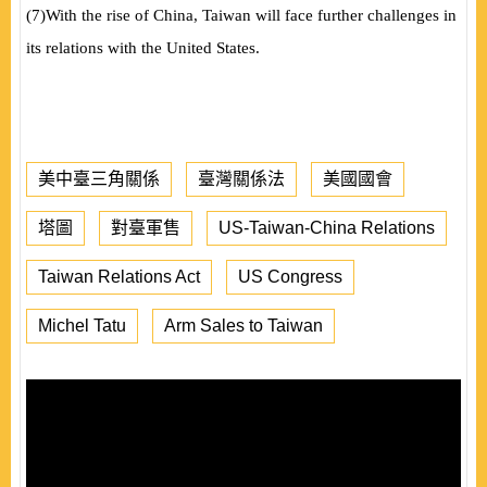
(
7
)
With the rise of China, Taiwan will face further challenges in
its relations with the United States.
美中臺三角關係
臺灣關係法
美國國會
塔圖
對臺軍售
US-Taiwan-China Relations
Taiwan Relations Act
US Congress
Michel Tatu
Arm Sales to Taiwan