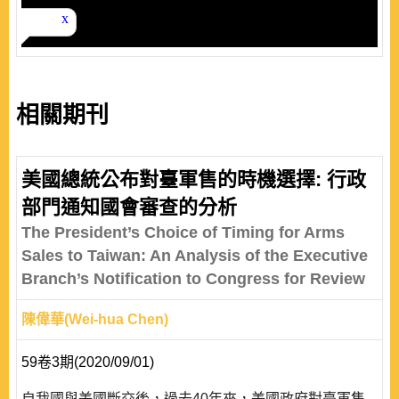
相關期刊
美國總統公布對臺軍售的時機選擇: 行政
部門通知國會審查的分析
The President’s Choice of Timing for Arms
Sales to Taiwan: An Analysis of the Executive
Branch’s Notification to Congress for Review
陳偉華(Wei-hua Chen)
59卷3期(2020/09/01)
自我國與美國斷交後，過去40年來，美國政府對臺軍售