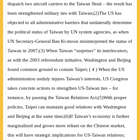
dispatch two aircraft carriers to the Taiwan Strait – the result has
been strengthened military ties with Taiwan;
(
2
)
The US has
objected to all administrative barriers that unilaterally determine
the political status of Taiwan by UN system agencies, as when
UN Secretary-General Ban Ki-moon misinterpreted the status of
Taiwan in 2007;
(
3) When Taiwan “surprises” its interlocutors,
as with the 2003 referendum initiative, Washington and Beijing
found common ground to contain Taipei;
(
4
)
When the US
administration unduly injures Taiwan’s interests, US Congress
takes concrete actions to strengthen US-Taiwan ties – for
instance, by passing the Taiwan Relations Act;
(
5
)
With proper
policies, Taipei can maintain good relations with Washington
and Beijing at the same time;
(
6
)
If Taiwan’s economy is further
marginalized and grows more reliant on the Chinese market,
this will have strategic implications for US-Taiwan relations;