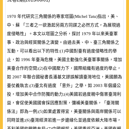
1970
年代研究三角關係的專家塔圖
(
Michel Tatu
)
指出，美、
中、蘇 「三者之一欲激起另兩方同謀之必然方式，為展現過
度侵略性」。本文以塔圖之分析，探討
1979
年以來美臺軍
事、政治與經貿關係之演變。由過去美、中、臺三角關係之
互動，可以看出以下的特性:
(
1
)
中國對臺有過度侵略性的舉
止，如
1996
年臺海危機，美國主動強化美臺軍事關係，增加
美臺合作的空間;
(
2
)
在中國壓力下，國際組織有過度的舉止，
如
2007
年聯合國秘書長潘基文謬誤解讀臺灣地位，美國願為
臺仗義執言;
(
3
)
臺北有過度 「意外」之舉，如
2003
年倡議公
投，增加美中合作防獨的動力;
(
4
)
美國若過度親中傷害臺灣利
益，會促使美國國會採因應對策，彌補美臺關係，「臺灣關
係法」即為一例;
(
5
)
如果處置得宜，美臺關係與兩岸關係可以
同時並進;
(
6
)
臺灣經濟若進一步邊緣化並過度依賴大陸市場，
不利美國的戰略布局;
(
7
)
中國崛起，美國重返亞洲，美國有賴