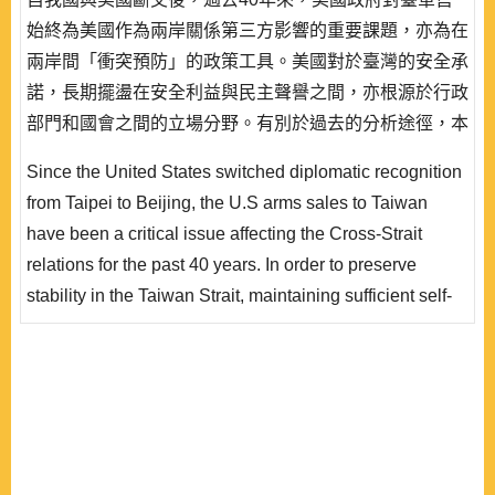
始終為美國作為兩岸關係第三方影響的重要課題，亦為在
兩岸間「衝突預防」的政策工具。美國對於臺灣的安全承
諾，長期擺盪在安全利益與民主聲譽之間，亦根源於行政
部門和國會之間的立場分野。有別於過去的分析途徑，本
文從外交政策分析(FPA)的理論視角切入，以總統決策機
Since the United States switched diplomatic recognition
制為分析單元，討論美國總統在對臺軍售決策機制中究竟
from Taipei to Beijing, the U.S arms sales to Taiwan
扮演的關鍵角色，以總統任期、領導人安全觀及府會結構
have been a critical issue affecting the Cross-Strait
三項解釋變數，檢視歷屆美國總統對於公布軍售和..
relations for the past 40 years. In order to preserve
stability in the Taiwan Strait, maintaining sufficient self-
defense capability for Taiwan has been the major goal of
the United States. However, the U.S security
commitment to Taiwan has long been fluctuating
between security interests and democratic reputation. It
also depends on the stance of the executive bran..