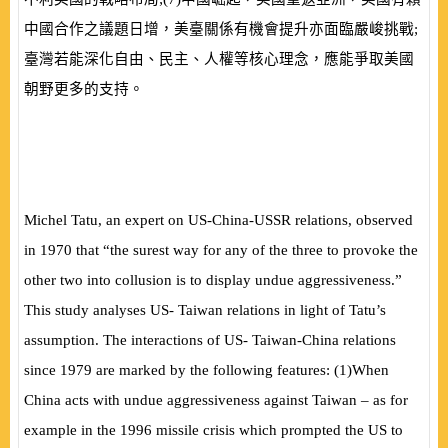
中國合作之議題日增，美臺關係有機會提升亦面臨嚴峻挑戰;
臺灣若能深化自由、民主、人權等核心理念，應能爭取美國
朝野更多的支持。
Michel Tatu, an expert on US-China-USSR relations, observed
in 1970 that “the surest way for any of the three to provoke the
other two into collusion is to display undue aggressiveness.”
This study analyses US- Taiwan relations in light of Tatu’s
assumption. The interactions of US- Taiwan-China relations
since 1979 are marked by the following features:
(
1
)
When
China acts with undue aggressiveness against Taiwan – as for
example in the 1996 missile crisis which prompted the US to