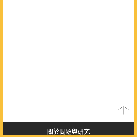
關於問題與研究