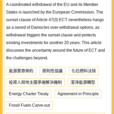
A coordinated withdrawal of the EU and its Member
States is launched by the European Commission. The
sunset clause of Article 47(3) ECT nevertheless hangs
as a sword of Damocles over withdrawal options, as
withdrawal triggers the sunset clause and protects
existing investments for another 20 years. This article
discusses the uncertainty around the future of ECT and
the challenges beyond.
能源憲章條約
原則性協議
化石燃料汰除
投資人與地主國爭端解決機制
潔淨能源轉型
Energy Charter Treaty
Agreement in Principle
Fossil Fuels Carve-out