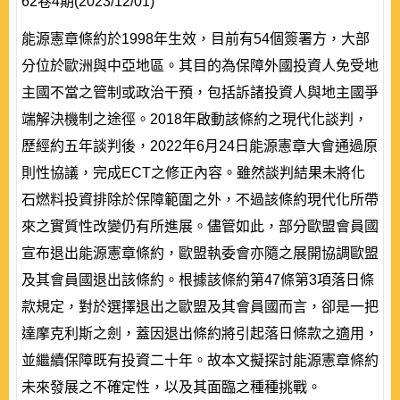
62卷4期(2023/12/01)
能源憲章條約於1998年生效，目前有54個簽署方，大部
分位於歐洲與中亞地區。其目的為保障外國投資人免受地
主國不當之管制或政治干預，包括訴諸投資人與地主國爭
端解決機制之途徑。2018年啟動該條約之現代化談判，
歷經約五年談判後，2022年6月24日能源憲章大會通過原
則性協議，完成ECT之修正內容。雖然談判結果未將化
石燃料投資排除於保障範圍之外，不過該條約現代化所帶
來之實質性改變仍有所進展。儘管如此，部分歐盟會員國
宣布退出能源憲章條約，歐盟執委會亦隨之展開協調歐盟
及其會員國退出該條約。根據該條約第47條第3項落日條
款規定，對於選擇退出之歐盟及其會員國而言，卻是一把
達摩克利斯之劍，蓋因退出條約將引起落日條款之適用，
並繼續保障既有投資二十年。故本文擬探討能源憲章條約
未來發展之不確定性，以及其面臨之種種挑戰。