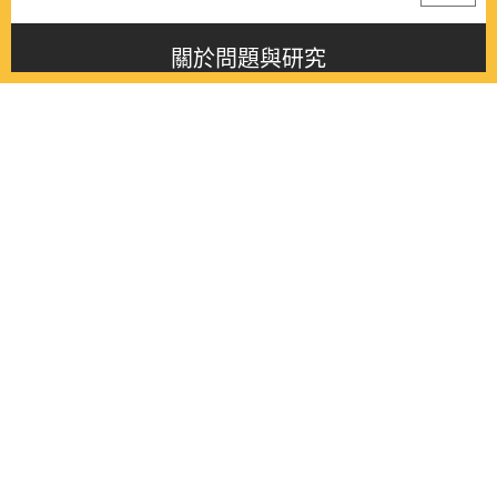
關於問題與研究
About this journal
最新消息
Latest issue
最新期刊
Latest issue
各期期刊
All issues
徵稿啟事
Contribution
聯絡我們
Contact
《問題與研究》季刊 Wenti Yu Yanjiu