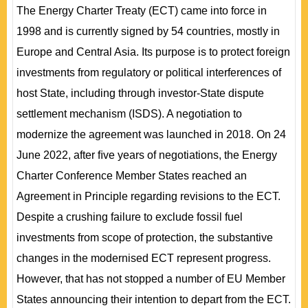
The Energy Charter Treaty (ECT) came into force in
1998 and is currently signed by 54 countries, mostly in
Europe and Central Asia. Its purpose is to protect foreign
investments from regulatory or political interferences of
host State, including through investor-State dispute
settlement mechanism (ISDS). A negotiation to
modernize the agreement was launched in 2018. On 24
June 2022, after ﬁve years of negotiations, the Energy
Charter Conference Member States reached an
Agreement in Principle regarding revisions to the ECT.
Despite a crushing failure to exclude fossil fuel
investments from scope of protection, the substantive
changes in the modernised ECT represent progress.
However, that has not stopped a number of EU Member
States announcing their intention to depart from the ECT.