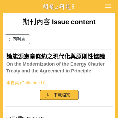
期刊內容
Issue content
回列表
論能源憲章條約之現代化與原則性協議
On the Modernization of the Energy Charter
Treaty and the Agreement in Principle
李貴英 (Catherine Li)
下載檔案