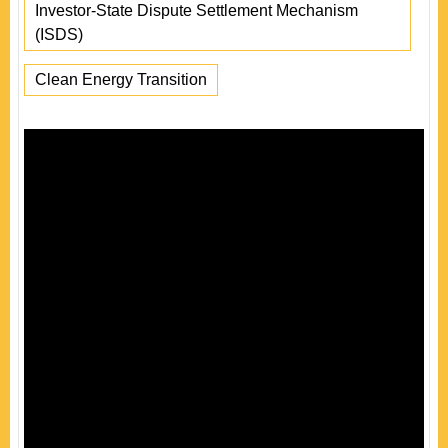
Investor-State Dispute Settlement Mechanism
(ISDS)
Clean Energy Transition