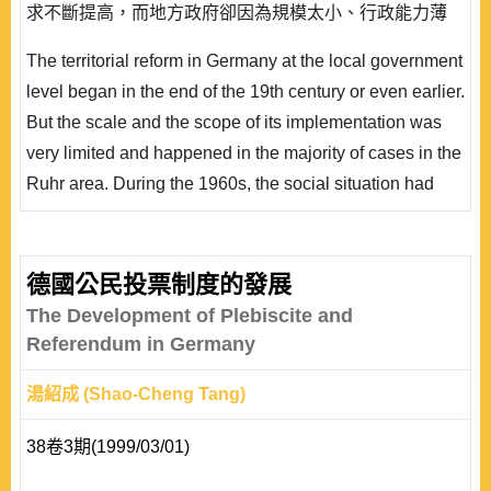
求不斷提高，而地方政府卻因為規模太小、行政能力薄
弱，難以滿足人民的需求。而另一方面，由於地方自治的
The territorial reform in Germany at the local government
實質內容減少，地方自治的意義不斷被質疑，於是為了強
level began in the end of the 19th century or even earlier.
化地方政府的治理能力、提升地方政府的行政能力和效率
But the scale and the scope of its implementation was
以及落實地方自治的精神，德國各邦政府從 1960..
very limited and happened in the majority of cases in the
Ruhr area. During the 1960s, the social situation had
changed greatly, the economy boomed, and the mobility
increased; the demand of people for local government
had gradually enhanced on the one hand, but the real
德國公民投票制度的發展
substance of self-administration had evidently reduced,
The Development of Plebiscite and
so that the meaning of self- ad..
Referendum in Germany
湯紹成 (Shao-Cheng Tang)
38卷3期(1999/03/01)