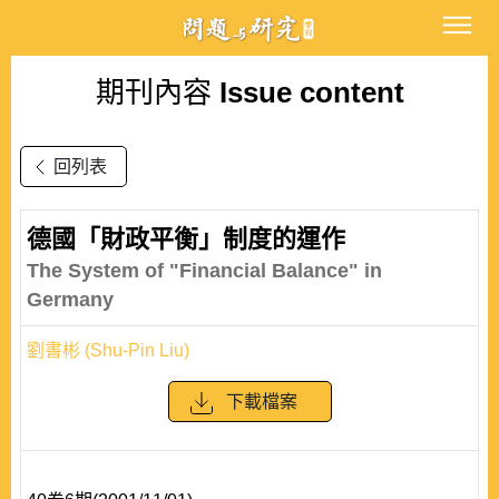
期刊內容
Issue content
回列表
德國「財政平衡」制度的運作
The System of "Financial Balance" in
Germany
劉書彬 (Shu-Pin Liu)
下載檔案