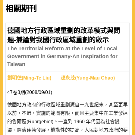
相關期刊
德國地方行政區域重劃的改革模式與問
題-兼論對我國行政區域重劃的啟示
The Territorial Reform at the Level of Local
Government in Germany-An Inspiration for
Taiwan
劉明德(Ming-Te Liu)
趙永茂(Yung-Mau Chao)
47卷3期(2008/09/01)
德國地方政府的行政區域重劃源自十九世紀末，甚至更早
以前，不過，實施的範圍有限，而且主要集中在工業發達
的魯爾區(Ruhrgebiet)。一直到 1960 年代因為社會變
遷、經濟蓬勃發展，機動性的提高，人民對地方政府的要