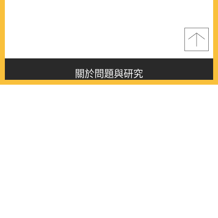
關於問題與研究
About this journal
最新消息
Latest issue
最新期刊
Latest issue
各期期刊
All issues
徵稿啟事
Contribution