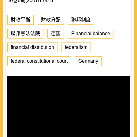
40卷6期(2001/11/01)
財政平衡
財政分配
聯邦制度
聯邦憲法法院
德國
Financial balance
financial distribution
federalism
federal constitutional court
Germany