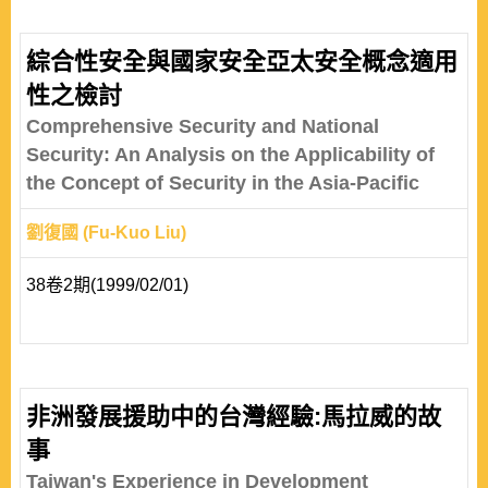
綜合性安全與國家安全亞太安全概念適用
性之檢討
Comprehensive Security and National
Security: An Analysis on the Applicability of
the Concept of Security in the Asia-Pacific
劉復國 (Fu-Kuo Liu)
38卷2期(1999/02/01)
非洲發展援助中的台灣經驗:馬拉威的故
事
Taiwan's Experience in Development