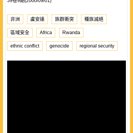
39卷9期(2000/09/01)
非洲
盧安達
族群衝突
種族滅絕
區域安全
Africa
Rwanda
ethnic conflict
genocide
regional security