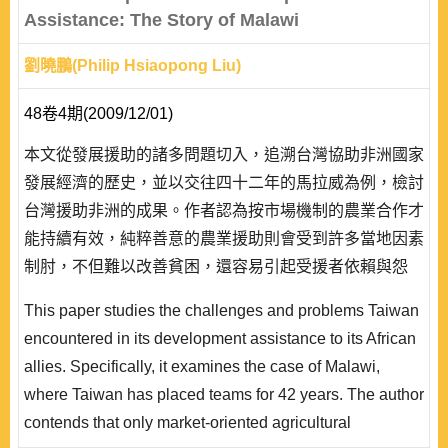
Assistance: The Story of Malawi
劉曉鵬(Philip Hsiaopong Liu)
48卷4期(2009/12/01)
本文從發展援助的諸多問題切入，追溯台灣協助非洲國家
發展經濟的歷史，並以交往四十二年的馬拉威為例，檢討
台灣援助非洲的成果。作者認為按市場機制的農業合作才
能持續有效，純粹善意的農業援助則會受到許多當地因素
制肘，不但難以改善貧困，還容易引起受援者依賴與怨
懟。
This paper studies the challenges and problems Taiwan
encountered in its development assistance to its African
allies. Specifically, it examines the case of Malawi,
where Taiwan has placed teams for 42 years. The author
contends that only market-oriented agricultural