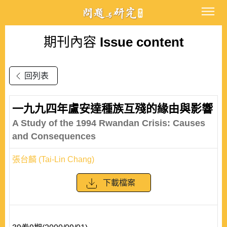
期刊內容
Issue content
回列表
一九九四年盧安達種族互殘的緣由與影響
A Study of the 1994 Rwandan Crisis: Causes
and Consequences
張台麟 (Tai-Lin Chang)
下載檔案