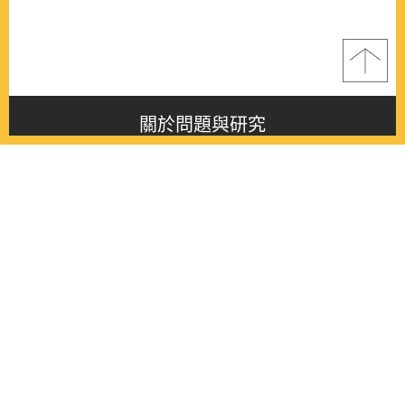
關於問題與研究
About this journal
最新消息
Latest issue
最新期刊
Latest issue
各期期刊
All issues
徵稿啟事
Contribution