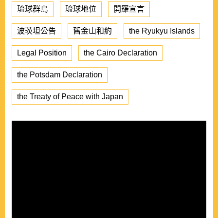
琉球群島
琉球地位
開羅宣言
波茨坦公告
舊金山和約
the Ryukyu Islands
Legal Position
the Cairo Declaration
the Potsdam Declaration
the Treaty of Peace with Japan