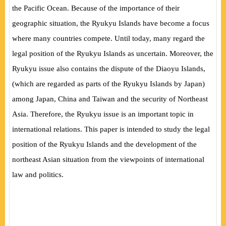
the Pacific Ocean. Because of the importance of their
geographic situation, the Ryukyu Islands have become a focus
where many countries compete. Until today, many regard the
legal position of the Ryukyu Islands as uncertain. Moreover, the
Ryukyu issue also contains the dispute of the Diaoyu Islands,
(which are regarded as parts of the Ryukyu Islands by Japan)
among Japan, China and Taiwan and the security of Northeast
Asia. Therefore, the Ryukyu issue is an important topic in
international relations. This paper is intended to study the legal
position of the Ryukyu Islands and the development of the
northeast Asian situation from the viewpoints of international
law and politics.