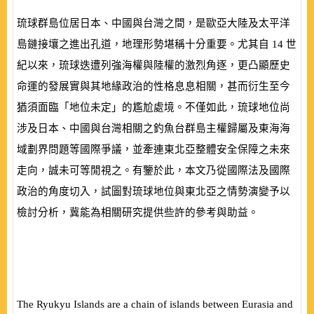
琉球群島位居日本、中國與台灣之間，是歐亞大陸及太平洋
島鏈接壤之進出孔道，地理形勢堪稱十分重要。尤其自
14
世
紀以來，琉球迭遭列強海權與陸權的激烈角逐，更凸顯歷史
命運的發展實與其地緣政治的性格息息相關，甚而衍生至今
猶須面臨「地位未定」的尷尬處境。不僅如此，琉球地位尚
涉及日本、中國與台灣相關之釣魚台群島主權歸屬及東海海
域劃界問題等國際爭議，並牽連東北亞整體安全保障之未來
走向，誠未可等閒視之。有鑒於此，本文乃從國際法及國際
政治的角度切入，試圖對琉球地位與東北亞之情勢演變予以
檢討分析，冀能為相關研究提供些許的參考與助益。
The Ryukyu Islands are a chain of islands between Eurasia and