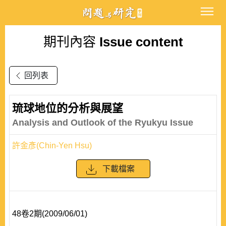
期刊內容
Issue content
回列表
琉球地位的分析與展望
Analysis and Outlook of the Ryukyu Issue
許金彥(Chin-Yen Hsu)
下載檔案
48卷2期(2009/06/01)