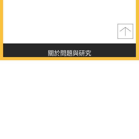
關於問題與研究
About this journal
最新消息
Latest issue
最新期刊
Latest issue
各期期刊
All issues
徵稿啟事