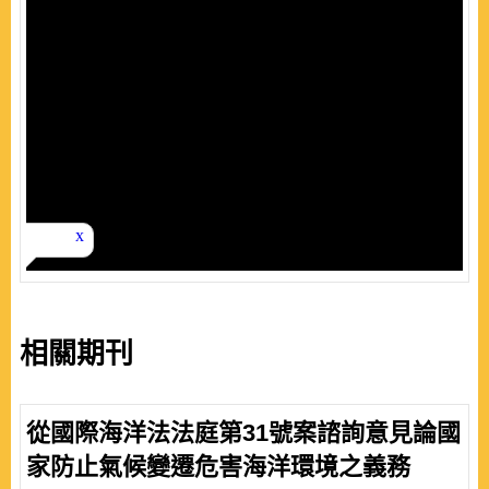
相關期刊
從國際海洋法法庭第31號案諮詢意見論國
家防止氣候變遷危害海洋環境之義務