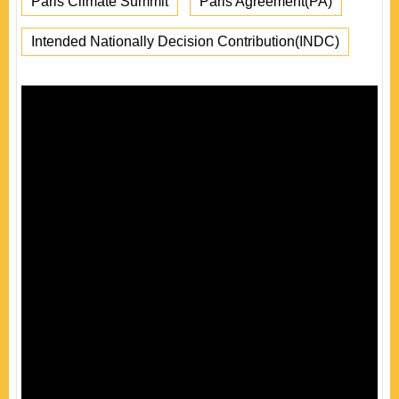
Paris Climate Summit
Paris Agreement(PA)
Intended Nationally Decision Contribution(INDC)