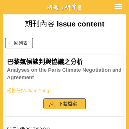
期刊內容
Issue content
回列表
巴黎氣候談判與協議之分析
Analyses on the Paris Climate Negotiation and
Agreement
楊惟任(William Yang)
下載檔案