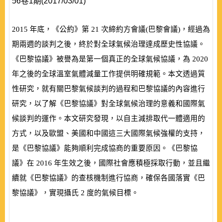
56卷1期(2017/03/01)
2015
年底，《公約》第
21
次締約方會議
(
巴黎會議
)
，經過為
期兩週的談判之後，終於對全球氣候治理達成歷史性協議。
《巴黎協議》被譽為是第一個真正的全球氣候協議，為
2020
年之後的全球溫室氣體減量工作提供明確規範。本文透過質
性研究，就有關巴黎氣候談判的過程和巴黎協議的內容進行
研究，以了解《巴黎協議》對全球氣候治理的意義和國際氣
候談判的運作。本文研究發現，以自主減排取代一體適用的
方式，以及歐盟、美國和中國這三大國際氣候強權的支持，
是《巴黎協議》能夠順利完成協商的重要原因。《巴黎協
議》在
2016
年生效之後，國際社會應積極採取行動，並且繼
續就《巴黎協議》的查核機制進行協商，確保各國落實《巴
黎協議》，實現攝氏
2
度的氣候目標。