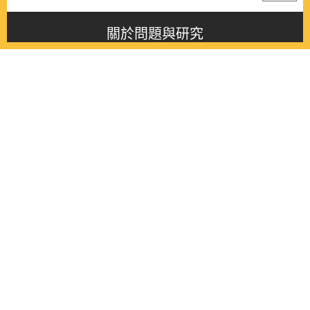
關於問題與研究
About this journal
最新消息
Latest issue
最新期刊
Latest issue
各期期刊
All issues
徵稿啟事
Contribution
聯絡我們
Contact
《問題與研究》季刊 Wenti Yu Yanjiu