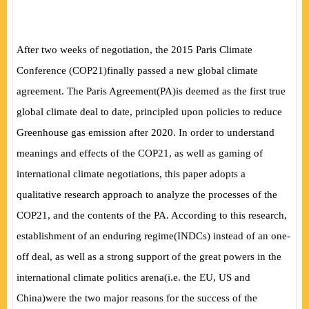
After two weeks of negotiation, the 2015 Paris Climate
Conference
(
COP21
)
finally passed a new global climate
agreement. The Paris Agreement
(
PA
)
is deemed as the first true
global climate deal to date, principled upon policies to reduce
Greenhouse gas emission after 2020. In order to understand
meanings and effects of the COP21, as well as gaming of
international climate negotiations, this paper adopts a
qualitative research approach to analyze the processes of the
COP21, and the contents of the PA. According to this research,
establishment of an enduring regime
(
INDCs
)
instead of an one-
off deal, as well as a strong support of the great powers in the
international climate politics arena
(
i.e. the EU, US and
China
)
were the two major reasons for the success of the