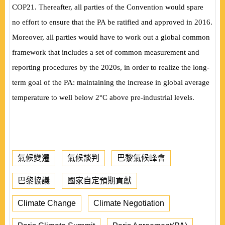
COP21. Thereafter, all parties of the Convention would spare
no effort to ensure that the PA be ratified and approved in 2016.
Moreover, all parties would have to work out a global common
framework that includes a set of common measurement and
reporting procedures by the 2020s, in order to realize the long-
term goal of the PA: maintaining the increase in global average
temperature to well below 2°C above pre-industrial levels.
氣候變遷
氣候談判
巴黎氣候峰會
巴黎協議
國家自定預期貢獻
Climate Change
Climate Negotiation