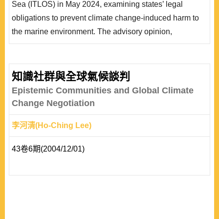
Sea (ITLOS) in May 2024, examining states’ legal
ITLOS雖然將相關義務定性為「行為義務」而非「結果義
obligations to prevent climate change-induced harm to
務」，但同時也確立國家對於..
the marine environment. The advisory opinion,
requested by the Commission of Small Island States on
Climate Change and International Law, confirms that
greenhouse gas emissions constitute “pollution of the
知識社群與全球氣候談判
marine environment” under the United Nations
Epistemic Communities and Global Climate
Convention on the Law of the Sea, obligating states to
Change Negotiation
take necessa..
李河清(Ho-Ching Lee)
43卷6期(2004/12/01)