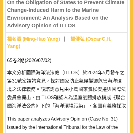
On the Obligation of States to Prevent Climate
Change-Induced Harm to the Marine
Environment: An Analysis Based on the
Advisory Opinion of ITLOS
楊名豪 (Ming-Hao Yang)
楊健弘 (Oscar C.H.
Yang)
65卷2期(2026/07/02)
本文分析國際海洋法法庭（ITLOS）於2024年5月發布之
第31號案諮詢意見，探討國家防止氣候變遷危害海洋環
境之法律義務。該諮詢意見由小島國家氣候變遷與國際法
委員會提出，由ITLOS確認人為溫室氣體排放構成《聯合
國海洋法公約》下的「海洋環境污染」，各國有義務採取
必要措施防止、減少和控制此類污染。本文首先介紹該諮
This paper analyzes Advisory Opinion (Case No. 31)
詢意見背景及主要論點，分析ITLOS對於義務性質、海洋
issued by the International Tribunal for the Law of the
污染定義、具體措施等議題的解釋立場。研究發現，