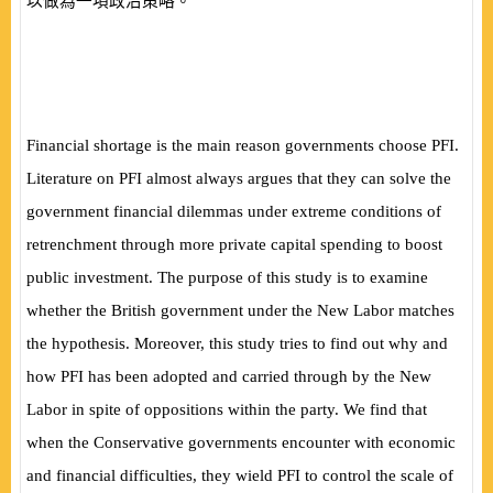
以做為一項政治策略。
Financial shortage is the main reason governments choose PFI.
Literature on PFI almost always argues that they can solve the
government financial dilemmas under extreme conditions of
retrenchment through more private capital spending to boost
public investment. The purpose of this study is to examine
whether the British government under the New Labor matches
the hypothesis. Moreover, this study tries to find out why and
how PFI has been adopted and carried through by the New
Labor in spite of oppositions within the party. We find that
when the Conservative governments encounter with economic
and financial difficulties, they wield PFI to control the scale of