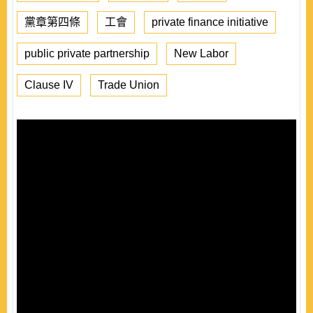
黨章第四條
工會
private finance initiative
public private partnership
New Labor
Clause IV
Trade Union