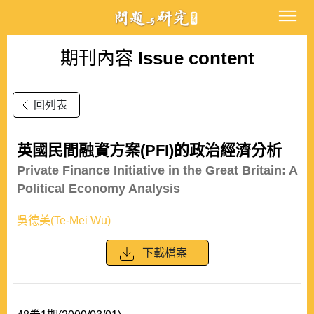
期刊內容
Issue content
回列表
英國民間融資方案(PFI)的政治經濟分析
Private Finance Initiative in the Great Britain: A
Political Economy Analysis
吳德美(Te-Mei Wu)
下載檔案