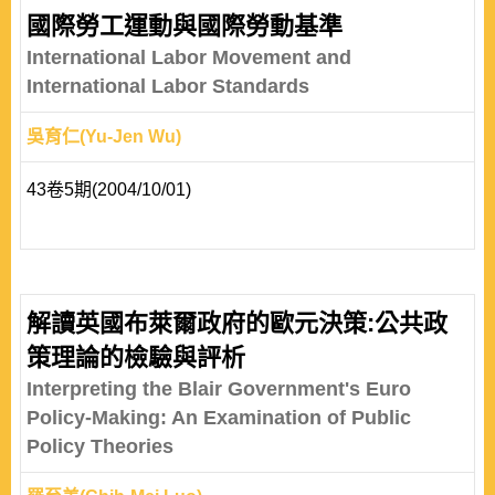
國際勞工運動與國際勞動基準
International Labor Movement and
International Labor Standards
吳育仁(Yu-Jen Wu)
43卷5期(2004/10/01)
解讀英國布萊爾政府的歐元決策:公共政
策理論的檢驗與評析
Interpreting the Blair Government's Euro
Policy-Making: An Examination of Public
Policy Theories