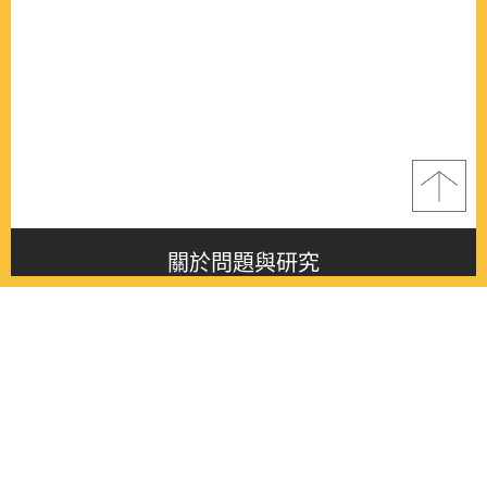
關於問題與研究
About this journal
最新消息
Latest issue
最新期刊
Latest issue
各期期刊