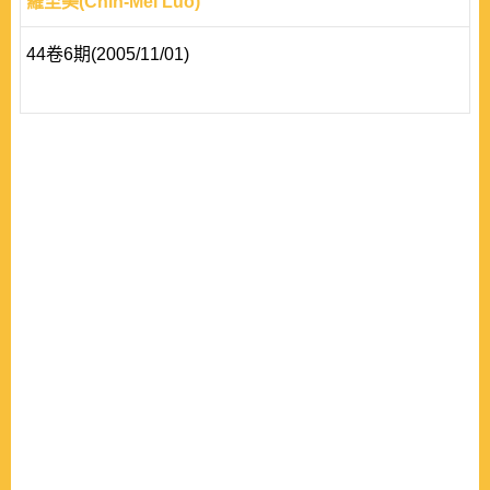
羅至美(Chih-Mei Luo)
44卷6期(2005/11/01)