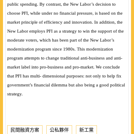
public spending. By contrast, the New Labor’s decision to
choose PFI, while under no financial pressure, is based on the
market principle of efficiency and innovation. In addition, the
New Labor employs PFI as a strategy to win the support of the
moderate voters, which has been part of the New Labor’s
modernization program since 1980s. This modernization
program attempts to change traditional anti-business and anti-
market label into pro-business and pro-market. We conclude
that PFI has multi- dimensional purposes: not only to help fix
government’s financial dilemma but also being a good political
strategy.
民間融資方案
公私夥伴
新工黨