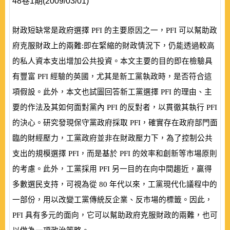
48卷1期(2009/03/01)
財政短缺常是政府選擇
PFI
的主要原因之一，
PFI
可以幫助政
府克服財政上的兩難:即在緊縮的財政情況下，仍能透過較高
的私人資本支出增加公共投資。本文主要的目的即在檢驗具
有豐富
PFI
經驗的英國，尤其是新工黨執政時，是否符合這
項假設。此外，本文也試圖回答新工黨選擇
PFI
的理由、主
要的作法及其如何面對黨內
PFI
的反對者，以貫徹其執行
PFI
的決心。研究發現保守黨政府採取
PFI
，確實存在政府部門面
臨的財經壓力，工黨政府並非在財政壓力下，為了控制公共
支出的規模選擇
PFI
，而是基於
PFI
的效率和創新等市場原則
的考慮。此外，工黨採用
PFI
另一目的在向中間趨近，贏得
多數選民支持，可視為從
80
年代以來，工黨現代化議程中的
一部份，用以改變工黨傳統反企業、反市場的標籤。因此，
PFI
具有多元的面向，它可以幫助政府克服財政的兩難，也可