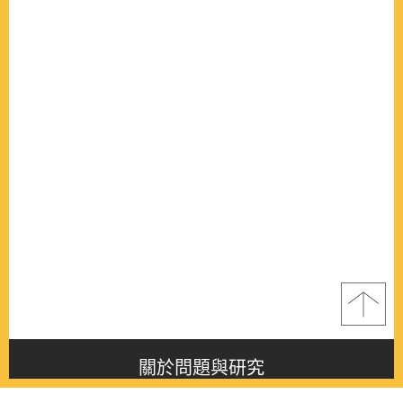
關於問題與研究
About this journal