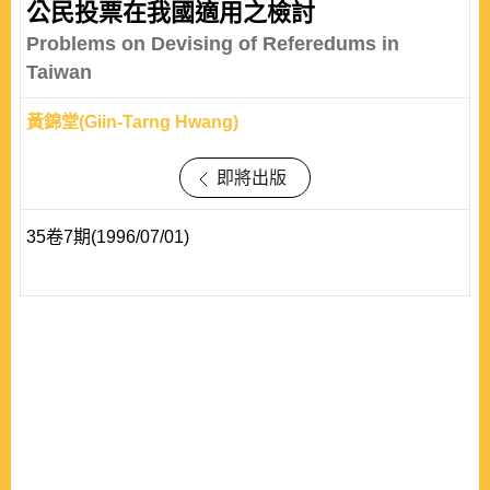
公民投票在我國適用之檢討
Problems on Devising of Referedums in
Taiwan
黃錦堂(Giin-Tarng Hwang)
即將出版
35卷7期(1996/07/01)