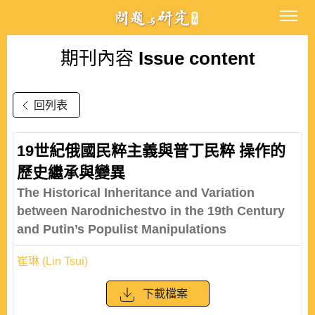
期刊內容
Issue content
回列表
19世紀俄國民粹主義與普丁民粹 操作的
歷史繼承與變異
The Historical Inheritance and Variation
between Narodnichestvo in the 19th Century
and Putin’s Populist Manipulations
崔琳 (Lin Tsui)
下載檔案