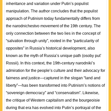
inheritance and variation under Putin’s populist
manipulation. The author concludes that the populist
approach of Putinism today fundamentally differs from
the narodnichestvo movement of the 19th century. The
only connection between the two lies in the concept of
“salvation through unity”, rooted in the “particularity of
opposites” in Russia’s historical development, also
known as the myth of Russia’s unique path (osoby put’
Rossii). In this context, the 19th-century narodniki’s
admiration for the people’s culture and their advocacy for
fairness and justice—captured in the slogan “land and
liberty”—has been transformed into Putinism’s notions of
“sovereign democracy” and “conservatism”. Likewise,
the critique of Western capitalism and the bourgeoisie
during that era has evolved into Putin’s portrayal of the