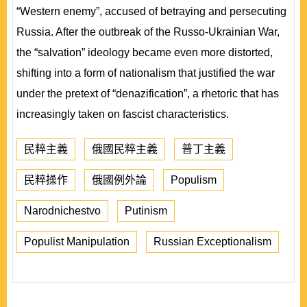
“Western enemy”, accused of betraying and persecuting
Russia. After the outbreak of the Russo-Ukrainian War,
the “salvation” ideology became even more distorted,
shifting into a form of nationalism that justified the war
under the pretext of “denazification”, a rhetoric that has
increasingly taken on fascist characteristics.
民粹主義
俄國民粹主義
普丁主義
民粹操作
俄國例外論
Populism
Narodnichestvo
Putinism
Populist Manipulation
Russian Exceptionalism