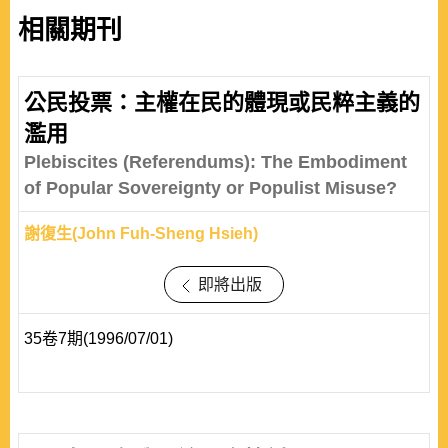
相關期刊
公民投票：主權在民的體現或民粹主義的
濫用
Plebiscites (Referendums): The Embodiment
of Popular Sovereignty or Populist Misuse?
謝復生(John Fuh-Sheng Hsieh)
即將出版
35卷7期(1996/07/01)