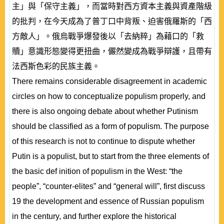
主」與「保守主義」，而當時對西方資本主義與資產階級
的批判，在今天成為了普丁口中背叛、迫害俄羅斯的「西
方敵人」。俄烏戰爭爆發後以「去納粹」為藉口的「救
贖」意識形態變得更扭曲，儼然變成為戰爭辯護，且帶有
法西斯色彩的民族主義。
There remains considerable disagreement in academic
circles on how to conceptualize populism properly, and
there is also ongoing debate about whether Putinism
should be classified as a form of populism. The purpose
of this research is not to continue to dispute whether
Putin is a populist, but to start from the three elements of
the basic def inition of populism in the West: “the
people”, “counter-elites” and “general will”, first discuss
19 the development and essence of Russian populism
in the century, and further explore the historical