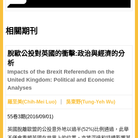
相關期刊
脫歐公投對英國的衝擊:政治與經濟的分
析
Impacts of the Brexit Referendum on the
United Kingdom: Political and Economic
Analyses
羅至美(Chih-Mei Luo)
吳東野(Tung-Yeh Wu)
55卷3期(2016/09/01)
英國脫離歐盟的公投意外地以過半(52%)比例通過，此舉
不僅會重塑英國在世界上的位置，亦將深遠和持續影響其