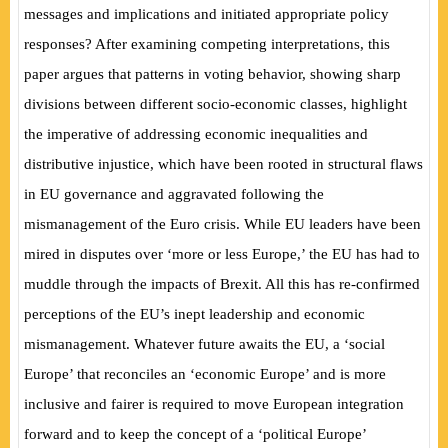
messages and implications and initiated appropriate policy
responses? After examining competing interpretations, this
paper argues that patterns in voting behavior, showing sharp
divisions between different socio-economic classes, highlight
the imperative of addressing economic inequalities and
distributive injustice, which have been rooted in structural flaws
in EU governance and aggravated following the
mismanagement of the Euro crisis. While EU leaders have been
mired in disputes over ‘more or less Europe,’ the EU has had to
muddle through the impacts of Brexit. All this has re-confirmed
perceptions of the EU’s inept leadership and economic
mismanagement. Whatever future awaits the EU, a ‘social
Europe’ that reconciles an ‘economic Europe’ and is more
inclusive and fairer is required to move European integration
forward and to keep the concept of a ‘political Europe’