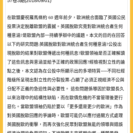
57卷3期(2018/09/01)
在歐盟慶祝羅馬條約
60
週年前夕，歐洲統合面臨了英國公民
投票決定脫離歐盟的震撼。英國脫歐究竟對歐洲統合產生何
種意涵?是歐盟內部一持續爭辯中的議題。本文的目的在回答
以下的研究問題:英國脫歐對歐洲統合產生何種意涵?公投出
現脫歐的結果對歐盟傳遞出何種訊息?歐盟領袖是否正確解讀
了這些訊息與意涵並給予正確的政策回應?經檢視對立性的論
點之後，本文認為在公投中所顯示出的多項特質──不同社經
階級所呈現出對立性的分裂投票
-
凸顯了必須正視經濟不公與
分配不正義的急迫性與必要性。 這些問題係導因於歐盟長久
以來治理中的結構性缺陷，而在歐債危機的不當管理後更行
惡化。當歐盟領袖仍陷於要以「更多還是更少的歐洲」作為
對英國脫歐回應的爭論時，歐盟可能仍以應付過關方式處理
英國脫歐的衝擊，而再次強化民眾對歐盟無能的領導與錯誤