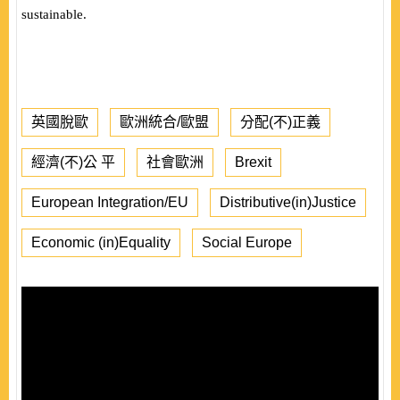
sustainable.
英國脫歐
歐洲統合/歐盟
分配(不)正義
經濟(不)公 平
社會歐洲
Brexit
European Integration/EU
Distributive(in)Justice
Economic (in)Equality
Social Europe