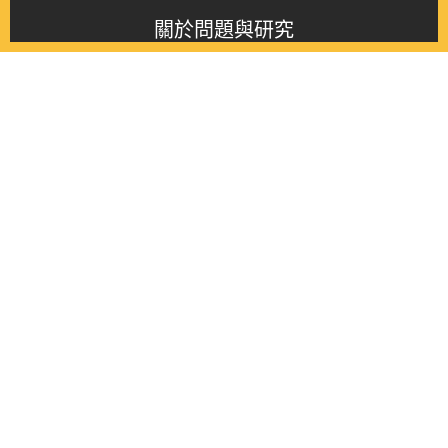
關於問題與研究
About this journal
最新消息
Latest issue
最新期刊
Latest issue
各期期刊
All issues
徵稿啟事
Contribution
聯絡我們
Contact
《問題與研究》季刊 Wenti Yu Yanjiu
Copyright © 2021 Wenti Yu Yanjiu. All Rights Reserved.