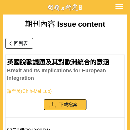
期刊內容
Issue content
回列表
英國脫歐議題及其對歐洲統合的意涵
Brexit and Its Implications for European
Integration
羅至美(Chih-Mei Luo)
下載檔案