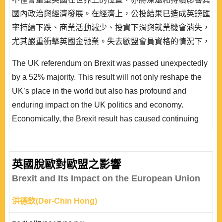
國內政治與經濟發展。在經濟上，公投結果已造成英鎊匯
率持續下跌、商業活動減少、投資下滑與就業機會消失，
尤其嚴重衝擊英國金融業。失去歐盟會員資格的情況下，
倫敦金融中心恐難再維持歐元交易中心的領導地位。在政
The UK referendum on Brexit was passed unexpectedly
治上，如何在主張脫歐的民意與要求留歐的蘇格蘭和北愛
by a 52% majority. This result will not only reshape the
爾蘭兩者間取得平衡，成為主政者維持聯合王國完整的最
UK’s place in the world but also has profound and
迫切挑戰。本文認為，以 1985 格陵蘭脫離歐盟為例，一
enduring impact on the UK politics and economy.
國..
Economically, the Brexit result has caused continuing
devaluation of UK sterling and declines in contracts,
investment and employment. The UK financial service
sectors have been affected the most. It is difficult for the
英國脫歐對歐盟之影響
City of London to maintain its position as the leading
Brexit and Its Impact on the European Union
financial center of the euro without the U..
洪德欽(Der-Chin Hong)