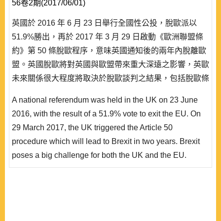
56卷2期(2017/06/01)
英國於 2016 年 6 月 23 日舉行全國性公投，脫歐派以
51.9%勝出，再於 2017 年 3 月 29 日啟動《歐洲聯盟條
約》第 50 條脫歐程序，意味英國通知後的兩年內脫離歐
盟。英國脫歐將對英國與歐盟帶來重大深遠之影響，英歐
未來關係很大程度將取決於脫歐談判之結果，包括脫歐條
件、過渡機制以及雙邊協定等安排。本文以英國脫歐對歐
A national referendum was held in the UK on 23 June
盟之影響為研究對象，探討英國脫歐對歐盟預算、經貿、
2016, with the result of a 51.9% vote to exit the EU. On
歐洲整合及對外關係等方面之潛在影響。本文建議英國與
29 March 2017, the UK triggered the Article 50
歐盟應從事理性談判，架構出..
procedure which will lead to Brexit in two years. Brexit
poses a big challenge for both the UK and the EU.
Future UK-EU relationship will mainly be decided by the
results of the Brexit negotiations, in terms of its exit
arrangements, transitional mechanisms, bilateral
agreements, etc. This paper focuses on the impact of