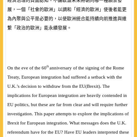
經濟治理的負面認知。不論歐盟未來將朝向哪一種願景發
展，一個「社會的歐洲」以調和「經濟的歐洲」使後者能更
為內聚與公平是必要的，以使歐洲統合能持續向前推進與維
繫「政治的歐洲」能永續發展。
th
On the eve of the 60
anniversary of the signing of the Rome
Treaty, European integration had suffered a setback with the
U.K.’s decision to withdraw from the EU
(
Brexit
)
. The
implications for European integration are heavily contended in
EU politics, but these are far from clear and will require further
investigation. This paper attempts to explore the implications of
Brexit for European integration. What messages does the U.K.
referendum have for the EU? Have EU leaders interpreted these