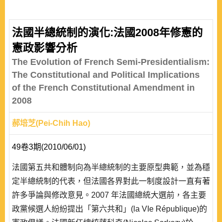
parties, and how rewards and punishments can be used
accordingly. The literature comparing Taiwan and
France in the past found that the parliamentary operation
法國半總統制的演化:法國2008年修憲的
of the French premier-presidential system is most similar
憲政影響分析
to a cabinet system; whereas Taiwan’s p..
The Evolution of French Semi-Presidentialism:
The Constitutional and Political Implications
of the French Constitutional Amendment in
2008
郝培芝(Pei-Chih Hao)
49卷3期(2010/06/01)
法國第五共和體制向為半總統制的主要原型典範，並為穩
定半總統制的代表，但法國各界對此一制度設計一直有著
許多爭論與修改意見。2007 年法國總統大選前，各主要
政黨候選人紛紛提出「第六共和」(la VIe République)的