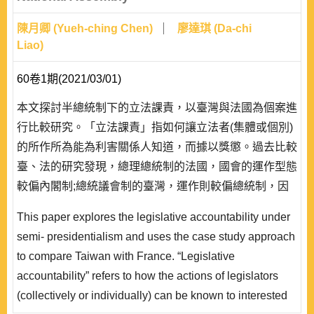
陳月卿 (Yueh-ching Chen)
廖達琪 (Da-chi
Liao)
60卷1期(2021/03/01)
本文探討半總統制下的立法課責，以臺灣與法國為個案進
行比較研究。「立法課責」指如何讓立法者(集體或個別)
的所作所為能為利害關係人知道，而據以獎懲。過去比較
臺、法的研究發現，總理總統制的法國，國會的運作型態
較偏內閣制;總統議會制的臺灣，運作則較偏總統制，因
而在傳統印象上，多會認為法國會較重視以政黨為對象的
This paper explores the legislative accountability under
集體課責，臺灣則可能較偏重以候選人或立委為對象的個
semi- presidentialism and uses the case study approach
別課責。 本文乃透過制度規範上對選舉前與選舉後的資
to compare Taiwan with France. “Legislative
訊公開要求，比較臺灣與法國在集體課責與個別課..
accountability” refers to how the actions of legislators
(collectively or individually) can be known to interested