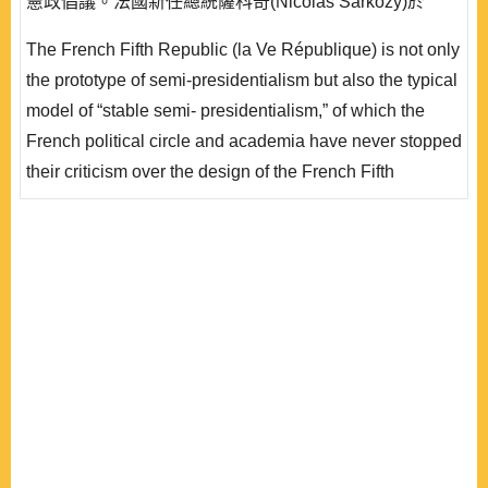
憲政倡議。法國新任總統薩科奇(Nicolas Sarkozy)於
2008 年進行自 1958 年第五共和以來最大規模的一次修
The French Fifth Republic (la Ve République) is not only
憲。修憲主要方向同時強化總統與國會的權力，在總統權
the prototype of semi-presidentialism but also the typical
力部分修憲後強化總統的國會咨文權，形同間接賦予總統
model of “stable semi- presidentialism,” of which the
的行政優勢..
French political circle and academia have never stopped
their criticism over the design of the French Fifth
Republic and have consistently expressed their opinions
of modification. Even before the 2007 French
presidential election, most of the major parties
simultaneously advocated a new constitutional
engineering plans of “la VIe Républiq..