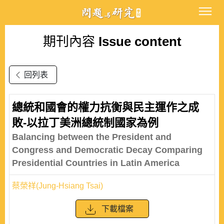
期刊內容
Issue content
回列表
總統和國會的權力抗衡與民主運作之成
敗-以拉丁美洲總統制國家為例
Balancing between the President and
Congress and Democratic Decay Comparing
Presidential Countries in Latin America
蔡榮祥(Jung-Hsiang Tsai)
下載檔案