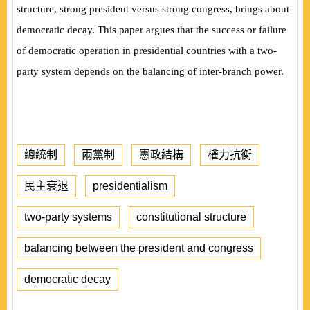
structure, strong president versus strong congress, brings about
democratic decay. This paper argues that the success or failure
of democratic operation in
presidential countries with a two-
party system depends on the balancing of inter-branch power.
總統制
兩黨制
憲政結構
權力抗衡
民主衰退
presidentialism
two-party systems
constitutional structure
balancing between the president and congress
democratic decay