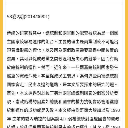
53卷2期(2014/06/01)
傳統的研究智慧中，總統制和兩黨制的配套被認為是一個民
主國家較容易運作的組合。主要的理由是兩黨制較不可能出
現意識形態的極化，以及因為兩個政黨需要贏得中間位置的
選票，其可以促成政黨之間較溫和及向心的競爭，因而有助
於總統制的運作。然而，近年來，一些兩黨總統制國家發生
嚴重的憲政危機，甚至促成民主衰退。為何這些兩黨總統制
國家會走上民主衰退的道路，是本文所要探索的研究問題。
首先，本文透過對於拉丁美洲兩黨總統制國家的個案分析發
現，憲政結構的因素如總統和國會的權力抗衡會影響兩黨總
統制運作的成功或是失敗。本文經由對哥斯大黎加以及
1993
年 之前的委內瑞拉的個案說明，弱權總統對強權國會的憲政
結構，較能促進兩黨總統制民主的成功運作。其次，從
1993