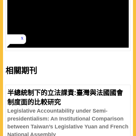
相關期刊
半總統制下的立法課責:臺灣與法國國會
制度面的比較研究
Legislative Accountability under Semi-
presidentialism: An Institutional Comparison
between Taiwan’s Legislative Yuan and French
National Assembly