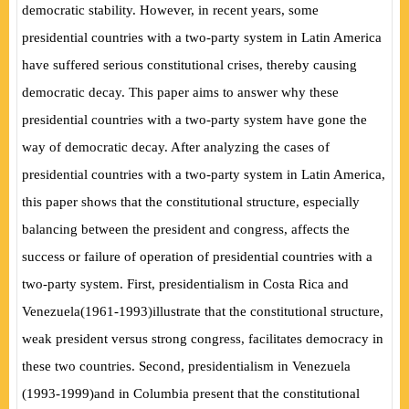
democratic stability. However, in recent years, some
presidential countries with a two-party system in Latin America
have suffered serious constitutional crises, thereby causing
democratic decay. This paper aims to answer why these
presidential countries with a two-party system have gone the
way of democratic decay. After analyzing the cases of
presidential countries with a two-party system in Latin America,
this paper shows that the constitutional structure, especially
balancing between the president and congress, affects the
success or failure of operation of presidential countries with a
two-party system. First, presidentialism in Costa Rica and
Venezuela
(
1961-1993
)
illustrate that the constitutional structure,
weak president versus strong congress, facilitates democracy in
these two countries. Second, presidentialism in Venezuela
(
1993-1999
)
and in Columbia present that the constitutional