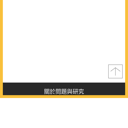
關於問題與研究
About this journal
最新消息
Latest issue