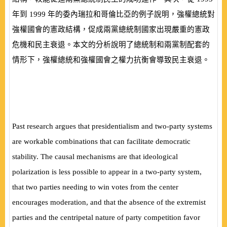
年到
1999
年的委內瑞拉和哥倫比亞的例子說明，強權總統對
強權國會的憲政結構，促成兩黨總統制國家出現嚴重的憲政
危機和民主衰退。本文的分析說明了總統制和兩黨制配套的
情形下，強權總統和強權國會之權力抗衡會導致民主衰退。
Past research argues that presidentialism and two-party systems
are workable combinations that can facilitate democratic
stability. The causal mechanisms are that ideological
polarization is less possible to appear in a two-party system,
that two parties needing to win votes from the center
encourages moderation, and that the absence of the extremist
parties and the centripetal nature of party competition favor