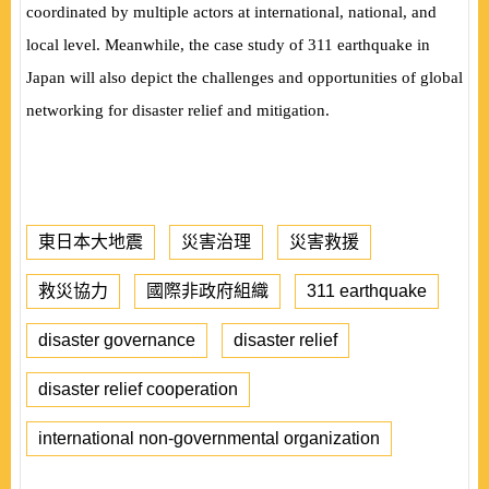
coordinated by multiple actors at international, national, and
local level. Meanwhile, the case study of 311 earthquake in
Japan will also depict the challenges and opportunities of global
networking for disaster relief and mitigation.
東日本大地震
災害治理
災害救援
救災協力
國際非政府組織
311 earthquake
disaster governance
disaster relief
disaster relief cooperation
international non-governmental organization