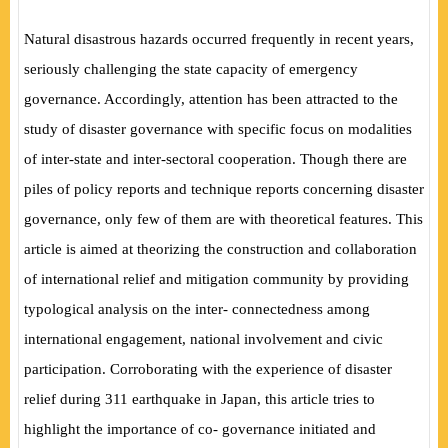
Natural disastrous hazards occurred frequently in recent years,
seriously challenging the state capacity of emergency
governance. Accordingly, attention has been attracted to the
study of disaster governance with specific focus on modalities
of inter-state and inter-sectoral cooperation. Though there are
piles of policy reports and technique reports concerning disaster
governance, only few of them are with theoretical features. This
article is aimed at theorizing the construction and collaboration
of international relief and mitigation community by providing
typological analysis on the inter- connectedness among
international engagement, national involvement and civic
participation. Corroborating with the experience of disaster
relief during 311 earthquake in Japan, this article tries to
highlight the importance of co- governance initiated and