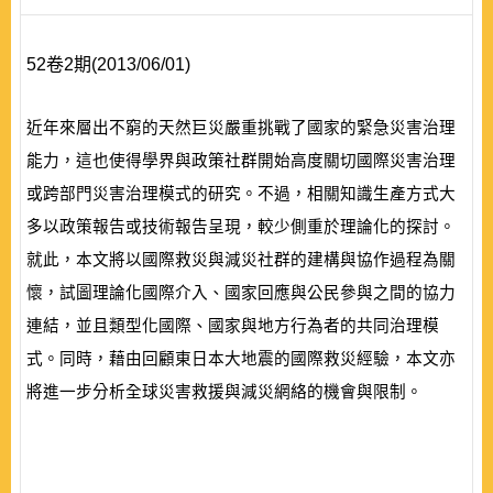
52卷2期(2013/06/01)
近年來層出不窮的天然巨災嚴重挑戰了國家的緊急災害治理
能力，這也使得學界與政策社群開始高度關切國際災害治理
或跨部門災害治理模式的研究。不過，相關知識生產方式大
多以政策報告或技術報告呈現，較少側重於理論化的探討。
就此，本文將以國際救災與減災社群的建構與協作過程為關
懷，試圖理論化國際介入、國家回應與公民參與之間的協力
連結，並且類型化國際、國家與地方行為者的共同治理模
式。同時，藉由回顧東日本大地震的國際救災經驗，本文亦
將進一步分析全球災害救援與減災網絡的機會與限制。