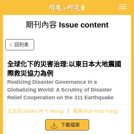
期刊內容
Issue content
回列表
全球化下的災害治理:以東日本大地震國
際救災協力為例
Realizing Disaster Governance in a
Globalizing World: A Scrutiny of Disaster
Relief Cooperation on the 311 Earthquake
王文岳(James W. Y. Wang)
楊昊(Alan Hao Yang)
下載檔案