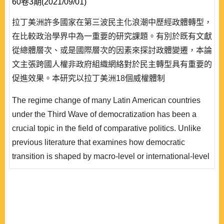
60卷3期(2021/09/01)
拉丁美洲許多國家在第三波民主化浪潮中歷經政體轉型，
在比較政治學界中為一重要的研究課題。有別於既有文獻
從總體層次、或是國際層次的因素來探討政體變遷，本論
文主張跨國人權非政府組織網絡對於民主轉型具有重要的
促進效果。本研究以拉丁美洲18個威權體制
(1969∼1995) 的資料為基礎，運用量化方法對於上述主
The regime change of many Latin American countries
張進行系統性的驗證。本研究的實證分析顯示，在其他條
under the Third Wave of democratization has been a
件不變的情況下，一個威權國家若有愈密集的跨國人權非
crucial topic in the field of comparative politics. Unlike
政府組織動員網絡，則該國愈有可能歷經民主轉型。綜合
previous literature that examines how democratic
而言，本論文的創新之處在於透過嚴謹..
transition is shaped by macro-level or international-level
factors, this study argues that transnational human rights
NGOs networks play a significant factor in promoting
democratic transition. Using data of 18 authoritarian
regimes in Latin America between 1969 and 1995, the