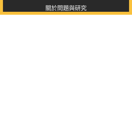
關於問題與研究
About this journal
最新消息
Latest issue
最新期刊
Latest issue
各期期刊
All issues
徵稿啟事
Contribution
聯絡我們
Contact
《問題與研究》季刊 Wenti Yu Yanjiu
Copyright © 2021 Wenti Yu Yanjiu. All Rights Reserved.