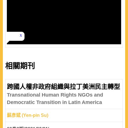
相關期刊
跨國人權非政府組織與拉丁美洲民主轉型
Transnational Human Rights NGOs and
Democratic Transition in Latin America
蘇彥斌 (Yen-pin Su)