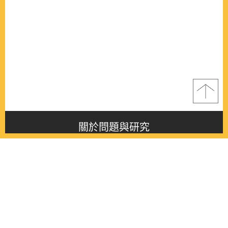
關於問題與研究
About this journal
最新消息
Latest issue
最新期刊
Latest issue
各期期刊