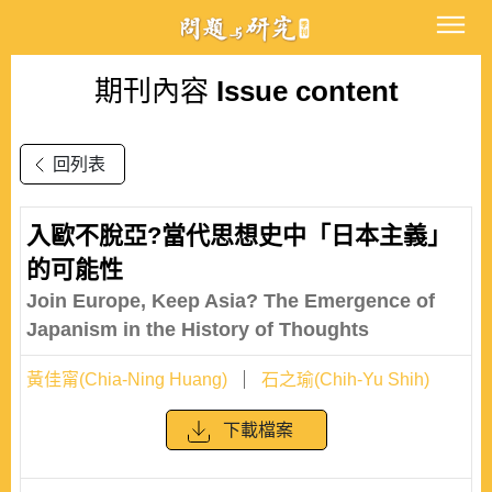
期刊內容
Issue content
回列表
入歐不脫亞?當代思想史中「日本主義」
的可能性
Join Europe, Keep Asia? The Emergence of
Japanism in the History of Thoughts
黃佳甯(Chia-Ning Huang)
石之瑜(Chih-Yu Shih)
下載檔案