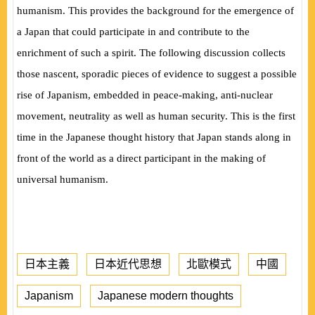
humanism. This provides the background for the emergence of
a Japan that could participate in and contribute to the
enrichment of such a spirit. The following discussion collects
those nascent, sporadic pieces of evidence to suggest a possible
rise of Japanism, embedded in peace-making, anti-nuclear
movement, neutrality as well as human security. This is the first
time in the Japanese thought history that Japan stands along in
front of the world as a direct participant in the making of
universal humanism.
日本主義
日本近代思想
北歐模式
中國
Japanism
Japanese modern thoughts