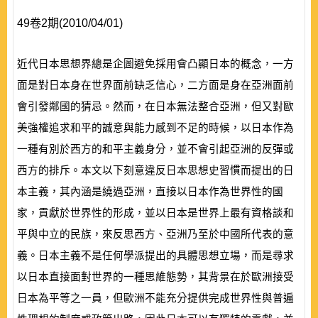
49卷2期(2010/04/01)
近代日本思想界總是企圖避免採用會凸顯日本的概念，一方
面是對日本身在世界面前缺乏信心，二方面是身在亞洲面前
會引發鄰國的猜忌。然而，在日本無法整合亞洲，但又對歐
美強權追求和平的誠意與能力感到不足的時候，以日本作為
一種有別於西方的和平主義身分，並不會引起亞洲的反彈或
西方的排斥。本文以下刻意違反日本思想史習慣而提出的日
本主義，其內涵是繞過亞洲，直接以日本作為世界性的國
家，貢獻於世界性的形成，並以日本是世界上最有資格談和
平與中立的民族，來反思西方、亞洲乃至於中國所代表的意
義。日本主義不是任何學派提出的具體思想立場，而是尋求
以日本直接面對世界的一種思維態勢，其背景在於歐洲接受
日本為平等之一員，但歐洲不能充分提供完成世界性與普遍