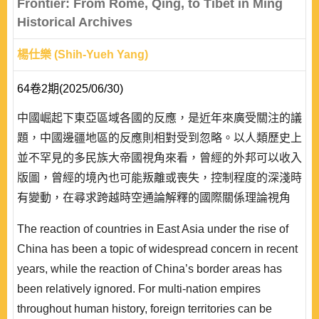
Frontier: From Rome, Qing, to Tibet in Ming
Historical Archives
楊仕樂 (Shih-Yueh Yang)
64卷2期(2025/06/30)
中國崛起下東亞區域各國的反應，是近年來廣受關注的議
題，中國邊疆地區的反應則相對受到忽略。以人類歷史上
並不罕見的多民族大帝國視角來看，曾經的外邦可以收入
版圖，曾經的境內也可能叛離或喪失，控制程度的深淺時
有變動，在尋求跨越時空通論解釋的國際關係理論視角
下，這看似南轅北轍的古今中外不同帝國的收放之間、異
The reaction of countries in East Asia under the rise of
族的叛服之間，共通的關鍵因素究竟為何？現實主義所聚
China has been a topic of widespread concern in recent
焦，物質力量的興衰固然重要；但建構主義的脈絡中，異
years, while the reaction of China’s border areas has
族對帝國有無文化認同，是否也不可忽視呢？於此，既有
been relatively ignored. For multi-nation empires
研究除關注西方的羅馬帝國，更聚焦於東方的清帝..
throughout human history, foreign territories can be