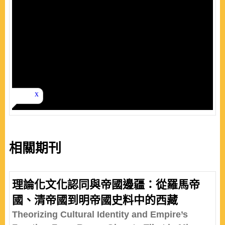
相關期刊
理論化文化認同與帝國邊疆：從羅馬帝
國、清帝國到明帝國史料中的西藏
Theorizing Cultural Identity and Empire’s