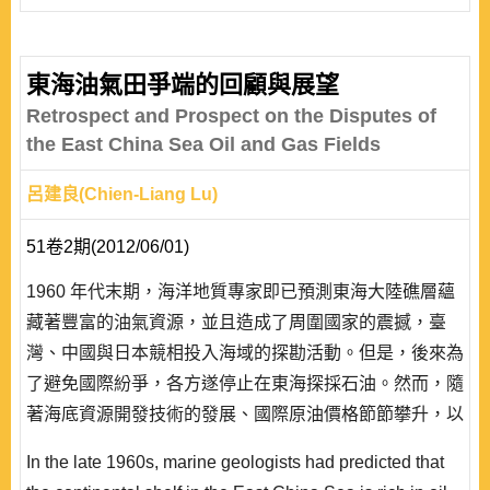
included, and owned territories may also be lost. The
degree of control changes from time to time. From the
perspective of international relations theories that seek
東海油氣田爭端的回顧與展望
general explanations over a wide range of times and
Retrospect and Prospect on the Disputes of
spaces, what exactly are the key factors accounting f..
the East China Sea Oil and Gas Fields
呂建良(Chien-Liang Lu)
51卷2期(2012/06/01)
1960 年代末期，海洋地質專家即已預測東海大陸礁層蘊
藏著豐富的油氣資源，並且造成了周圍國家的震撼，臺
灣、中國與日本競相投入海域的探勘活動。但是，後來為
了避免國際紛爭，各方遂停止在東海探採石油。然而，隨
著海底資源開發技術的發展、國際原油價格節節攀升，以
及聯合國海洋法公約的生效，中、日雙方圍繞在東海油氣
In the late 1960s, marine geologists had predicted that
田的爭端再度爆發出來。由於中國開始在日本主張的「中