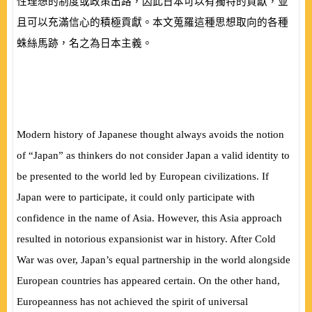
性理想的制度或政策出路，因此日本可以有獨特的貢獻，並
且可以充滿信心的積極貢獻。本文蒐羅這種思想取向的各種
蛛絲馬跡，名之為日本主義。
Modern history of Japanese thought always avoids the notion
of “Japan” as thinkers do not consider Japan a valid identity to
be presented to the world led by European civilizations. If
Japan were to participate, it could only participate with
confidence in the name of Asia. However, this Asia approach
resulted in notorious expansionist war in history. After Cold
War was over, Japan’s equal partnership in the world alongside
European countries has appeared certain. On the other hand,
Europeanness has not achieved the spirit of universal