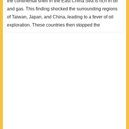
the continental shelf in the East China Sea is rich in oil
間線」附近開採石油，造成日本的強烈反應，雙方衝突不
and gas. This finding shocked the surrounding regions
斷升級，值得臺灣密切關注。深究中、日在東海發生爭端
of Taiwan, Japan, and China, leading to a fever of oil
的根本原因..
exploration. These countries then stopped the
exploration to prevent further international disputes.
However, as new seabed resources exploring
technology is developed, rising price of crude oil, and
the implementation of the UN Convention on the Law of
the Sea, the conflict of the East China Sea oil and g..