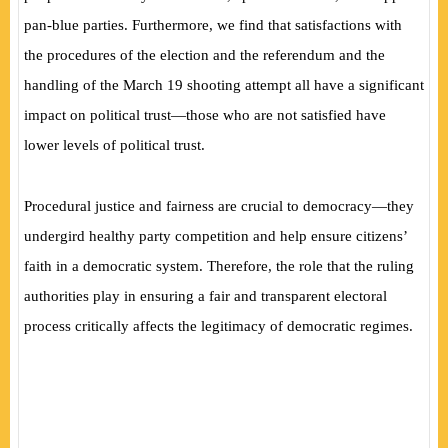
pan-blue parties. Furthermore, we find that satisfactions with
the procedures of the election and the referendum and the
handling of the March 19 shooting attempt all have a significant
impact on political trust—those who are not satisfied have
lower levels of political trust.
Procedural justice and fairness are crucial to democracy—they
undergird healthy party competition and help ensure citizens’
faith in a democratic system. Therefore, the role that the ruling
authorities play in ensuring a fair and transparent electoral
process critically affects the legitimacy of democratic regimes.