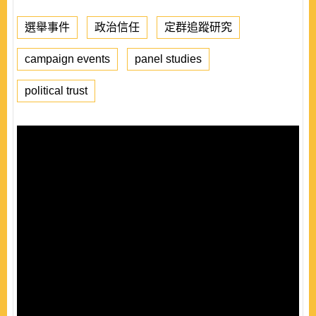
選舉事件
政治信任
定群追蹤研究
campaign events
panel studies
political trust