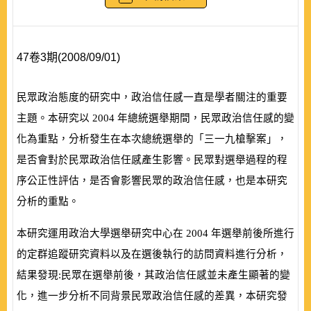
47卷3期(2008/09/01)
民眾政治態度的研究中，政治信任感一直是學者關注的重要
主題。本研究以
2004
年總統選舉期間，民眾政治信任感的變
化為重點，分析發生在本次總統選舉的「三一九槍擊案」，
是否會對於民眾政治信任感產生影響。民眾對選舉過程的程
序公正性評估，是否會影響民眾的政治信任感，也是本研究
分析的重點。
本研究運用政治大學選舉研究中心在
2004
年選舉前後所進行
的定群追蹤研究資料以及在選後執行的訪問資料進行分析，
結果發現:民眾在選舉前後，其政治信任感並未產生顯著的變
化，進一步分析不同背景民眾政治信任感的差異，本研究發