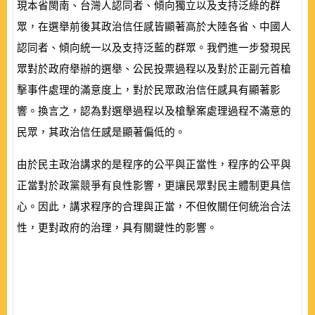
現本省閩南、台灣人認同者、傾向獨立以及支持泛綠的群
眾，在選舉前後其政治信任感皆顯著高於大陸各省、中國人
認同者、傾向統一以及支持泛藍的群眾。我們進一步發現民
眾對於政府舉辦的選舉、公民投票過程以及對於正副元首槍
擊事件處理的滿意度上，對於民眾政治信任感具有顯著影
響。換言之，認為對選舉過程以及槍擊案處理過程不滿意的
民眾，其政治信任感是顯著偏低的。
由於民主政治講求的是程序的公平與正當性，程序的公平與
正當對於政黨競爭有良性影響，更讓民眾對民主體制更具信
心。因此，講求程序的合理與正當，不但攸關任何統治合法
性，更對政府的治理，具有關鍵性的影響。