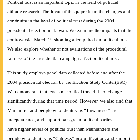
Political trust is an important topic in the field of political
attitude research. The focus of this paper is on the changes and
continuity in the level of political trust during the 2004
presidential election in Taiwan. We examine the impacts that the
controversial March 19 shooting attempt had on political trust.
We also explore whether or not evaluations of the procedural
fairness of the presidential campaign affect political trust.
This study employs panel data collected before and after the
2004 presidential election by the Election Study Center
(
ESC
)
.
We demonstrate that levels of political trust did not change
significantly during that time period. However, we also find that
Minnanren and people who identify as “Taiwanese,” pro-
independence, and support pan-green political parties
have
higher levels of political trust than Mainlanders and
people who identify as “Chinese,” pro-unification, and support