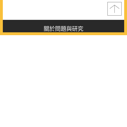
關於問題與研究
About this journal
最新消息
Latest issue
最新期刊
Latest issue
各期期刊
All issues
徵稿啟事
Contribution
聯絡我們