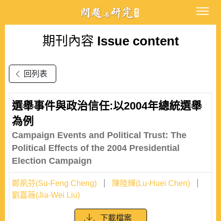
期刊內容
Issue content
回列表
選舉事件與政治信任:以2004年總統選舉
為例
Campaign Events and Political Trust: The
Political Effects of the 2004 Presidential
Election Campaign
鄭夙芬(Su-Feng Cheng)
陳陸輝(Lu-Huei Chen)
劉嘉薇(Jia-Wei Liu)
下載檔案