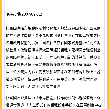
46卷3期(2007/09/01)
討論國際經貿規範的法制化過程，無法規避國際法與國家間
的權力運作問題，更不能忽視國際社會不存在最高權威之國
際無政府狀態的事實。國際社會存在國家資源暨地位的不對
稱差異，使強權得以操縱國際經貿議程，建構符合強權利益
的國際經貿規範。形式上，國際經貿規範的法制化，係參與
者基於對等地位，透過雙邊暨多邊談判後所建構而成的法
律，但其實質內容，仍反映強權國家在不對等的基礎上，操
縱談判議程，鑲嵌強權利益，扭曲平等正義，強化本國優
勢，限制對手經貿發展機會之事實。
觀察國際經貿法中「市場擾亂」概念的法制化過程發現，強
權通常透過 「內生模式」的議程設定手段，在國際制度中植