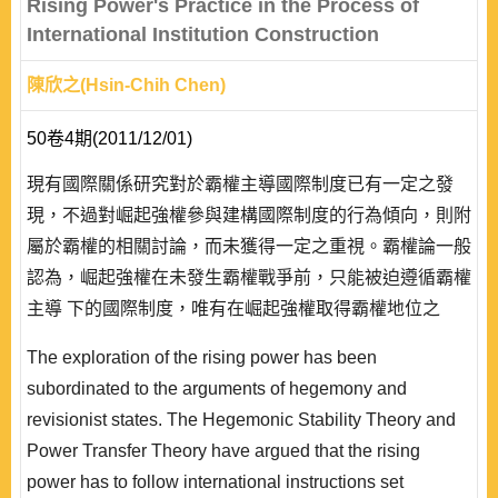
Rising Power's Practice in the Process of
International Institution Construction
陳欣之(Hsin-Chih Chen)
50卷4期(2011/12/01)
現有國際關係研究對於霸權主導國際制度已有一定之發
現，不過對崛起強權參與建構國際制度的行為傾向，則附
屬於霸權的相關討論，而未獲得一定之重視。霸權論一般
認為，崛起強權在未發生霸權戰爭前，只能被迫遵循霸權
主導 下的國際制度，唯有在崛起強權取得霸權地位之
後，方能展示是創建國際制度的領導能力。霸權論由相對
The exploration of the rising power has been
物質權力層面探索的崛起強權描述，僅能凸顯霸權戰爭的
subordinated to the arguments of hegemony and
爆發，未必能勾勒出崛起強權的全面行為，亦未能解釋霸
revisionist states. The Hegemonic Stability Theory and
權繼承者的條件。 發生霸權更迭之前，並非沒有發生崛
Power Transfer Theory have argued that the rising
起強權參與建構國際制度的案例，例如德意..
power has to follow international instructions set