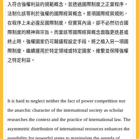
入符合強權利益的規範概念，並透過國際制度之正當程序，
法制化該等利於強權的國際經貿概念。是項國際經貿規則，
在程序上未必違反國際制度，但實質內涵，卻不必然切合國
際制度的精神與宗旨。而當該等國際經貿概念面臨更迭甚或
終止時，強權國家仍可藉議程設定手段，將之植入另一項國
際制度，繼續運用於特定領域或特定國家，維繫並保障強權
之特定利益。
It is hard to neglect neither the fact of power competition nor
the anarchic character of the international society as scholar
researches the context and the practice of international law. The
asymmetric distribution of international resources enhances the
possibility for powerful states to manipulate the agenda of