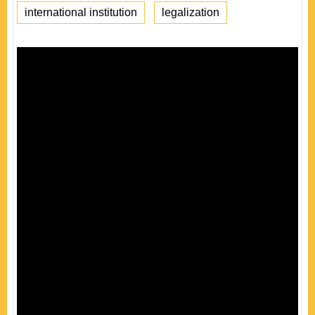
international institution
legalization