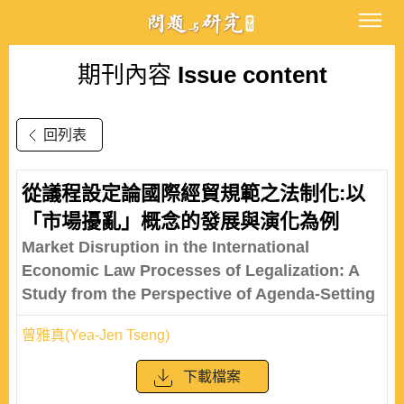
期刊內容
Issue content
回列表
從議程設定論國際經貿規範之法制化:以
「市場擾亂」概念的發展與演化為例
Market Disruption in the International
Economic Law Processes of Legalization: A
Study from the Perspective of Agenda-Setting
曾雅真(Yea-Jen Tseng)
下載檔案