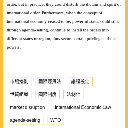
order, but in practice, they could disturb the dictum and spirit of
international order. Furthermore, when the concept of
international economy ceased to be, powerful states could still,
through agenda-setting, continue to install the orders into
different states or region, thus secure certain privileges of the
powers.
市場擾亂
國際經貿法
議程設定
世貿組織
國際制度
法制化
market disruption
International Economic Law
agenda-setting
WTO