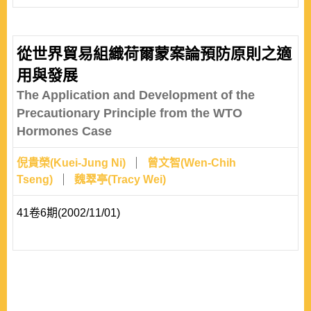
according to the hegemonic interests before the break
out of hegemony war through which the rising power
revolts the status quo hegemon. This approach might
從世界貿易組織荷爾蒙案論預防原則之適
describe the reasons of hegemonic war; however, it
用與發展
might not be able to explain the overall behavior patterns
The Application and Development of the
of rising power in the construct..
Precautionary Principle from the WTO
Hormones Case
倪貴榮(Kuei-Jung Ni)
曾文智(Wen-Chih
Tseng)
魏翠亭(Tracy Wei)
41卷6期(2002/11/01)