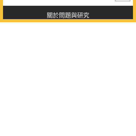
關於問題與研究
About this journal
最新消息
Latest issue
最新期刊
Latest issue
各期期刊
All issues
徵稿啟事
Contribution
聯絡我們
Contact
《問題與研究》季刊 Wenti Yu Yanjiu