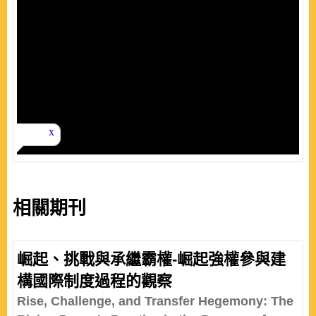
相關期刊
崛起、挑戰與承繼霸權-崛起強權參與建
構國際制度過程的觀察
Rise, Challenge, and Transfer Hegemony: The