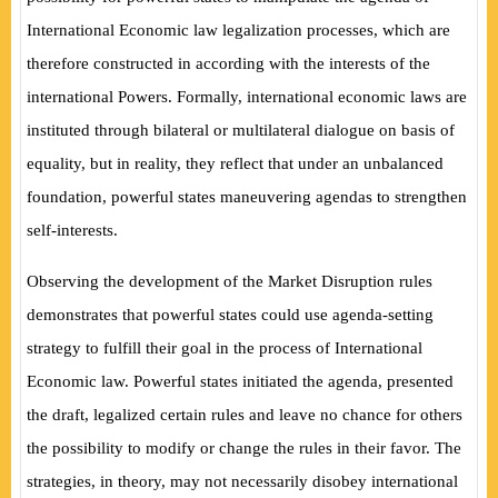
International Economic law legalization processes, which are
therefore constructed in according with the interests of the
international Powers. Formally, international economic laws are
instituted through bilateral or multilateral dialogue on basis of
equality, but in reality, they reflect that under an unbalanced
foundation, powerful states maneuvering agendas to strengthen
self-interests.
Observing the development of the Market Disruption rules
demonstrates that powerful states could use agenda-setting
strategy to fulfill their goal in the process of International
Economic law. Powerful states initiated the agenda, presented
the draft, legalized certain rules and leave no chance for others
the possibility to modify or change the rules in their favor. The
strategies, in theory, may not necessarily disobey international