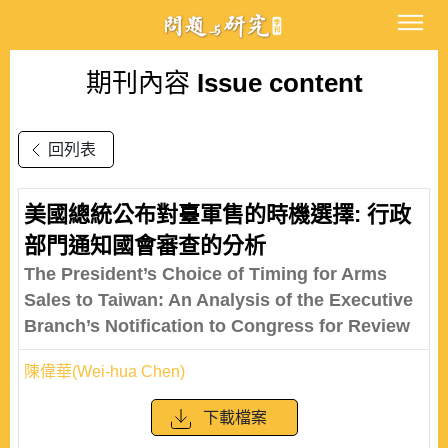
期刊內容
Issue content
回列表
美國總統公布對臺軍售的時機選擇: 行政
部門通知國會審查的分析
The President’s Choice of Timing for Arms
Sales to Taiwan: An Analysis of the Executive
Branch’s Notification to Congress for Review
陳偉華(Wei-hua Chen)
下載檔案