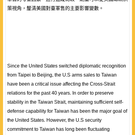
策視角，釐清美國對臺軍售的主要影響變數。
Since the United States switched diplomatic recognition
from Taipei to Beijing, the U.S arms sales to Taiwan
have been a critical issue affecting the Cross-Strait
relations for the past 40 years. In order to preserve
stability in the Taiwan Strait, maintaining sufficient self-
defense capability for Taiwan has been the major goal of
the United States. However, the U.S security
commitment to Taiwan has long been fluctuating