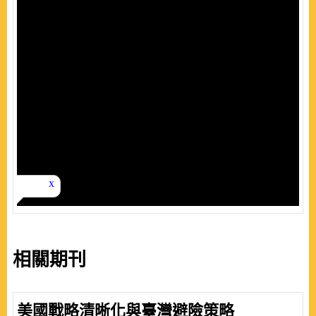
相關期刊
美國戰略清晰化與臺灣避險策略