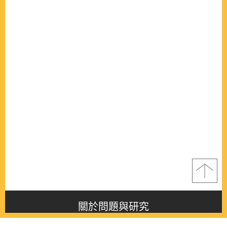
關於問題與研究
About this journal