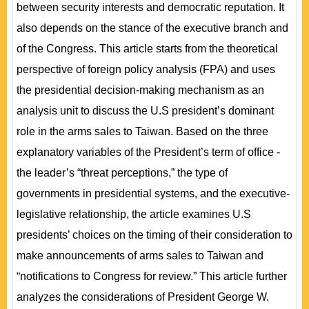
between security interests and democratic reputation. It
also depends on the stance of the executive branch and
of the Congress. This article starts from the theoretical
perspective of foreign policy analysis (FPA) and uses
the presidential decision-making mechanism as an
analysis unit to discuss the U.S president’s dominant
role in the arms sales to Taiwan. Based on the three
explanatory variables of the President’s term of office -
the leader’s “threat perceptions,” the type of
governments in presidential systems, and the executive-
legislative relationship, the article examines U.S
presidents’ choices on the timing of their consideration to
make announcements of arms sales to Taiwan and
“notifications to Congress for review.” This article further
analyzes the considerations of President George W.