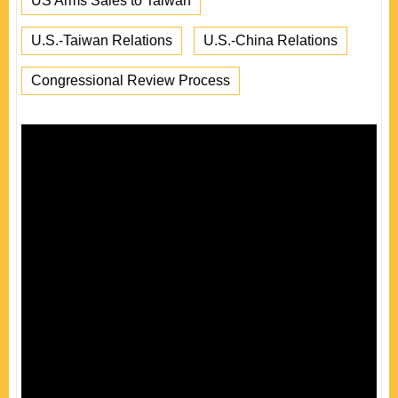
US Arms Sales to Taiwan
U.S.-Taiwan Relations
U.S.-China Relations
Congressional Review Process