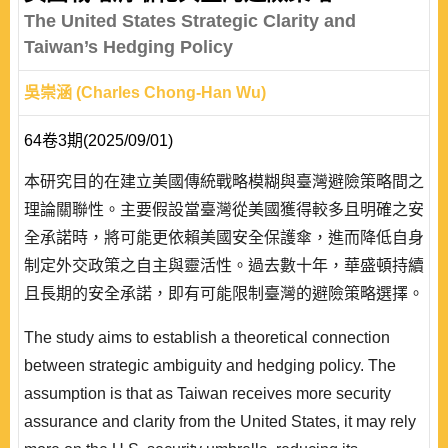
The United States Strategic Clarity and
Taiwan’s Hedging Policy
吳崇涵 (Charles Chong-Han Wu)
64卷3期(2025/09/01)
本研究目的在建立美國傳統戰略模糊與臺灣避險策略間之
理論關聯性。主要假設當臺灣從美國獲得較多且明確之安
全承諾時，將可能更依賴美國安全保護傘，進而降低自身
制定外交政策之自主與靈活性。過去數十年，華盛頓持續
且長期的安全承諾，即有可能限制臺灣的避險策略選擇。
本研究的實證證據，主要探討川普與拜登政府任內，華府
The study aims to establish a theoretical connection
戰略模糊逐漸轉變為戰略清晰下，臺北在美中兩強之間的
between strategic ambiguity and hedging policy. The
外交政策。此外，藉由將避險的理論「模型化」，並區別
assumption is that as Taiwan receives more security
避險與樞紐的關係，是本文另一個研究貢獻。
assurance and clarity from the United States, it may rely