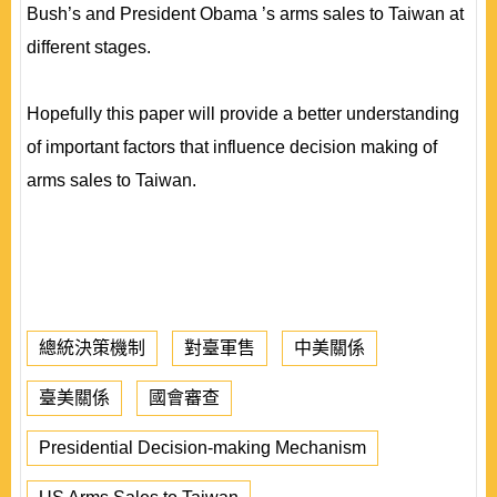
Bush’s and President Obama ’s arms sales to Taiwan at
different stages.
Hopefully this paper will provide a better understanding
of important factors that influence decision making of
arms sales to Taiwan.
總統決策機制
對臺軍售
中美關係
臺美關係
國會審查
Presidential Decision-making Mechanism