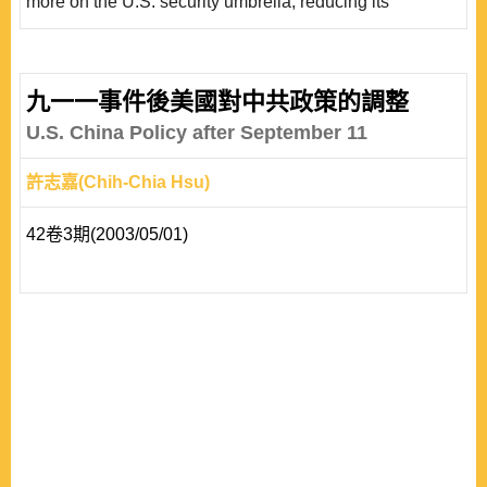
more on the U.S. security umbrella, reducing its
autonomy and flexibility in crafting its foreign policy. Over
time, consistent and prolonged security commitments
from the United States could limit Taiwan’s hedging
九一一事件後美國對中共政策的調整
options, as it increasingly aligns with the U.S. position.
U.S. China Policy after September 11
The empirical evidence in this article explores how..
許志嘉(Chih-Chia Hsu)
42卷3期(2003/05/01)