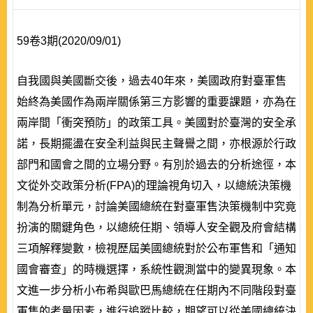
59卷3期(2020/09/01)
自我國與美國斷交後，過去40年來，美國政府對臺軍售
始終為美國作為兩岸關係第三方影響的重要課題，亦為在
兩岸間「衝突預防」的政策工具。美國對於臺灣的安全承
諾，長期擺盪在安全利益與民主聲譽之間，亦根源於行政
部門和國會之間的立場分野。有別於過去的分析途徑，本
文從外交政策分析(FPA)的理論視角切入，以總統決策機
制為分析單元，討論美國總統在對臺軍售決策機制中究竟
扮演的關鍵角色，以總統任期、領導人安全觀及府會結構
三項解釋變數，檢視歷屆美國總統對於公布軍售和「通知
國會審查」的時機選擇，系統性觀測當中的變異現象。本
文進一步分析小布希與歐巴馬總統在任期內不同階段對臺
軍售的考量因素，進行追蹤比較，期望可以從美國總統決