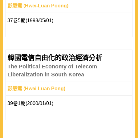
彭慧鸞 (Hwei-Luan Poong)
37卷5期(1998/05/01)
韓國電信自由化的政治經濟分析
The Political Economy of Telecom
Liberalization in South Korea
彭慧鸞 (Hwei-Luan Pong)
39卷1期(2000/01/01)