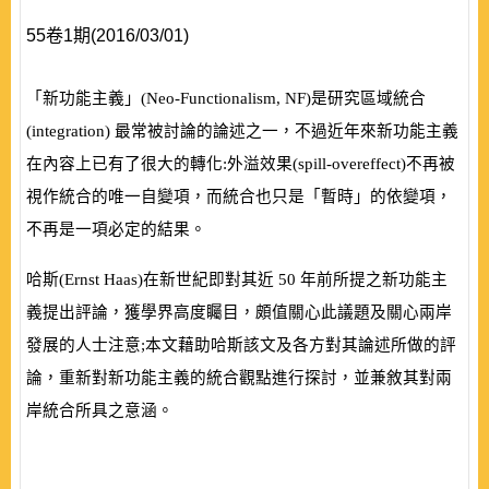
55卷1期(2016/03/01)
「新功能主義」
(
Neo-Functionalism, NF
)
是研究區域統合
(
integration
)
最常被討論的論述之一，不過近年來新功能主義
在內容上已有了很大的轉化:外溢效果
(
spill-overeffect
)
不再被
視作統合的唯一自變項，而統合也只是「暫時」的依變項，
不再是一項必定的結果。
哈斯
(
Ernst Haas
)
在新世紀即對其近
50
年前所提之新功能主
義提出評論，獲學界高度矚目，頗值關心此議題及關心兩岸
發展的人士注意;本文藉助哈斯該文及各方對其論述所做的評
論，重新對新功能主義的統合觀點進行探討，並兼敘其對兩
岸統合所具之意涵。