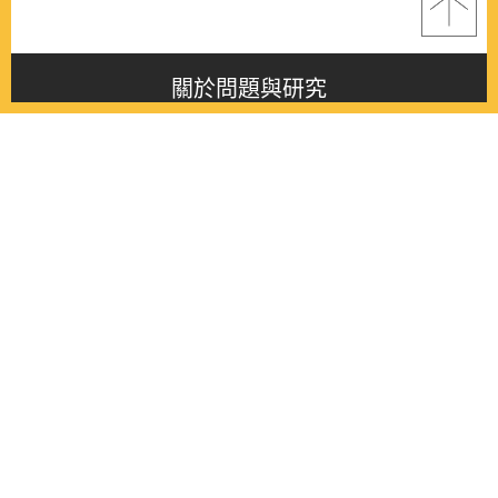
關於問題與研究
About this journal
最新消息
Latest issue
最新期刊
Latest issue
各期期刊
All issues
徵稿啟事
Contribution
聯絡我們
Contact