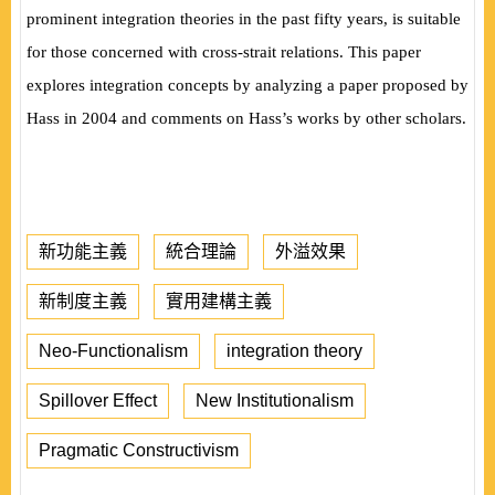
prominent integration theories in the past fifty years, is suitable
for those concerned with cross-strait relations. This paper
explores integration concepts by analyzing a paper proposed by
Hass in 2004 and comments on Hass’s works by other scholars.
新功能主義
統合理論
外溢效果
新制度主義
實用建構主義
Neo-Functionalism
integration theory
Spillover Effect
New Institutionalism
Pragmatic Constructivism