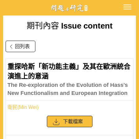
期刊內容
Issue content
回列表
重探哈斯「新功能主義」及其在歐洲統合
演進上的意涵
The Re-exploration of the Evolution of Hass's
New Functionalism and European Integration
衛民(Min Wei)
下載檔案