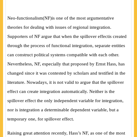
Neo-functionalism
(
NF
)
is one of the most argumentative
theories for dealing with issues of regional integration.
Supporters of NF argue that when the spillover effectis created
through the process of functional integration, separate entities
can construct political systems compatible with each other.
Nevertheless, NF, especially that proposed by Ernst Hass, has
changed since it was contested by scholars and testified in the
literature. Nowadays, it is not valid to argue that the spillover
effect can create integration automatically. Neither is the
spillover effect the only independent variable for integration,
nor is integration a determinable dependent variable, but a
temporary one, for spillover effect.
Raising great attention recently, Hass’s NF, as one of the most