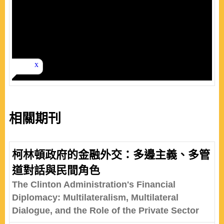
相關期刊
柯林頓政府的金融外交：多邊主義、多管
道對話與民間角色
The Clinton Administration's Financial
Diplomacy: Multilateralism, Multilateral
Dialogue, and the Role of the Private Sector