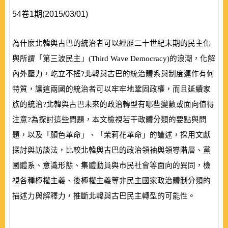
54卷1期(2015/03/01)
為什麼北韓與古巴的統治者可以經歷二十世紀末期的民主化
與所謂「第三波民主」
(
Third Wave Democracy
)
的浪潮，化解
內外壓力，屹立不搖?北韓與古巴的統治體系與制度運作有何
特質，讓這兩國的統治者可以牢牢地鞏固政權，而且延續家
族的統治?北韓與古巴未來的政治轉型有哪些變數或面向值得
注意?為探討這些問題，本文檢視若干政體分類的要點與問
題，以及「顏色革命」、「茉莉花革命」的論述，採用文獻
探討與訪談法，比較北韓與古巴的政治領袖與領導階層、黨
國體系、意識形態、集體動員與市民社會等面向的異同，檢
視各種極權主義、後極權主義等非民主國家政治體制分類的
描述力與解釋力，推斷北韓與古巴民主轉型的可能性。