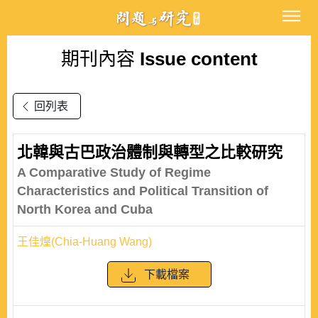
期刊內容
Issue content
回列表
北韓與古巴政治體制與轉型之比較研究
A Comparative Study of Regime
Characteristics and Political Transition of
North Korea and Cuba
王佳煌(Chia-Huang Wang)
下載檔案