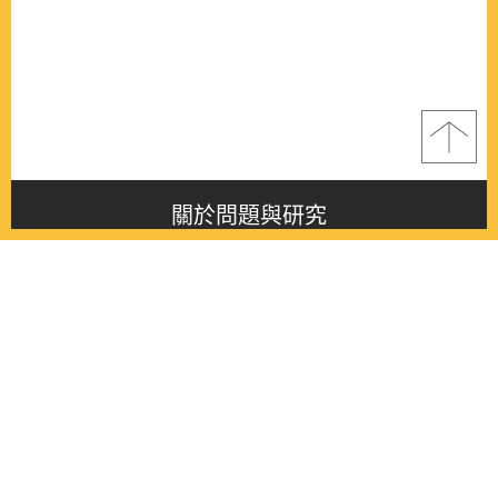
關於問題與研究
About this journal
最新消息
Latest issue
最新期刊
Latest issue
各期期刊
All issues