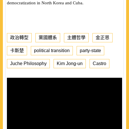
democratization in North Korea and Cuba.
政治轉型
黨國體系
主體哲學
金正恩
卡斯楚
political transition
party-state
Juche Philosophy
Kim Jong-un
Castro