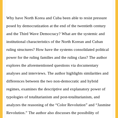
Why have North Korea and Cuba been able to resist pressure
posed by democratization at the end of the twentieth century
and the Third Wave Democracy? What are the systemic and
institutional characteristics of the North Korean and Cuban
ruling structures? How have the systems consolidated political
power for the ruling families and the ruling class? The author
explores the aforementioned questions via documentary
analyses and interviews. The author highlights similarities and
differences between the two non-democratic and hybrid
regimes, examines the descriptive and explanatory power of
typologies of totalitarianism and post-totalitarianism, and
analyzes the reasoning of the “Color Revolution” and “Jasmine
Revolution.” The author also discusses the possibility of