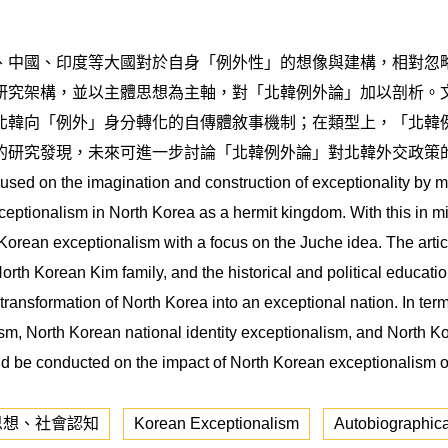
、中國、印度等大國對於自身「例外性」的想像與建構，相對忽
研究架構，並以主體思想為主軸，對「北韓例外論」加以剖析。
北韓向「例外」身分轉化的自傳體敘事機制；在類型上，「北韓
的研究發現，未來可進一步討論「北韓例外論」對北韓外交政策
cused on the imagination and construction of exceptionality by 
xceptionalism in North Korea as a hermit kingdom. With this in mi
Korean exceptionalism with a focus on the Juche idea. The articl
orth Korean Kim family, and the historical and political educati
transformation of North Korea into an exceptional nation. In term
sm, North Korean national identity exceptionalism, and North K
ould be conducted on the impact of North Korean exceptionalism o
思想、社會認知
Korean Exceptionalism
Autobiographica