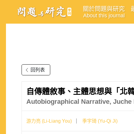
關於問題與研究
About this journal
回列表
自傳體敘事、主體思想與「北韓
Autobiographical Narrative, Juche
游力亮 (Li-Liang You)
季宇琦 (Yu-Qi Ji)