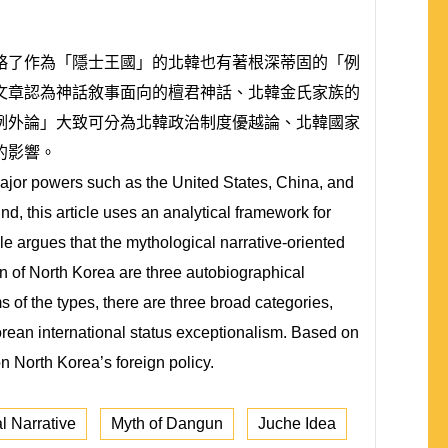
略了作為「隱士王國」的北韓也有著根深蒂固的「例
文章認為神話敘事面向的檀君神話、北韓金氏家族的
例外論」大致可分為北韓政治制度優越論、北韓國家
的影響。
major powers such as the United States, China, and
nd, this article uses an analytical framework for
e argues that the mythological narrative-oriented
on of North Korea are three autobiographical
s of the types, there are three broad categories,
orean international status exceptionalism. Based on
n North Korea’s foreign policy.
l Narrative
Myth of Dangun
Juche Idea