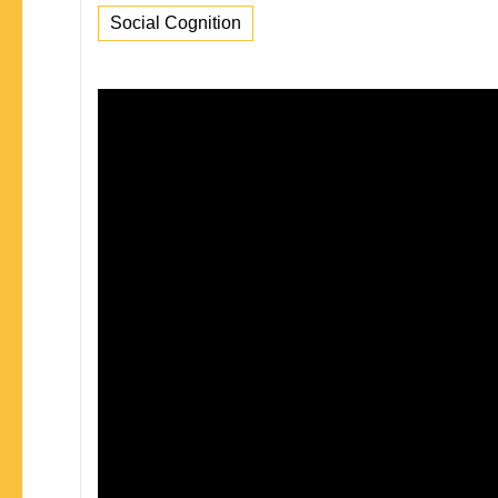
Social Cognition