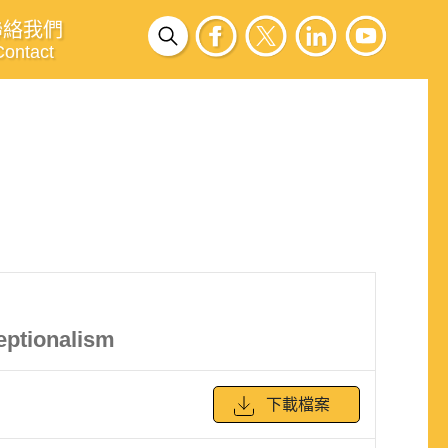
聯絡我們
Contact
eptionalism
下載檔案