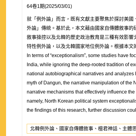
64卷1期(2025/03/01)
就「例外論」而言，既有文獻主要聚焦於探討美國
外論」傳統。基於此，本文藉由國家自傳體敘事的
敘事操控以及北韓的歷史政治教育是三種有效影響
特性例外論，以及北韓國家地位例外論。根據本文
In terms of “exceptionalism”, some studies have fo
India, while ignoring the deep-rooted tradition of e
national autobiographical narratives and analyzes 
myth of Dangun, the narrative manipulation of the N
narrative mechanisms that effectively influence the 
namely, North Korean political system exceptionali
the findings of this research, further discussion c
北韓例外論、國家自傳體敘事、檀君神話、主體