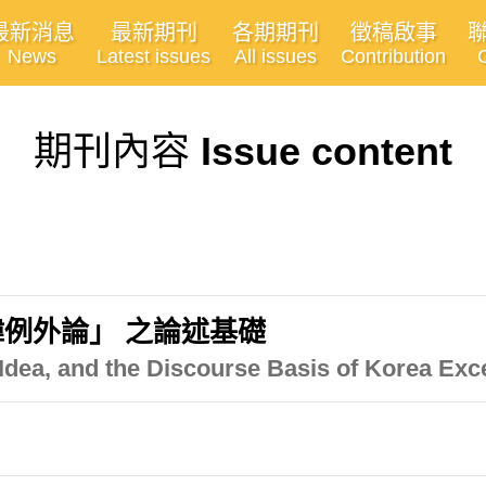
最新消息
最新期刊
各期期刊
徵稿啟事
News
Latest issues
All issues
Contribution
期刊內容
Issue content
例外論」 之論述基礎
 Idea, and the Discourse Basis of Korea Exc