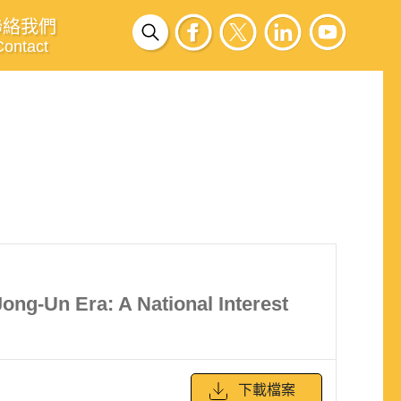
聯絡我們
Contact
ong-Un Era: A National Interest
下載檔案