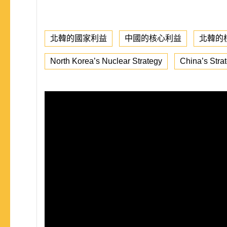
北韓的國家利益
中國的核心利益
北韓的
North Korea’s Nuclear Strategy
China’s Stra