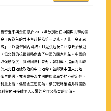
。自習近平與金正恩於
2013
年分別出任中國與北韓的國
以金正恩為首的共產黨政權為第一要務。因此，金正恩
路線」，以凝聚國內團結，且處決危及金正恩政治權威
障。但北韓的核武戰略危害了中國的國家利益。中國的
採取強硬態度，參與國際社會對北韓制裁，進而將北韓
位於東北亞地緣政治的中心地帶，並鄰近中國東北地
勢產生動盪，亦將會升溫中國的周邊局勢的不確定性，
家利益上看，儘管金正恩認為，核武戰略維護北韓國防
家利益
仍
將持續陷入反
覆
的合作
又
衝突的關係。