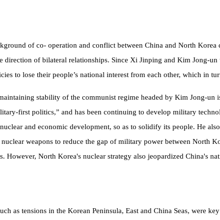
 background of co- operation and conflict between China and North Kore
he direction of bilateral relationships. Since Xi Jinping and Kim Jong-un
ies to lose their people’s national interest from each other, which in t
 maintaining stability of the communist regime headed by Kim Jong-un is
itary-first politics,” and has been continuing to develop military technol
 nuclear and economic development, so as to solidify its people. He als
 nuclear weapons to reduce the gap of military power between North Ko
tes. However, North Korea's
nuclear strategy also jeopardized China's nati
, such as tensions in the Korean Peninsula, East and China Seas, were key