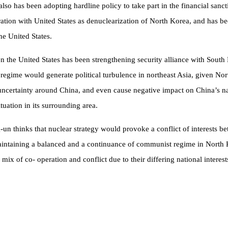
so has been adopting hardline policy to take part in the financial sanc
tion with United States as denuclearization of North Korea, and has bee
he United States.
the United States has been strengthening security alliance with South K
 regime would generate political turbulence in northeast Asia, given Nor
l uncertainty around China, and even cause negative impact on China’s na
uation in its surrounding area.
ng-un thinks that nuclear strategy would provoke a conflict of interests
ntaining a balanced and a continuance of communist regime in North Kore
x of co- operation and conflict due to their differing national interest