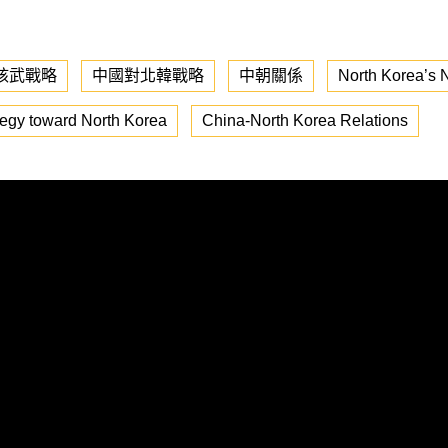
核武戰略
中國對北韓戰略
中朝關係
North Korea’s N
tegy toward North Korea
China-North Korea Relations