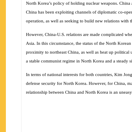
North Korea’s policy of holding nuclear weapons. China al
China has been exploiting channels of diplomatic co-opera
operation, as well as seeking to build new relations with t
However, China-U.S. relations are made complicated when 
Asia. In this circumstance, the status of the North Korean
proximity to northeast China, as well as heat up politica
a stable communist regime in North Korea and a steady sit
In terms of national interests for both countries, Kim Jo
defense security for North Korea. However, for China, mai
relationship between China and North Korea is an uneasy mi