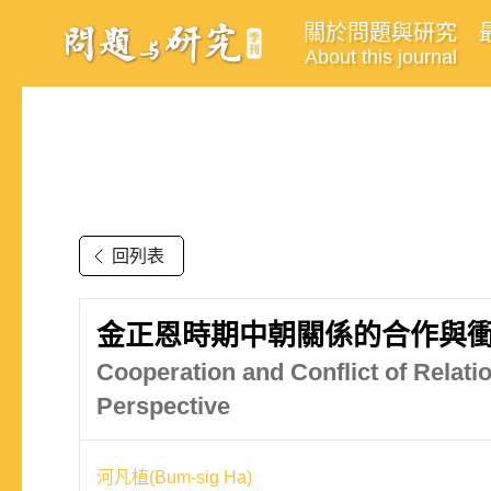
關於問題與研究
About this journal
回列表
金正恩時期中朝關係的合作與衝
Cooperation and Conflict of Relati
Perspective
河凡植(Bum-sig Ha)