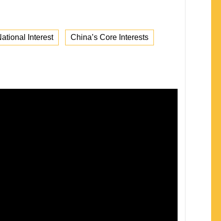
ational Interest
China’s Core Interests