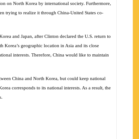
tion on North Korea by international society. Furthermore,
n trying to realize it through China-United States co-
orea and Japan, after Clinton declared the U.S. return to
th Korea’s geographic location in Asia and its close
tional interests. Therefore, China would like to maintain
 between China and North Korea, but could keep national
a corresponds to its national interests. As a result, the
s.