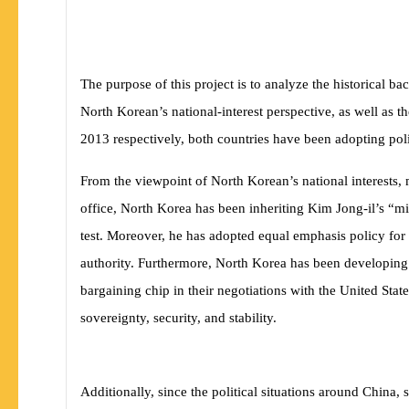
The purpose of this project is to analyze the historical
North Korean’s national-interest perspective, as well as t
2013 respectively, both countries have been adopting polic
From the viewpoint of North Korean’s national interests,
office, North Korea has been inheriting Kim Jong-il’s “mil
test. Moreover, he has adopted equal emphasis policy for
authority. Furthermore, North Korea has been developing
bargaining chip in their negotiations with the United Sta
sovereignty, security, and stability.
Additionally, since the political situations around China