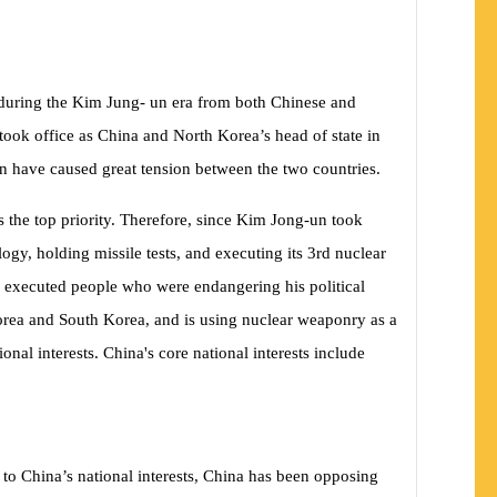
a during the Kim Jung- un era from both Chinese and
 took office as China and North Korea’s head of state in
urn have caused great tension between the two countries.
 the top priority. Therefore, since Kim Jong-un took
ogy, holding missile tests, and executing its 3rd nuclear
o executed people who were endangering his political
rea and South Korea, and is using nuclear weaponry as a
onal interests. China's core national interests include
 to China’s national interests, China has been opposing