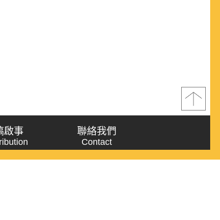
稿啟事
聯絡我們
ribution
Contact