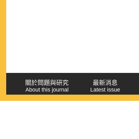
關於問題與研究
最新消息
About this journal
Latest issue