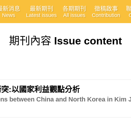
最新消息
最新期刊
各期期刊
徵稿啟事
News
Latest issues
All issues
Contribution
期刊內容
Issue content
突:以國家利益觀點分析
ons between China and North Korea in Kim J