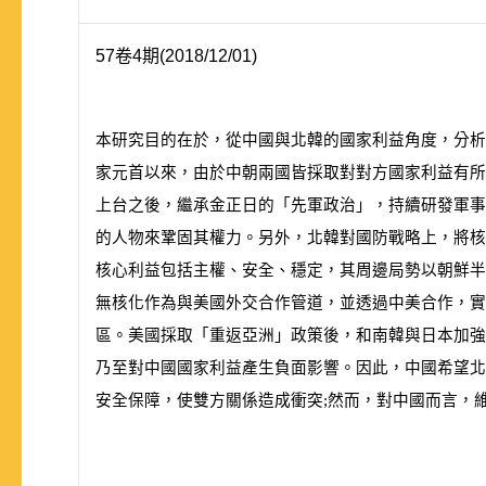
57卷4期(2018/12/01)
本研究目的在於，從中國與北韓的國家利益角度，分
家元首以來，由於中朝兩國皆採取對對方國家利益有所
上台之後，繼承金正日的「先軍政治」，持續研發軍
的人物來鞏固其權力。另外，北韓對國防戰略上，將核
核心利益包括主權、安全、穩定，其周邊局勢以朝鮮半
無核化作為與美國外交合作管道，並透過中美合作，實
區。美國採取「重返亞洲」政策後，和南韓與日本加強
乃至對中國國家利益產生負面影響。因此，中國希望北
安全保障，使雙方關係造成衝突;然而，對中國而言，