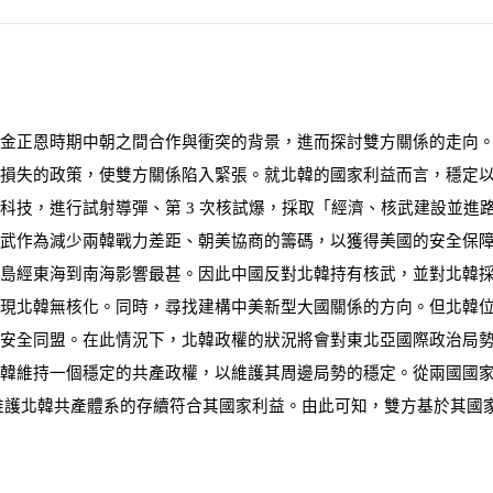
析金正恩時期中朝之間合作與衝突的背景，進而探討雙方關係的走向
損失的政策，使雙方關係陷入緊張。就北韓的國家利益而言，穩定
事科技，進行試射導彈、第
3
次核試爆，採取「經濟、核武建設並進
武作為減少兩韓戰力差距、朝美協商的籌碼，以獲得美國的安全保
島經東海到南海影響最甚。因此中國反對北韓持有核武，並對北韓
現北韓無核化。同時，尋找建構中美新型大國關係的方向。但北韓
安全同盟。在此情況下，北韓政權的狀況將會對東北亞國際政治局
韓維持一個穩定的共產政權，以維護其周邊局勢的穩定。從兩國國
維護北韓共產體
系
的
存
續
符
合其國家利益。由此
可知
，雙方
基
於其國