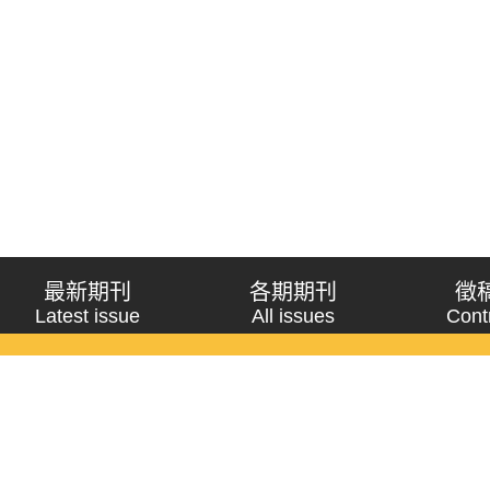
最新期刊
各期期刊
徵
Latest issue
All issues
Cont
《問題與研究》季刊 Wenti Yu Yanjiu
Copyright © 2021 Wenti Yu Yanjiu. All Rights Reserved.
獲「國科會人文社會科學研究中心」補助