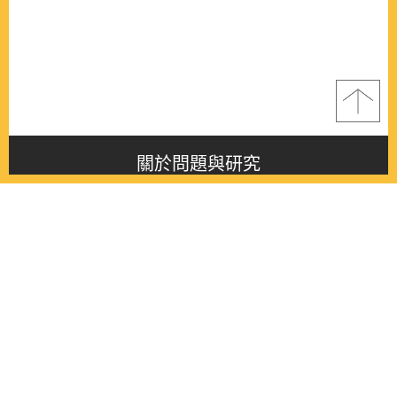
關於問題與研究
About this journal
最新消息
Latest issue
最新期刊
Latest issue
各期期刊
All issues
徵稿啟事