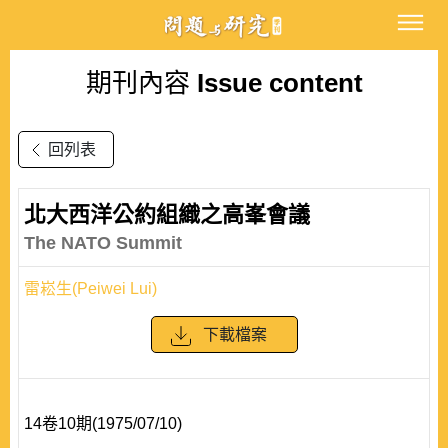
期刊內容
Issue content
回列表
北大西洋公約組織之高峯會議
The NATO Summit
雷崧生(Peiwei Lui)
下載檔案
14卷10期(1975/07/10)