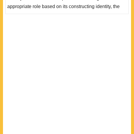
際身份認同。 然而，當歐盟開始試探軍..
appropriate role based on its constructing identity, the
EC/EU has shaped a distinct foreign policy and
developed decisive normative power in world affairs.
Along with the formation of foreign and security policy
cooperation among EU member states, the academic
circle has proposed the “civilian power” concept,
referring to..