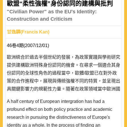
歐盟“柔性強權”身份認同的建構與批判
"Civilian Power" as the EU's Identity:
Construction and Criticism
甘逸驊(Francis Kan)
46卷4期(2007/12/01)
歐洲統合於過去半個世紀的發展，為政策實踐與學術研究
提供建構歐洲特殊身份認同的機會。在尋求一個適合其身
份認同的全球性角色的過程當中，歐體/歐盟已在對外政
策的合作進程中，展現與傳統強權不同的特質，並呈現出
具關鍵影響力的規範性力量。隨著在政策領域當中歐洲國
家逐漸發展出對外與安全政策整合的機制，學界也提出
A half century of European intergration has had a
「公民強權」的概念，藉以指稱在聯盟的層次上，以集體
profound effect on both policy practice and academic
性的非軍事措施解決國際衝突的方式，在經過不斷實踐形
research in pursuing the distinctiveness of Europe's
成行為體間互動慣例模式後，所建構出具特殊性的歐盟國
identity as a whole. In the process of finding an