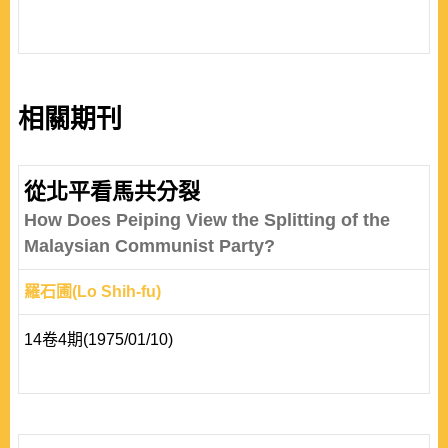
相關期刊
從北平看馬共分裂
How Does Peiping View the Splitting of the
Malaysian Communist Party?
羅石圃(Lo Shih-fu)
14卷4期(1975/01/10)