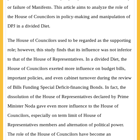
or failure of Manifesto. This article aims to analyze the role of
the House of Councilors in policy-making and manipulation of
DPJ in a divided Diet.
The House of Councilors used to be regarded as the supporting
role; however, this study finds that its influence was not inferior
to that of the House of Representatives. In a divided Diet, the
House of Councilors exerted more influence on budget bills,
important policies, and even cabinet turnover during the review
of Bills Funding Special Deficit-financing Bonds. In fact, the
dissolution of the House of Representatives declared by Prime
Minister Noda gave even more influence to the House of
Councilors, especially on term limit of House of
Representatives members and alternation of political power.
The role of the House of Councilors have become an