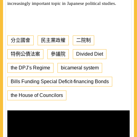
increasingly
important topic in Japanese political studies.
分立國會
民主黨政權
二院制
特例公債法案
參議院
Divided Diet
the DPJ’s Regime
bicameral system
Bills Funding Special Deficit-financing Bonds
the House of Councilors