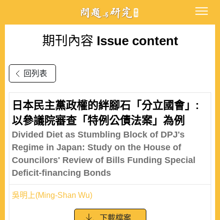
期刊內容
Issue content
回列表
日本民主黨政權的絆腳石「分立國會」:
以參議院審查「特例公債法案」為例
Divided Diet as Stumbling Block of DPJ's
Regime in Japan: Study on the House of
Councilors' Review of Bills Funding Special
Deficit-financing Bonds
吳明上(Ming-Shan Wu)
下載檔案