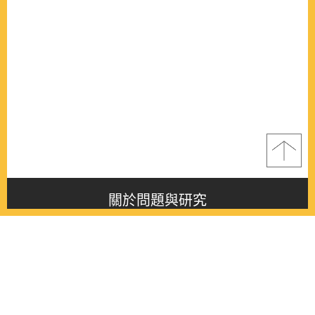
關於問題與研究
About this journal
最新消息
Latest issue
最新期刊
Latest issue