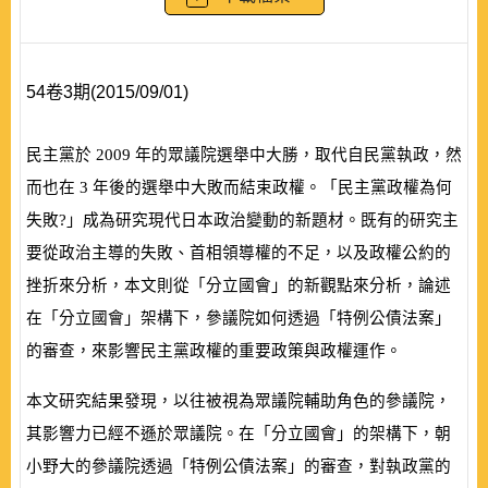
54卷3期(2015/09/01)
民主黨於
2009
年的眾議院選舉中大勝，取代自民黨執政，然
而也在
3
年後的選舉中大敗而結束政權。「民主黨政權為何
失敗?」成為研究現代日本政治變動的新題材。既有的研究主
要從政治主導的失敗、首相領導權的不足，以及政權公約的
挫折來分析，本文則從「分立國會」的新觀點來分析，論述
在「分立國會」架構下，參議院如何透過「特例公債法案」
的審查，來影響民主黨政權的重要政策與政權運作。
本文研究結果發現，以往被視為眾議院輔助角色的參議院，
其影響力已經不遜於眾議院。在「分立國會」的架構下，朝
小野大的參議院透過「特例公債法案」的審查，對執政黨的