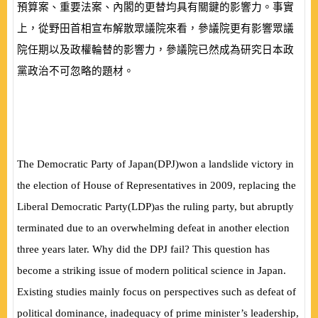
預算案、重要法案、內閣的更替均具有關鍵的影響力。事實
上，從野田首相宣布解散眾議院來看，參議院更有影響眾議
院任期以及政權輪替的影響力，參議院已然成為研究日本政
黨政治不可忽略的題材。
The Democratic Party of Japan
(
DPJ
)
won a landslide victory in
the election of House of Representatives in 2009, replacing
the
Liberal Democratic Party
(
LDP
)
as the ruling party, but abruptly
terminated due to an overwhelming defeat in another election
three years later. Why did the DPJ fail? This question has
become a striking issue of modern political science in Japan.
Existing studies mainly focus on perspectives such as defeat of
political dominance, inadequacy of prime minister’s leadership,