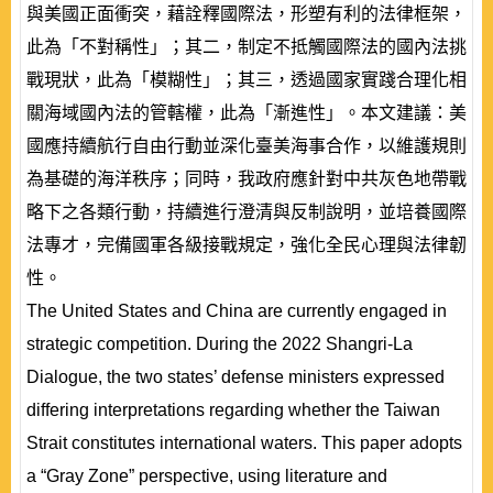
與美國正面衝突，藉詮釋國際法，形塑有利的法律框架，
此為「不對稱性」；其二，制定不抵觸國際法的國內法挑
戰現狀，此為「模糊性」；其三，透過國家實踐合理化相
關海域國內法的管轄權，此為「漸進性」。本文建議：美
國應持續航行自由行動並深化臺美海事合作，以維護規則
為基礎的海洋秩序；同時，我政府應針對中共灰色地帶戰
略下之各類行動，持續進行澄清與反制說明，並培養國際
法專才，完備國軍各級接戰規定，強化全民心理與法律韌
性。
The United States and China are currently engaged in
strategic competition. During the 2022 Shangri-La
Dialogue, the two states’ defense ministers expressed
differing interpretations regarding whether the Taiwan
Strait constitutes international waters. This paper adopts
a “Gray Zone” perspective, using literature and