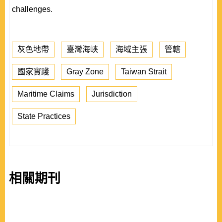
challenges.
灰色地帶
臺灣海峽
海域主張
管轄
國家實踐
Gray Zone
Taiwan Strait
Maritime Claims
Jurisdiction
State Practices
相關期刊