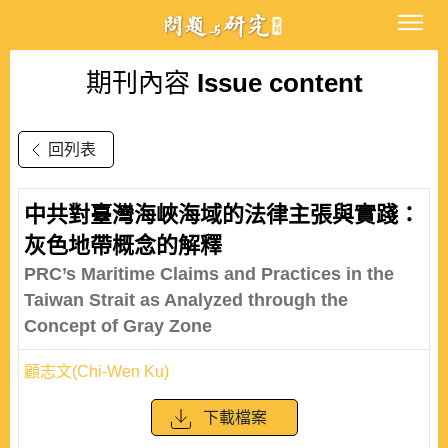
期刊內容
Issue content
回列表
中共對臺灣海峽海域的法律主張與實踐：
灰色地帶概念的解釋
PRC’s Maritime Claims and Practices in the
Taiwan Strait as Analyzed through the
Concept of Gray Zone
顧志文(Chi-Wen Ku)
下載檔案