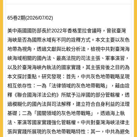
65卷2期(2026/07/02)
美中兩國國防部長於2022年香格里拉會議時，曾就臺灣
海峽是否為國際水域有不同的詮釋方式。本文主要以灰色
地帶為視角，透過文獻與比較分析法，檢視中共對臺灣海
峽海域相關的國內法、最高法院的司法主張、軍事演習，
以及於臺灣海峽內執法的國家實踐，其主張背後之目的為
本文探討重點。研究發現：首先，中共灰色地帶戰略呈現
相互依存性：一為「法律領域的灰色地帶戰略」，藉由詮
釋《聯合國海洋法公約》所賦予沿岸國的部分管轄權，透
過模糊化的國內法與司法解釋，建立符合自身利益的法理
基礎；二為「國關領域的灰色地帶戰略」，透過海上執
法、軍演等國家實踐強化管轄權。中共對臺灣海峽法律主
張與實踐所展現的灰色地帶戰略特性：其一，中共為避免