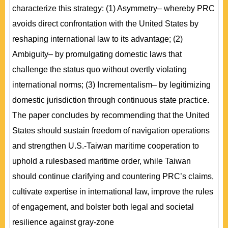
characterize this strategy: (1) Asymmetry– whereby PRC
avoids direct confrontation with the United States by
reshaping international law to its advantage; (2)
Ambiguity– by promulgating domestic laws that
challenge the status quo without overtly violating
international norms; (3) Incrementalism– by legitimizing
domestic jurisdiction through continuous state practice.
The paper concludes by recommending that the United
States should sustain freedom of navigation operations
and strengthen U.S.-Taiwan maritime cooperation to
uphold a rulesbased maritime order, while Taiwan
should continue clarifying and countering PRC’s claims,
cultivate expertise in international law, improve the rules
of engagement, and bolster both legal and societal
resilience against gray-zone