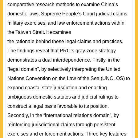
comparative research methods to examine China’s
domestic laws, Supreme People’s Court judicial claims,
military exercises, and law enforcement actions within
the Taiwan Strait. It examines
the rationale behind these legal claims and practices.
The findings reveal that PRC’s gray-zone strategy
demonstrates a dual interdependence. Firstly, in the
“legal domain”, by selectively interpreting the United
Nations Convention on the Law of the Sea (UNCLOS) to
expand coastal state jurisdiction and enacting
ambiguous domestic statutes and judicial rulings to
construct a legal basis favorable to its position.
Secondly, in the “international relations domain”, by
reinforcing jurisdictional claims through persistent
exercises and enforcement actions. Three key features