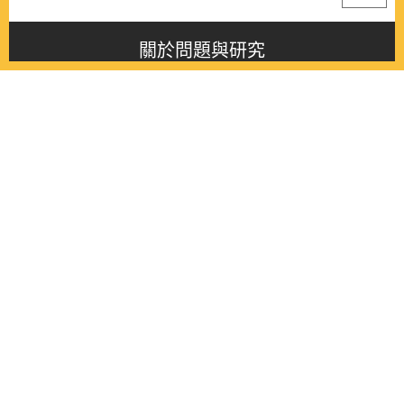
關於問題與研究
About this journal
最新消息
Latest issue
最新期刊
Latest issue
各期期刊
All issues
徵稿啟事
Contribution
聯絡我們
Contact
《問題與研究》季刊 Wenti Yu Yanjiu